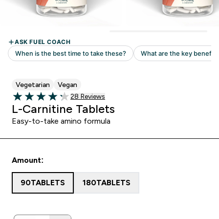
Vegetarian
Vegan
28 customer reviews
28 Reviews
4.25 out of 5 stars
L-Carnitine Tablets
Easy-to-take amino formula
Amount:
90TABLETS
180TABLETS