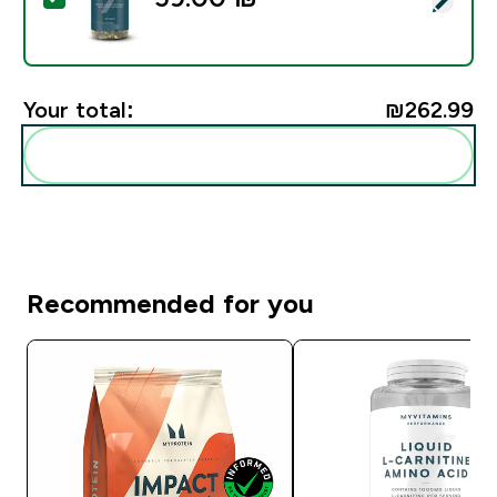
Your total:
₪262.99‎
Add these to your routine
Recommended for you