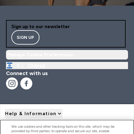
Sign up to our newsletter
SIGN UP
Manage Cookie Preferences
IL |
Change
Connect with us
Help & Information
We use cookies and other tracking tools on this site, which may be
provided by third parties, to operate and secure our site, enable
Product Recall Notices