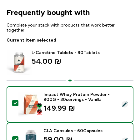
Frequently bought with
Complete your stack with products that work better
together
Current item selected
L-Carnitine Tablets - 90Tablets
54.00 ₪‎
Impact Whey Protein Powder -
900G - 30servings - Vanilla
Select this product - Impact Whey Protein Powder - 9
149.99 ₪‎
CLA Capsules - 60Capsules
59.00 ₪‎
Select this product - CLA Capsules - 60Capsules