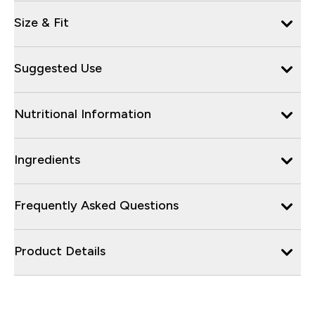
Size & Fit
Suggested Use
Nutritional Information
Ingredients
Frequently Asked Questions
Product Details