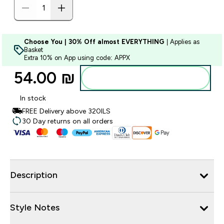
Choose You | 30% Off almost EVERYTHING
| Applies as
Basket
Extra 10% on App using code: APPX
54.00 ₪‎
Add to bag
In stock
FREE Delivery above 320ILS
30 Day returns on all orders
Description
Style Notes