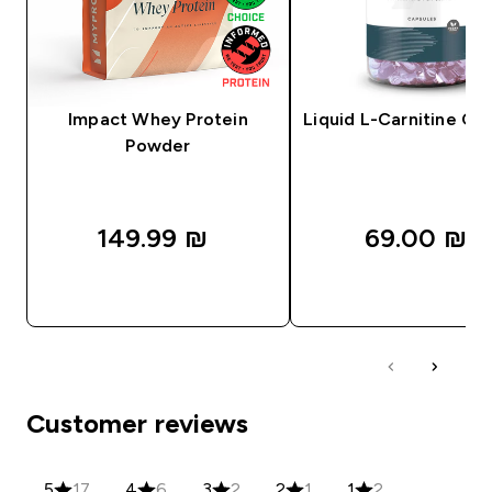
Impact Whey Protein
Liquid L-Carnitine Ca
Powder
149.99 ₪‎
69.00 ₪‎
QUICK LOOK
QUICK LOOK
Customer reviews
5
17
4
6
3
2
2
1
1
2