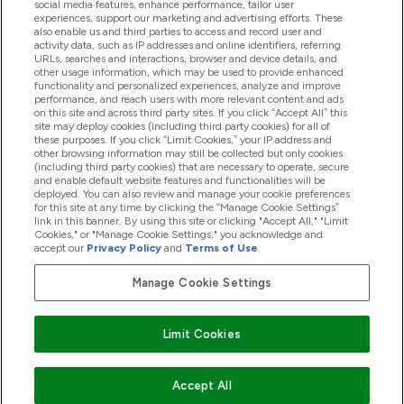
social media features, enhance performance, tailor user
experiences, support our marketing and advertising efforts. These
also enable us and third parties to access and record user and
activity data, such as IP addresses and online identifiers, referring
Products
URLs, searches and interactions, browser and device details, and
other usage information, which may be used to provide enhanced
functionality and personalized experiences, analyze and improve
performance, and reach users with more relevant content and ads
on this site and across third party sites. If you click “Accept All” this
Company Information
site may deploy cookies (including third party cookies) for all of
these purposes. If you click “Limit Cookies,” your IP address and
other browsing information may still be collected but only cookies
(including third party cookies) that are necessary to operate, secure
Loyalty & Rewards
and enable default website features and functionalities will be
deployed. You can also review and manage your cookie preferences
for this site at any time by clicking the “Manage Cookie Settings”
link in this banner. By using this site or clicking "Accept All," "Limit
Cookies," or "Manage Cookie Settings," you acknowledge and
2026 The Hut.com Ltd
accept our
Privacy Policy
and
Terms of Use
.
Manage Cookie Settings
Pay with
Limit Cookies
Accept All