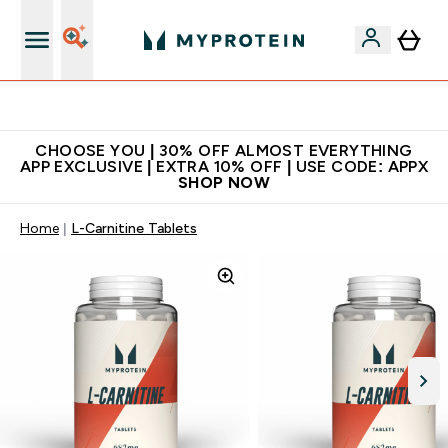
Extra 10% on first order | Code: NEWMYP
CHOOSE YOU | 30% OFF ALMOST EVERYTHING
APP EXCLUSIVE | EXTRA 10% OFF | USE CODE: APPX
SHOP NOW
Home
L-Carnitine Tablets