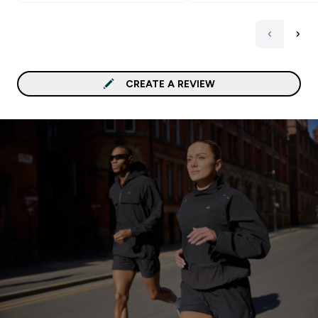
CREATE A REVIEW