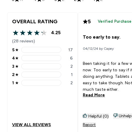
OVERALL RATING
5
Verified Purchase
4.25
4.25 out of 5 stars
Too early to say.
(28 reviews)
04/12/24 by Capey
5
★
17
5 stars rating 17 reviews
4
★
6
4 stars rating 6 reviews
Been taking it for a few 
3
★
2
3 stars rating 2 reviews
now. Too early to say if i
2
★
1
doing anything. Tablets 
2 stars rating 1 reviews
1
★
2
easy to take though. No
1 stars rating 2 reviews
much taste either.
Read More
Unhelp
Helpful (0)
VIEW ALL REVIEWS
Report