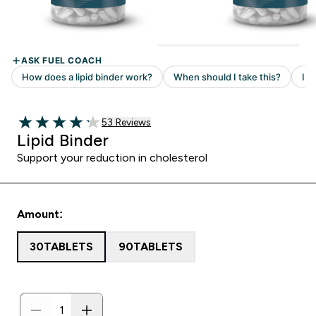
53 customer reviews
53 Reviews
4.19 out of 5 stars
Lipid Binder
Support your reduction in cholesterol
Amount:
30TABLETS
90TABLETS