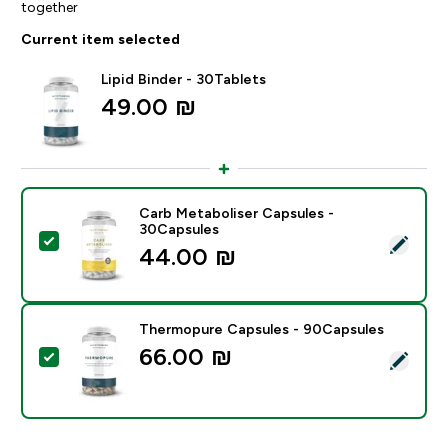
together
Current item selected
Lipid Binder - 30Tablets
49.00 ₪‎
Carb Metaboliser Capsules -
30Capsules
Select this product - Carb Metaboliser Capsules - 30
44.00 ₪‎
Thermopure Capsules - 90Capsules
66.00 ₪‎
Select this product - Thermopure Capsules - 90Capsu