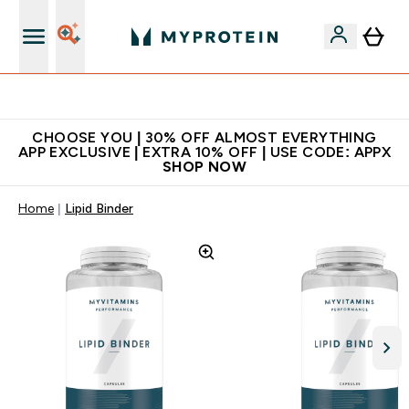
Extra 10% on first order | Code: NEWMYP
CHOOSE YOU | 30% OFF ALMOST EVERYTHING
APP EXCLUSIVE | EXTRA 10% OFF | USE CODE: APPX
SHOP NOW
Home
Lipid Binder