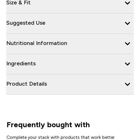
Size & Fit
Suggested Use
Nutritional Information
Ingredients
Product Details
Frequently bought with
Complete your stack with products that work better