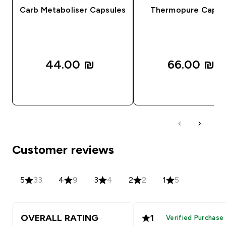
Carb Metaboliser Capsules
Thermopure Capsu
44.00 ₪‎
66.00 ₪‎
QUICK LOOK
QUICK LOOK
Customer reviews
5
33
4
9
3
4
2
2
1
5
OVERALL RATING
1
Verified Purchase