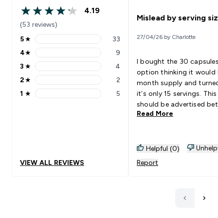
4.19
4.19 out of 5 stars
Mislead by serving si
(53 reviews)
27/04/26 by Charlotte
5
★
33
5 stars rating 33 reviews
4
★
9
4 stars rating 9 reviews
I bought the 30 capsule
3
★
4
3 stars rating 4 reviews
option thinking it would
2
★
2
month supply and turne
2 stars rating 2 reviews
1
★
5
it’s only 15 servings. This
1 stars rating 5 reviews
should be advertised bet
Read More
I now feel I’ve been misle
and regret not going for
90 capsules options, wh
would have been better 
Unhelp
Helpful (0)
for money.
VIEW ALL REVIEWS
Report