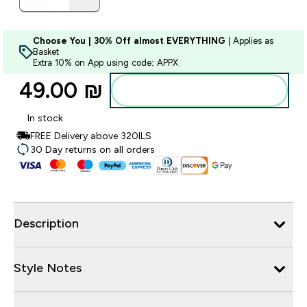
Choose You | 30% Off almost EVERYTHING
| Applies as
Basket
Extra 10% on App using code: APPX
49.00 ₪‎
Add to bag
In stock
FREE Delivery above 320ILS
30 Day returns on all orders
Description
Style Notes