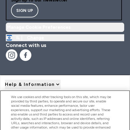
SIGN UP
Manage Cookie Preferences
IL |
Change
Connect with us
Help & Information
We use cookies and other tracking tools on this site, which may be
provided by third parties, to operate and secure our site, enable
Product Recall Notices
social media features, enhance performance, tailor user
experiences, support our marketing and advertising efforts. These
also enable us and third parties to access and record user and
activity data, such as IP addresses and online identifiers, referring
Products
URLs, searches and interactions, browser and device details, and
other usage information, which may be used to provide enhanced