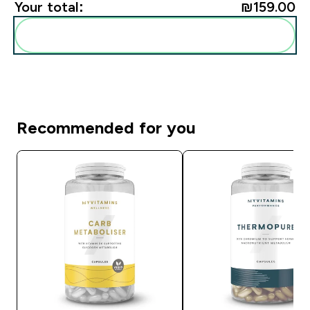
Your total:
₪159.00‎
Add these to your routine
Recommended for you