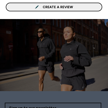
CREATE A REVIEW
Sign up to our newsletter