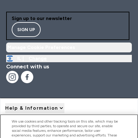
Sign up to our newsletter
SIGN UP
Manage Cookie Preferences
IL |
Change
Connect with us
Help & Information
We use cookies and other tracking tools on this site, which may be
provided by third parties, to operate and secure our site, enable
Product Recall Notices
social media features, enhance performance, tailor user
experiences, support our marketing and advertising efforts. These