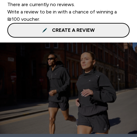
There are currently no reviews.
Write a review to be in with a chance of winning a
₪100 voucher.
CREATE A REVIEW