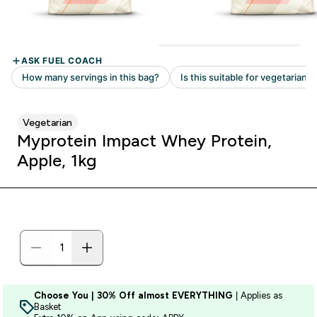
Vegetarian
Myprotein Impact Whey Protein,
Apple, 1kg
Choose You | 30% Off almost EVERYTHING
| Applies as
Basket