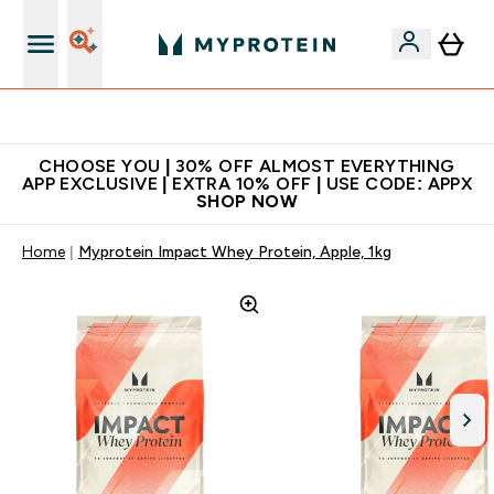
Extra 10% on first order | Code: NEWMYP
CHOOSE YOU | 30% OFF ALMOST EVERYTHING
APP EXCLUSIVE | EXTRA 10% OFF | USE CODE: APPX
SHOP NOW
Home
Myprotein Impact Whey Protein, Apple, 1kg