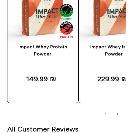
Impact Whey Protein
Impact Whey Isola
Powder
Powder
149.99 ₪‎
229.99 ₪‎
QUICK LOOK
QUICK LOOK
All Customer Reviews