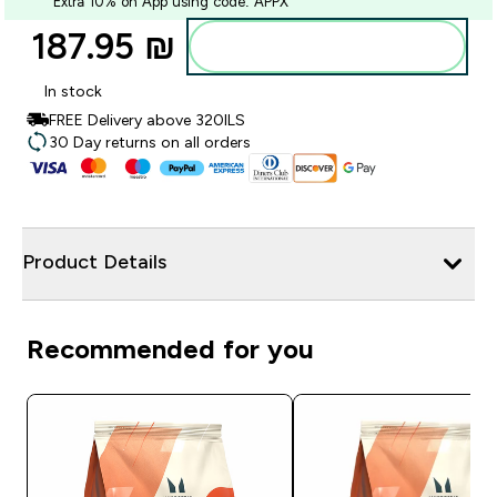
Extra 10% on App using code: APPX
187.95 ₪‎
Add to bag
In stock
FREE Delivery above 320ILS
30 Day returns on all orders
Product Details
Recommended for you