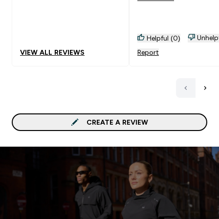
Unhelp
Helpful (0)
VIEW ALL REVIEWS
Report
CREATE A REVIEW