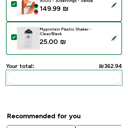
900G - 30servings - Vanilla
Select this product - Impact Whey Protein Powder - 9
149.99 ₪‎
Myprotein Plastic Shaker -
Clear/Black
Select this product - Myprotein Plastic Shaker - Clear
25.00 ₪‎
Your total:
₪362.94‎
Add these to your routine
Recommended for you