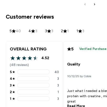
Customer reviews
5
40
4
3
3
3
2
1
1
3
OVERALL RATING
5
Verified Purchase
4.52
4.52 out of 5 stars
Quality
(48 reviews)
5
★
40
5 stars rating 40 reviews
10/12/25 by Cobra
4
★
3
4 stars rating 3 reviews
3
★
3
3 stars rating 3 reviews
Just what I needed a ble
2
★
1
2 stars rating 1 reviews
protein with creatine , m
1
★
3
1 stars rating 3 reviews
great
Read More