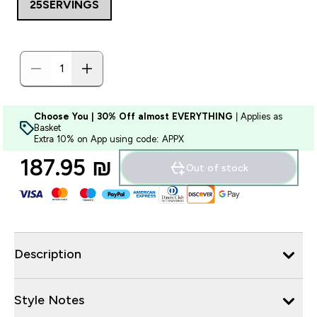
25SERVINGS
Choose You | 30% Off almost EVERYTHING
| Applies as
Basket
Extra 10% on App using code: APPX
187.95 ₪‎
Out of stock
Description
Style Notes