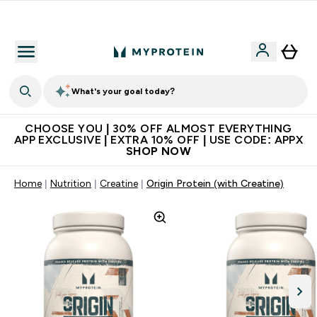
Extra 10% on first order | Code: NEWMYP
What's your goal today?
CHOOSE YOU | 30% OFF ALMOST EVERYTHING
APP EXCLUSIVE | EXTRA 10% OFF | USE CODE: APPX
SHOP NOW
Home
Nutrition
Creatine
Origin Protein (with Creatine)