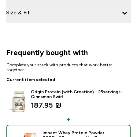
Size & Fit
Frequently bought with
Complete your stack with products that work better
together
Current item selected
Origin Protein (with Creatine) - 25servings -
Cinnamon Swirl
187.95 ₪‎
Impact Whey Protein Powder -