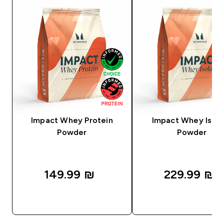
Impact Whey Protein
Impact Whey Isola
Powder
Powder
149.99 ₪‎
229.99 ₪‎
QUICK LOOK
QUICK LOOK