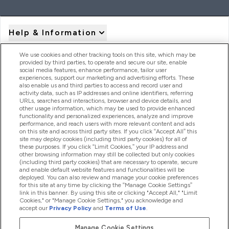
Help & Information
We use cookies and other tracking tools on this site, which may be
provided by third parties, to operate and secure our site, enable
Product Recall Notices
social media features, enhance performance, tailor user
experiences, support our marketing and advertising efforts. These
also enable us and third parties to access and record user and
activity data, such as IP addresses and online identifiers, referring
Products
URLs, searches and interactions, browser and device details, and
other usage information, which may be used to provide enhanced
functionality and personalized experiences, analyze and improve
performance, and reach users with more relevant content and ads
on this site and across third party sites. If you click “Accept All” this
Company Information
site may deploy cookies (including third party cookies) for all of
these purposes. If you click “Limit Cookies,” your IP address and
other browsing information may still be collected but only cookies
(including third party cookies) that are necessary to operate, secure
Loyalty & Rewards
and enable default website features and functionalities will be
deployed. You can also review and manage your cookie preferences
for this site at any time by clicking the “Manage Cookie Settings”
link in this banner. By using this site or clicking "Accept All," "Limit
Cookies," or "Manage Cookie Settings," you acknowledge and
2026 The Hut.com Ltd
accept our
Privacy Policy
and
Terms of Use
.
Manage Cookie Settings