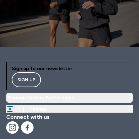
Sign up to our newsletter
SIGN UP
Manage Cookie Preferences
IL |
Change
Connect with us