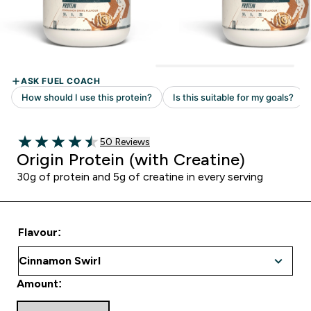
50 customer reviews
50 Reviews
4.52 out of 5 stars
Origin Protein (with Creatine)
30g of protein and 5g of creatine in every serving
Flavour:
Amount: