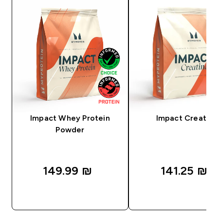
Impact Whey Protein
Impact Creatine
Powder
149.99 ₪‎
141.25 ₪‎
QUICK LOOK
QUICK LOOK