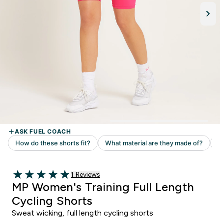
1 customer reviews
1 Reviews
5 out of 5 stars
MP Women's Training Full Length
Cycling Shorts
Sweat wicking, full length cycling shorts