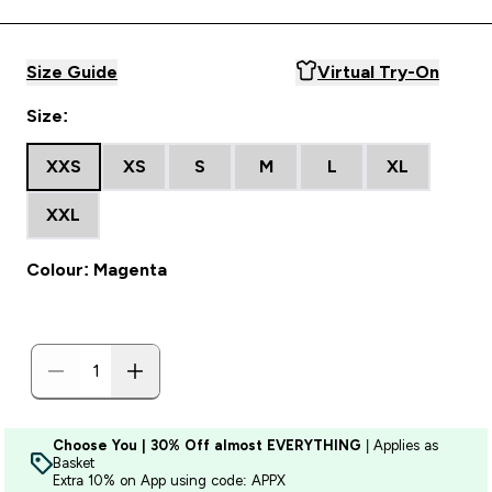
Size Guide
Virtual Try-On
Size:
XXS
XS
S
M
L
XL
XXL
Colour: Magenta
Choose You | 30% Off almost EVERYTHING
| Applies as
Basket
Extra 10% on App using code: APPX