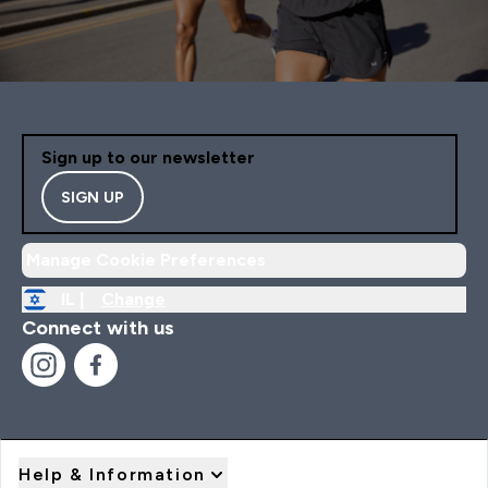
Sign up to our newsletter
SIGN UP
Manage Cookie Preferences
IL |
Change
Connect with us
Help & Information