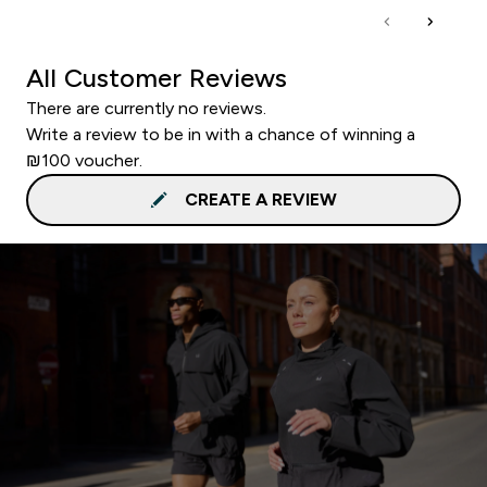
All Customer Reviews
There are currently no reviews.
Write a review to be in with a chance of winning a
₪100 voucher.
CREATE A REVIEW