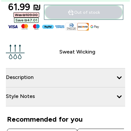
discounted price
61.99 ₪‎
Out of stock
Was ₪109.00‎
Save ₪47.01‎
Sweat Wicking
Description
Style Notes
Recommended for you