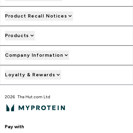
Product Recall Notices
Products
Company Information
Loyalty & Rewards
2026 The Hut.com Ltd
Pay with