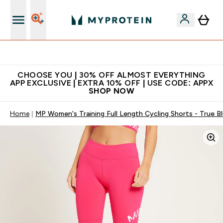
Extra 10% on first order | Code: NEWMYP
CHOOSE YOU | 30% OFF ALMOST EVERYTHING
APP EXCLUSIVE | EXTRA 10% OFF | USE CODE: APPX
SHOP NOW
Home
MP Women's Training Full Length Cycling Shorts - True B