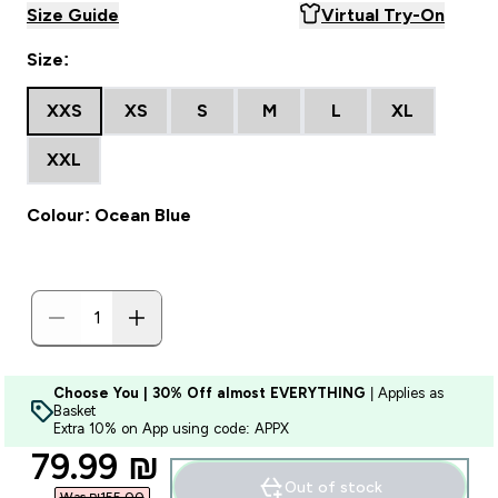
Size Guide
Virtual Try-On
Size:
XXS
XS
S
M
L
XL
XXL
Colour: Ocean Blue
Choose You | 30% Off almost EVERYTHING
| Applies as
Basket
Extra 10% on App using code: APPX
discounted price
79.99 ₪‎
Out of stock
Was ₪155.00‎