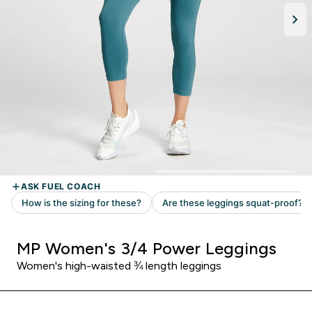
MP Women's 3/4 Power Leggings
Women's high-waisted ¾ length leggings