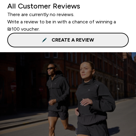
All Customer Reviews
There are currently no reviews.
Write a review to be in with a chance of winning a
₪100 voucher.
CREATE A REVIEW