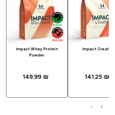
Impact Whey Protein
Impact Creatine
Powder
149.99 ₪‎
141.25 ₪‎
QUICK LOOK
QUICK LOOK