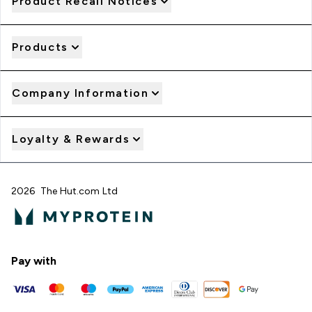
Product Recall Notices
Products
Company Information
Loyalty & Rewards
2026 The Hut.com Ltd
Pay with