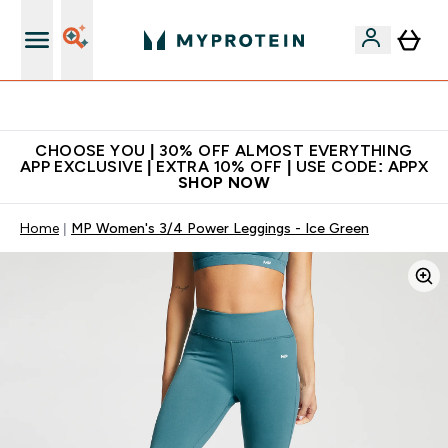
Extra 10% on first order | Code: NEWMYP
CHOOSE YOU | 30% OFF ALMOST EVERYTHING
APP EXCLUSIVE | EXTRA 10% OFF | USE CODE: APPX
SHOP NOW
Home
MP Women's 3/4 Power Leggings - Ice Green