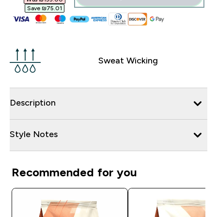
Save ₪75.01‎
Sweat Wicking
Description
Style Notes
Recommended for you