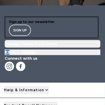
Sign up to our newsletter
SIGN UP
Manage Cookie Preferences
IL |
Change
Connect with us
Help & Information