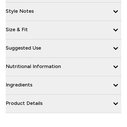
Style Notes
Size & Fit
Suggested Use
Nutritional Information
Ingredients
Product Details