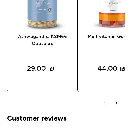
Ashwagandha KSM66
Multivitamin Gumm
Capsules
29.00 ₪‎
44.00 ₪‎
QUICK LOOK
QUICK LOOK
Customer reviews