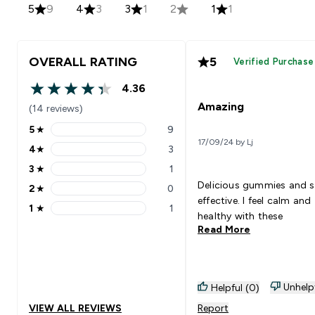
5
9
4
3
3
1
2
1
1
OVERALL RATING
5
Verified Purchase
4.36
4.36 out of 5 stars
Amazing
(14 reviews)
5
★
9
5 stars rating 9 reviews
17/09/24 by Lj
4
★
3
4 stars rating 3 reviews
3
★
1
3 stars rating 1 reviews
Delicious gummies and 
2
★
0
2 stars rating 0 reviews
effective. I feel calm and
1
★
1
1 stars rating 1 reviews
healthy with these
Read More
Unhelp
Helpful (0)
VIEW ALL REVIEWS
Report