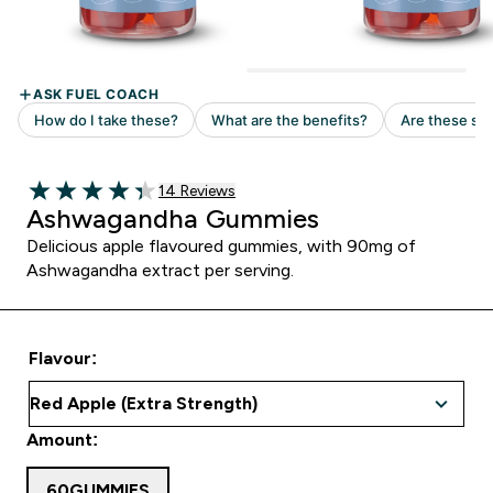
14 customer reviews
14 Reviews
4.36 out of 5 stars
Ashwagandha Gummies
Delicious apple flavoured gummies, with 90mg of
Ashwagandha extract per serving.
Flavour:
Amount:
60GUMMIES