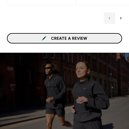
CREATE A REVIEW