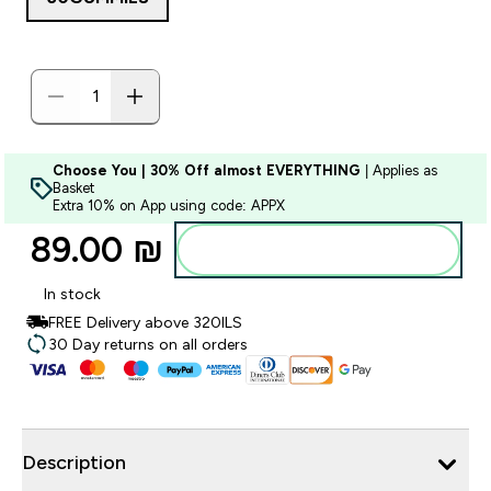
Choose You | 30% Off almost EVERYTHING
| Applies as
Basket
Extra 10% on App using code: APPX
89.00 ₪‎
Add to bag
In stock
FREE Delivery above 320ILS
30 Day returns on all orders
Description