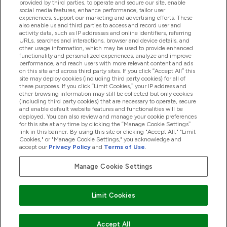
provided by third parties, to operate and secure our site, enable
Product Recall Notices
social media features, enhance performance, tailor user
experiences, support our marketing and advertising efforts. These
also enable us and third parties to access and record user and
activity data, such as IP addresses and online identifiers, referring
Products
URLs, searches and interactions, browser and device details, and
other usage information, which may be used to provide enhanced
functionality and personalized experiences, analyze and improve
performance, and reach users with more relevant content and ads
on this site and across third party sites. If you click “Accept All” this
Company Information
site may deploy cookies (including third party cookies) for all of
these purposes. If you click “Limit Cookies,” your IP address and
other browsing information may still be collected but only cookies
(including third party cookies) that are necessary to operate, secure
Loyalty & Rewards
and enable default website features and functionalities will be
deployed. You can also review and manage your cookie preferences
for this site at any time by clicking the “Manage Cookie Settings”
link in this banner. By using this site or clicking "Accept All," "Limit
Cookies," or "Manage Cookie Settings," you acknowledge and
2026 The Hut.com Ltd
accept our
Privacy Policy
and
Terms of Use
.
Manage Cookie Settings
Pay with
Limit Cookies
Accept All