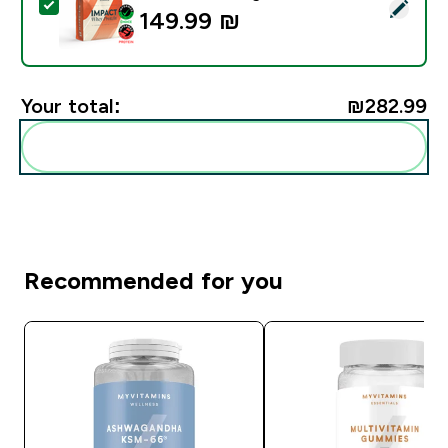
Select this product - Impact Whey Protein Powder - 9
149.99 ₪‎
Your total:
₪282.99‎
Add these to your routine
Recommended for you