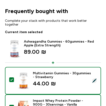
Frequently bought with
Complete your stack with products that work better
together
Current item selected
Ashwagandha Gummies - 60gummies - Red
Apple (Extra Strength)
89.00 ₪‎
Multivitamin Gummies - 30gummies
- Strawberry
Select this product - Multivitamin Gummies - 30gumm
44.00 ₪‎
Impact Whey Protein Powder -
900G - 30servings - Vanilla