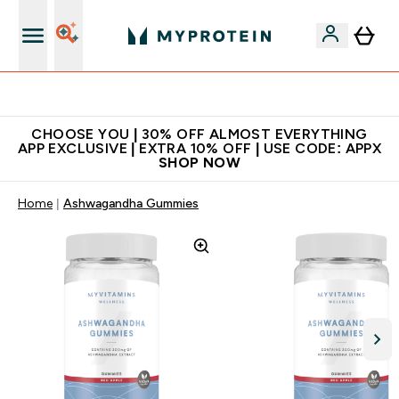
Extra 10% on first order | Code: NEWMYP
CHOOSE YOU | 30% OFF ALMOST EVERYTHING
APP EXCLUSIVE | EXTRA 10% OFF | USE CODE: APPX
SHOP NOW
Home
Ashwagandha Gummies