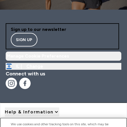
Sign up to our newsletter
SIGN UP
Manage Cookie Preferences
IL |
Change
Connect with us
Help & Information
We use cookies and other tracking tools on this site, which may be