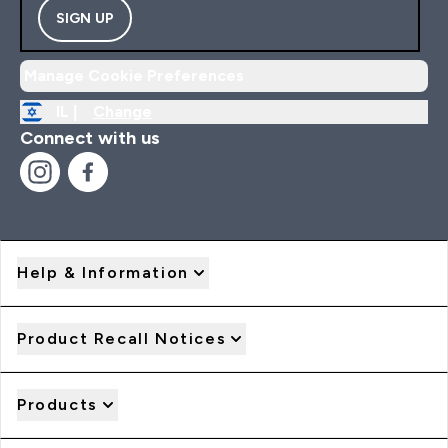
SIGN UP
Manage Cookie Preferences
IL |
Change
Connect with us
Help & Information
Product Recall Notices
Products