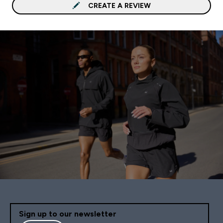
CREATE A REVIEW
Sign up to our newsletter