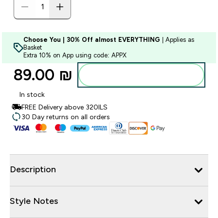
Choose You | 30% Off almost EVERYTHING
| Applies as
Basket
Extra 10% on App using code: APPX
89.00 ₪‎
Add to bag
In stock
FREE Delivery above 320ILS
30 Day returns on all orders
Description
Style Notes