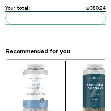
Your total:
₪380.24‎
Add these to your routine
Recommended for you