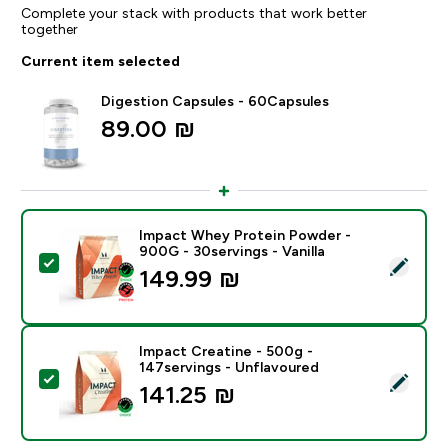
Complete your stack with products that work better
together
Current item selected
Digestion Capsules - 60Capsules
89.00 ₪‎
Impact Whey Protein Powder -
900G - 30servings - Vanilla
Select this product - Impact Whey Protein Powder - 9
149.99 ₪‎
Impact Creatine - 500g -
147servings - Unflavoured
Select this product - Impact Creatine - 500g - 147ser
141.25 ₪‎