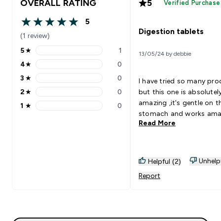
OVERALL RATING
5
Verified Purchase
5
5 out of 5 stars
Digestion tablets
(1 review)
5
★
1
13/05/24 by debbie
5 stars rating 1 reviews
4
★
0
4 stars rating 0 reviews
3
★
0
I have tried so many pr
3 stars rating 0 reviews
2
★
0
but this one is absolutel
2 stars rating 0 reviews
amazing ,it's gentle on t
1
★
0
1 stars rating 0 reviews
stomach and works
Read More
Unhelp
Helpful (2)
Report