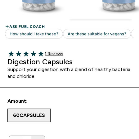
1 customer reviews
1 Reviews
5 out of 5 stars
Digestion Capsules
Support your digestion with a blend of healthy bacteria
and chloride
Amount:
60CAPSULES