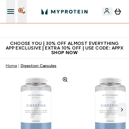
Extra 10% on first order | Code: NEWMYP
CHOOSE YOU | 30% OFF ALMOST EVERYTHING
APP EXCLUSIVE | EXTRA 10% OFF | USE CODE: APPX
SHOP NOW
Home
Digestion Capsules