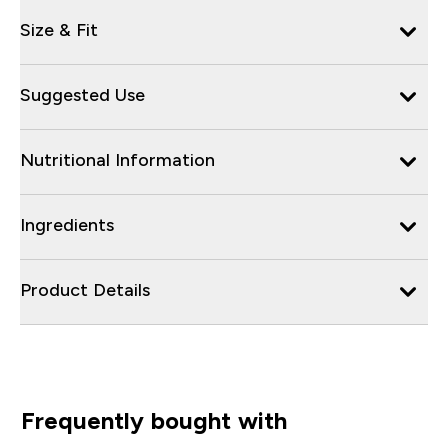
Size & Fit
Suggested Use
Nutritional Information
Ingredients
Product Details
Frequently bought with