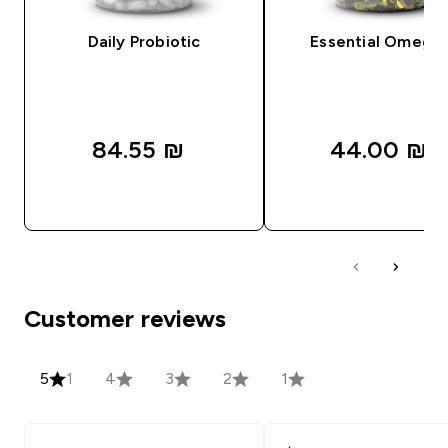
Daily Probiotic
Essential Omega
84.55 ₪‎
44.00 ₪‎
QUICK LOOK
QUICK LOOK
Customer reviews
5
1
4
3
2
1