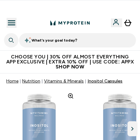
Extra 10% on first order | Code: NEWMYP
What's your goal today?
CHOOSE YOU | 30% OFF ALMOST EVERYTHING
APP EXCLUSIVE | EXTRA 10% OFF | USE CODE: APPX
SHOP NOW
Home
Nutrition
Vitamins & Minerals
Inositol Capsules