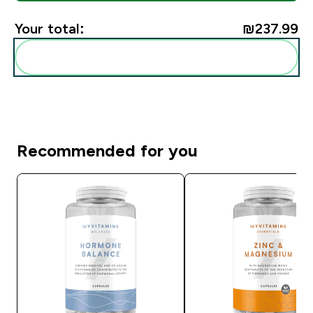
Your total:
₪237.99‎
Add these to your routine
Recommended for you