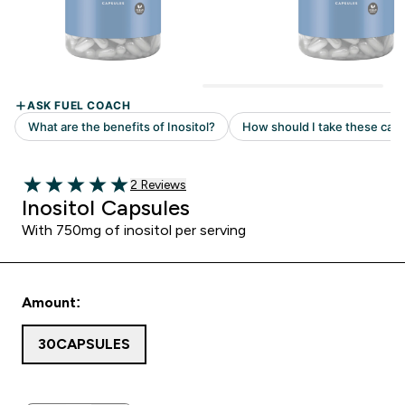
2 customer reviews
2 Reviews
5 out of 5 stars
Inositol Capsules
With 750mg of inositol per serving
Amount:
30CAPSULES