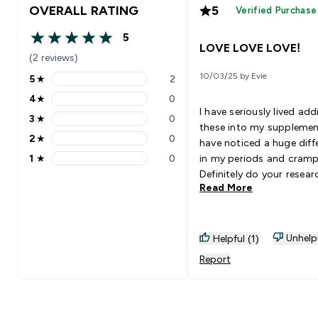
OVERALL RATING
5
Verified Purchase
5
5 out of 5 stars
LOVE LOVE LOVE!
(2 reviews)
10/03/25 by Evie
5
★
2
5 stars rating 2 reviews
4
★
0
4 stars rating 0 reviews
I have seriously lived add
3
★
0
3 stars rating 0 reviews
these into my supplement
2
★
0
have noticed a huge diff
2 stars rating 0 reviews
1
★
0
in my periods and cramp
1 stars rating 0 reviews
Definitely do your resear
Read More
supplements before taki
them to know if you do 
them! But this has aide
so well!
Unhelp
Helpful (1)
Report