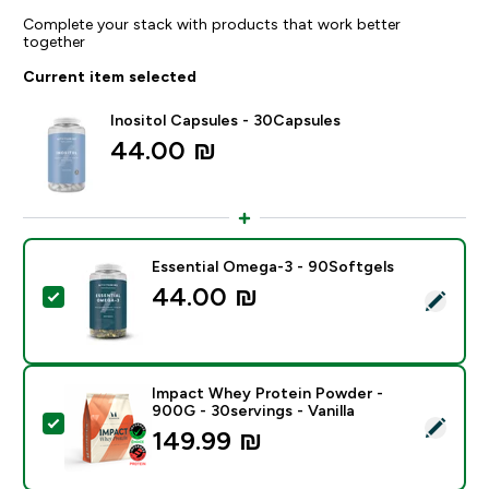
Complete your stack with products that work better
together
Current item selected
Inositol Capsules - 30Capsules
44.00 ₪‎
Essential Omega-3 - 90Softgels
44.00 ₪‎
Select this product - Essential Omega-3 - 90Softgels
Impact Whey Protein Powder -
900G - 30servings - Vanilla
Select this product - Impact Whey Protein Powder - 9
149.99 ₪‎