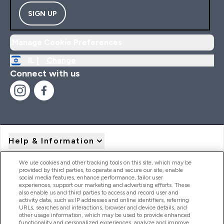
SIGN UP
Manage Cookie Preferences
IL |
Change
Connect with us
Help & Information
We use cookies and other tracking tools on this site, which may be
provided by third parties, to operate and secure our site, enable
Product Recall Notices
social media features, enhance performance, tailor user
experiences, support our marketing and advertising efforts. These
also enable us and third parties to access and record user and
activity data, such as IP addresses and online identifiers, referring
Products
URLs, searches and interactions, browser and device details, and
other usage information, which may be used to provide enhanced
functionality and personalized experiences, analyze and improve