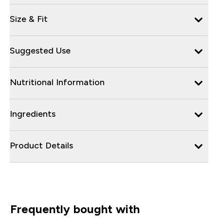
Size & Fit
Suggested Use
Nutritional Information
Ingredients
Product Details
Frequently bought with