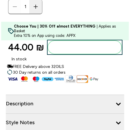
Choose You | 30% Off almost EVERYTHING
| Applies as
Basket
Extra 10% on App using code: APPX
44.00 ₪‎
Add to bag
In stock
FREE Delivery above 320ILS
30 Day returns on all orders
Description
Style Notes