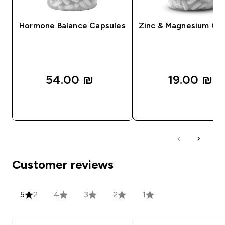
Hormone Balance Capsules
Zinc & Magnesium Ca
54.00 ₪‎
19.00 ₪‎
QUICK LOOK
QUICK LOOK
Customer reviews
5
2
4
3
2
1