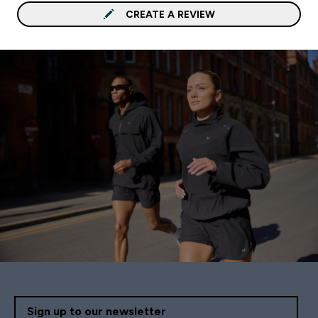
CREATE A REVIEW
Sign up to our newsletter