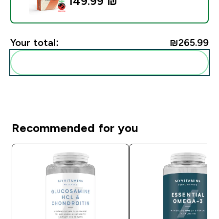
149.99 ₪‎
Your total:
₪265.99‎
Add these to your routine
Recommended for you