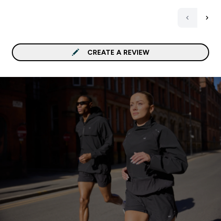
CREATE A REVIEW