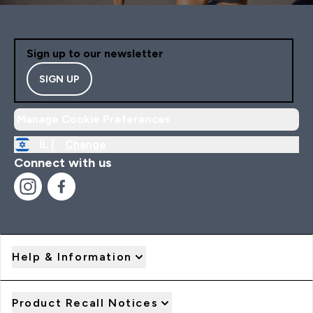
Sign up to our newsletter
SIGN UP
Manage Cookie Preferences
IL |
Change
Connect with us
Help & Information
Product Recall Notices