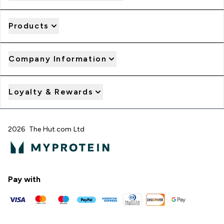
Products
Company Information
Loyalty & Rewards
2026 The Hut.com Ltd
Pay with