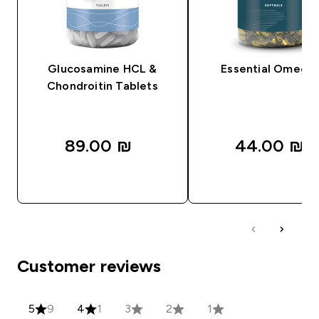
Glucosamine HCL &
Essential Omega
Chondroitin Tablets
89.00 ₪‎
44.00 ₪‎
QUICK LOOK
QUICK LOOK
Customer reviews
5
9
4
1
3
2
1