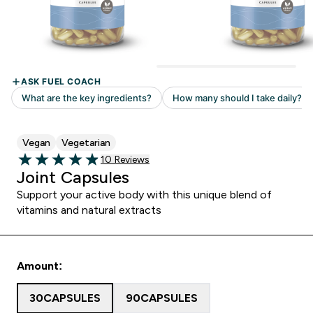
Vegan
Vegetarian
10 customer reviews
10 Reviews
4.9 out of 5 stars
Joint Capsules
Support your active body with this unique blend of
vitamins and natural extracts
Amount:
30CAPSULES
90CAPSULES