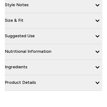
Style Notes
Size & Fit
Suggested Use
Nutritional Information
Ingredients
Product Details