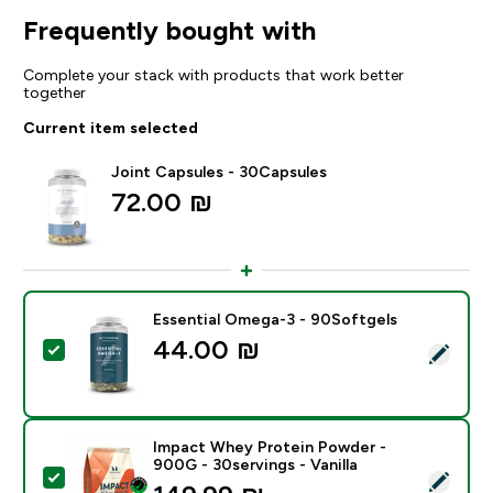
Frequently bought with
Complete your stack with products that work better
together
Current item selected
Joint Capsules - 30Capsules
72.00 ₪‎
Essential Omega-3 - 90Softgels
44.00 ₪‎
Select this product - Essential Omega-3 - 90Softgels
Impact Whey Protein Powder -
900G - 30servings - Vanilla
Select this product - Impact Whey Protein Powder - 9