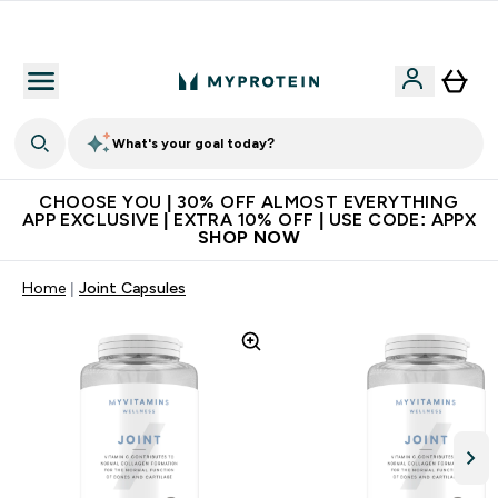
Extra 10% on first order | Code: NEWMYP
What's your goal today?
CHOOSE YOU | 30% OFF ALMOST EVERYTHING
APP EXCLUSIVE | EXTRA 10% OFF | USE CODE: APPX
SHOP NOW
Home
Joint Capsules