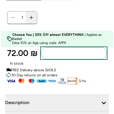
Choose You | 30% Off almost EVERYTHING
| Applies as
Basket
Extra 10% on App using code: APPX
72.00 ₪‎
Add to bag
In stock
FREE Delivery above 320ILS
30 Day returns on all orders
Description