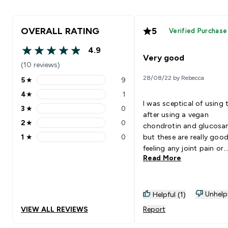
OVERALL RATING
5
Verified Purchase
4.9
4.9 out of 5 stars
Very good
(10 reviews)
28/08/22 by Rebecca
5
★
9
5 stars rating 9 reviews
4
★
1
4 stars rating 1 reviews
I was sceptical of using 
3
★
0
3 stars rating 0 reviews
after using a vegan
2
★
0
chondrotin and glucos
2 stars rating 0 reviews
1
★
0
but these are really goo
1 stars rating 0 reviews
feeling any joint pain or
Read More
niggles at all.
Unhelp
Helpful (1)
VIEW ALL REVIEWS
Report