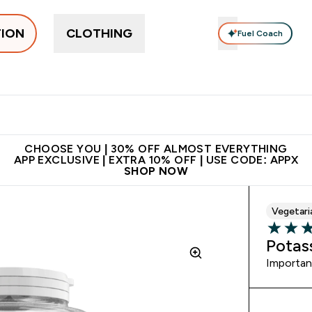
TION
CLOTHING
Fuel Coach
ne
Bars, Drinks & Snacks
Pre-workout
Supplements
Enter Bars, Drinks & Snacks submenu
Ent
⌄
⌄
 on first order | Code:
Premium quality, best
App Ex
NEWMYP
price
CHOOSE YOU | 30% OFF ALMOST EVERYTHING
APP EXCLUSIVE | EXTRA 10% OFF | USE CODE: APPX
SHOP NOW
Vegetari
4.31 out 
Potas
Important