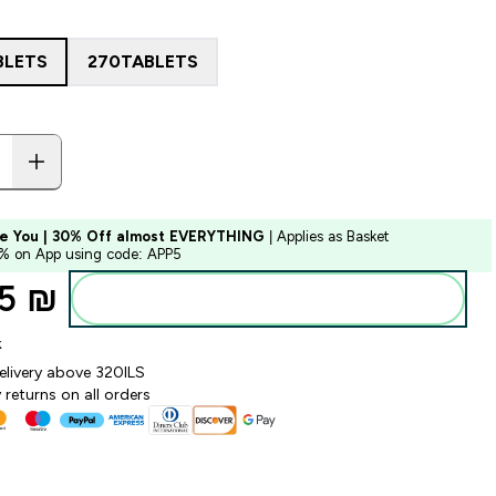
BLETS
270TABLETS
e You | 30% Off almost EVERYTHING
| Applies as Basket
5% on App using code: APP5
5 ₪‎
Add to bag
k
elivery above 320ILS
returns on all orders