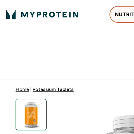
NUTRI
Best Sellers
Protein
Creati
Free delivery above ₪360 | Home & Pick up
Extra 10%
Point
Home
Potassium Tablets