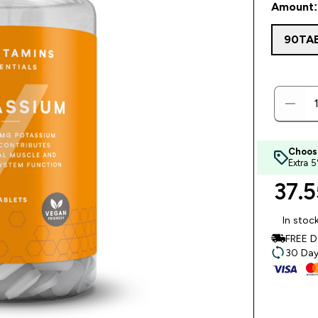
Amount:
90TA
Choos
Extra 
37.5
In stoc
FREE D
30 Day 