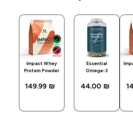
Impact Whey
Essential
Imp
Protein Powder
Omega-3
149.99 ₪‎
44.00 ₪‎
14
QUICK
QUICK
LOOK
LOOK