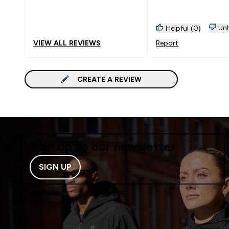
essential omegas
Unh
Helpful (0)
VIEW ALL REVIEWS
Report
CREATE A REVIEW
Sign up to our newsletter
SIGN UP