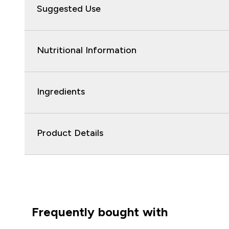
Suggested Use
Nutritional Information
Ingredients
Product Details
Frequently bought with