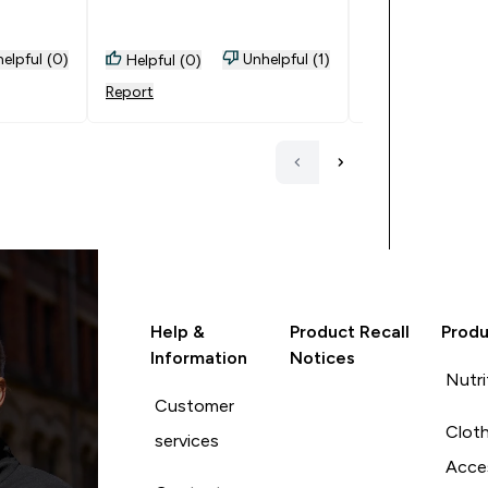
GREAT SERVICE , FANTASTIC
work as I have b
BUYS, EXCELLENT SAVINGS.
prove it
Thank you very much .
elpful (0)
Unhelpful (1)
Helpful (0)
Helpful (0)
Report
Report
Help &
Product Recall
Produ
Information
Notices
Nutri
Customer
Cloth
services
Acce