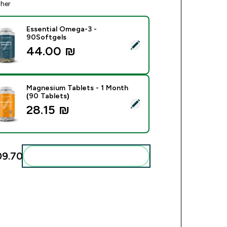
ther
Essential Omega-3 -
90Softgels
ect this product - Essential Omega-3 - 90Softgels
44.00 ₪‎
Magnesium Tablets - 1 Month
(90 Tablets)
ect this product - Magnesium Tablets - 1 Month (90 Tablets)
28.15 ₪‎
9.70‎
Add these to your routine