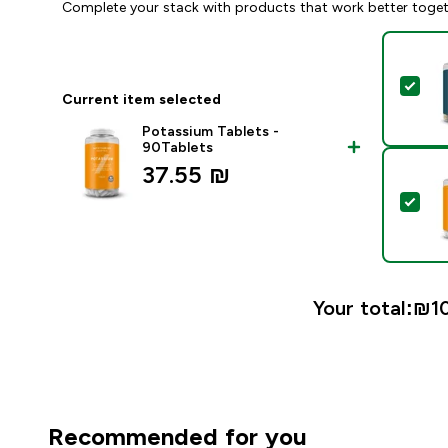
Complete your stack with products that work better toge
Sel
Current item selected
Potassium Tablets -
90Tablets
37.55 ₪‎
Sel
Your total:
₪10
Recommended for you