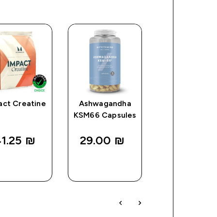
act Creatine
Ashwagandha
Vitamin D3
KSM66 Capsules
Softgels
1.25 ₪‎
29.00 ₪‎
24.00 ₪‎
QUICK
QUICK
QUICK
LOOK
LOOK
LOOK