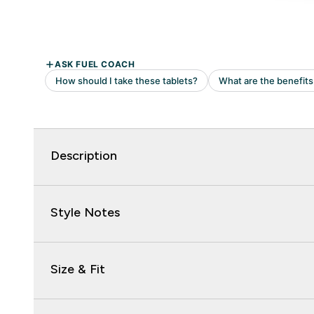
Description
Style Notes
Size & Fit