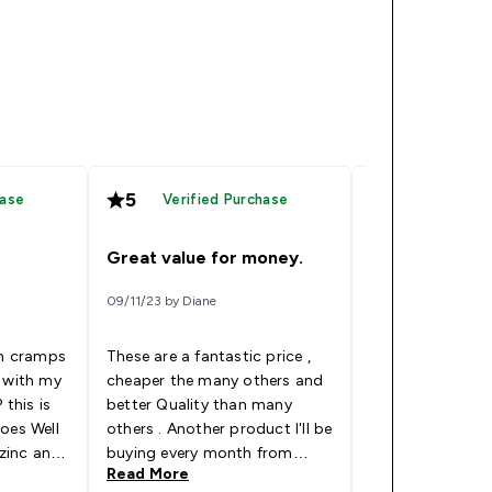
5
5
hase
Verified Purchase
Verified
Great value for money.
Good quality
09/11/23 by Diane
21/10/23 by Ray
th cramps
These are a fantastic price ,
I take potassiu
n with my
cheaper the many others and
due to being as
 this is
better Quality than many
inhalers lower 
oes Well
others . Another product I'll be
levels,and have t
 zinc and
buying every month from
from other suppl
Read More
Read More
tamin b
MyProtein from now on .
are the best and 