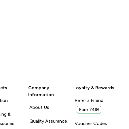
lood tests to
With: Tabs so not relavent
Unhelpful (0)
Unhelpful (0)
Helpful (0)
Helpful (
Report
Report
cts
Company
Loyalty & Rewards
Information
tion
Refer a Friend
About Us
Earn 74₪
ing &
Quality Assurance
ssories
Voucher Codes