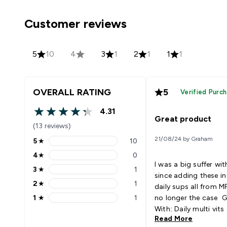
Customer reviews
5
10
4
3
1
2
1
1
1
OVERALL RATING
5
Verified Purc
4.31
4.31 out of 5 stars
Great product
(13 reviews)
21/08/24 by Graham
5
★
10
5 stars rating 10 reviews
4
★
0
4 stars rating 0 reviews
I was a big suffer wi
3
★
1
3 stars rating 1 reviews
since adding these i
2
★
1
daily sups all from MP
2 stars rating 1 reviews
1
★
1
no longer the case G
1 stars rating 1 reviews
With: Daily multi vits
Read More
magnesium Bcaa’s vi