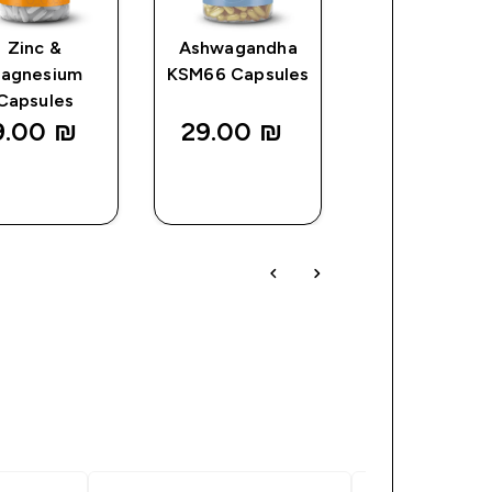
Zinc &
Ashwagandha
Magnesium
agnesium
KSM66 Capsules
Tablets
Capsules
9.00 ₪‎
29.00 ₪‎
28.15 ₪‎
QUICK
QUICK
QUICK
LOOK
LOOK
LOOK