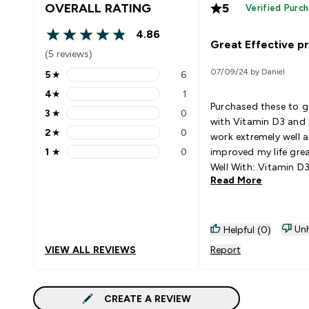
OVERALL RATING
5
Verified Purc
4.86
4.86 out of 5 stars
Great Effective p
(5 reviews)
07/09/24 by Daniel
5
★
6
5 stars rating 6 reviews
4
★
1
4 stars rating 1 reviews
Purchased these to 
3
★
0
3 stars rating 0 reviews
with Vitamin D3 and 
2
★
0
work extremely well 
2 stars rating 0 reviews
1
★
0
improved my life grea
1 stars rating 0 reviews
Well With: Vitamin D
Read More
Unh
Helpful (0)
VIEW ALL REVIEWS
Report
CREATE A REVIEW