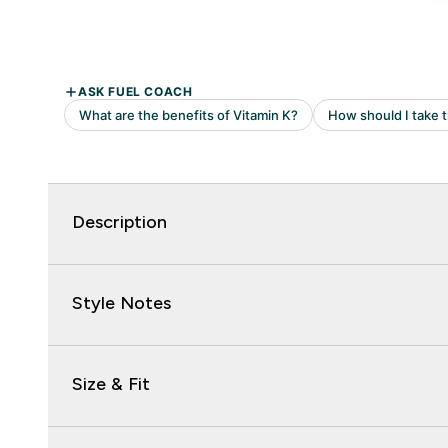
Description
Style Notes
Size & Fit