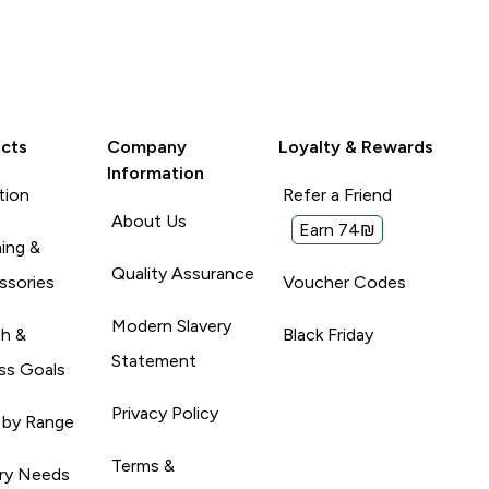
cts
Company
Loyalty & Rewards
Information
tion
Refer a Friend
About Us
Earn 74₪
ing &
Quality Assurance
ssories
Voucher Codes
Modern Slavery
th &
Black Friday
Statement
ss Goals
Privacy Policy
 by Range
Terms &
ary Needs