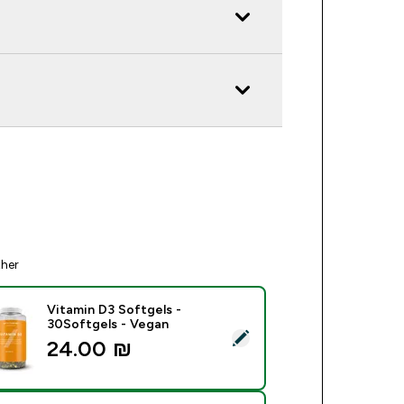
ther
Vitamin D3 Softgels -
30Softgels - Vegan
ect this product - Vitamin D3 Softgels - 30Softgels - Vegan
24.00 ₪‎