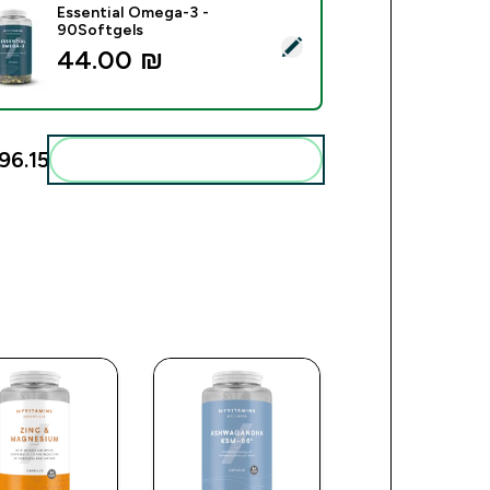
Essential Omega-3 -
90Softgels
ect this product - Essential Omega-3 - 90Softgels
44.00 ₪‎
6.15‎
Add these to your routine