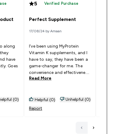
5
5
hase
Verified Purchase
Verified
roduct
Perfect Supplement
Bruise control
17/08/24 by Amaan
19/12/22 by Jonatha
go along
I've been using MyProtein
they
Vitamin K supplements, and I
Has helped relie
and have
have to say, they have been a
bruises and it's 
tly. Goes
game-changer for me. The
Goes Well With: 
3
convenience and effectiveness
Read More
Read More
of these supplements have
really stood out. The quality
of MyProtein's products gives
me confidence that I'm
elpful (0)
Unhelpful (0)
Helpful (0)
Helpful (0)
getting reliable and beneficial
Report
Report
vitamins to support my
overall health and well-being.
Incorporating these
supplements into my daily