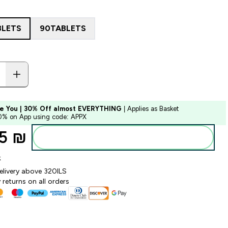
BLETS
90TABLETS
e You | 30% Off almost EVERYTHING
| Applies as Basket
10% on App using code: APPX
5 ₪‎
Add to bag
k
elivery above 320ILS
returns on all orders