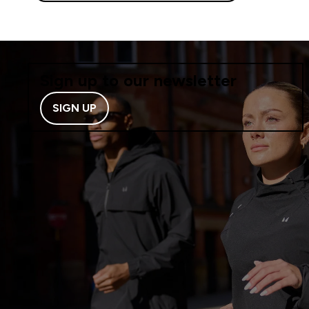
Sign up to our newsletter
SIGN UP