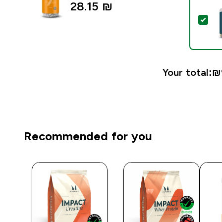
28.15 ₪‎
Sel
Your total:
₪9
Recommended for you