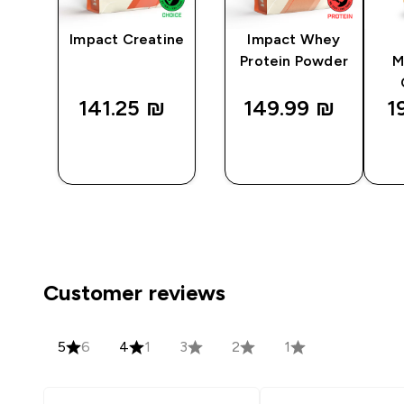
Impact Creatine
Impact Whey
Protein Powder
M
141.25 ₪‎
149.99 ₪‎
1
QUICK
QUICK
LOOK
LOOK
Customer reviews
5
6
4
1
3
2
1