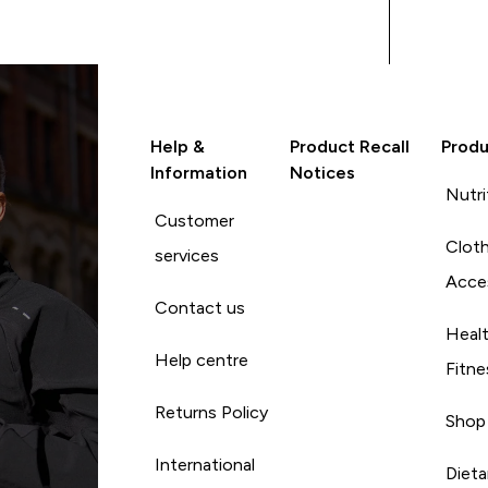
routine has made a noticeable
difference in my energy levels
and overall vitality. I would
highly recommend the
MyProtein Vitamin K
supplements to anyone
Help &
Product Recall
Produ
looking to enhance their
Information
Notices
health and wellness journey
Nutri
with quality vitamins.
Customer
Cloth
services
Acce
Contact us
Heal
Help centre
Fitne
Returns Policy
Shop
International
Diet