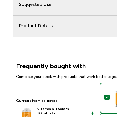
Suggested Use
Product Details
Frequently bought with
Complete your stack with products that work better toge
Sel
Current item selected
Vitamin K Tablets -
30Tablets