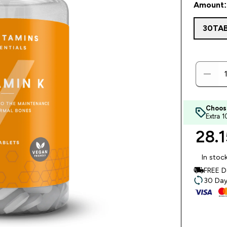
Amount:
30TA
Choos
Extra 
28.1
In stoc
FREE D
30 Day 