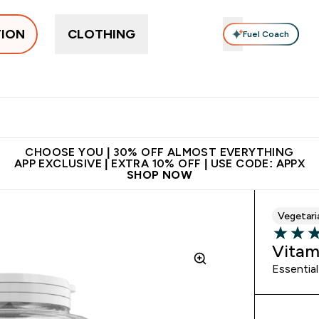
TION
CLOTHING
Fuel Coach
ne
Bars, Drinks & Snacks
Pre-workout
Supplements
Enter Bars, Drinks & Snacks submenu
Ent
⌄
⌄
 on first order | Code:
Premium quality, best
App Ex
NEWMYP
price
CHOOSE YOU | 30% OFF ALMOST EVERYTHING
APP EXCLUSIVE | EXTRA 10% OFF | USE CODE: APPX
SHOP NOW
Vegetari
4.86 out 
Vitam
Essential