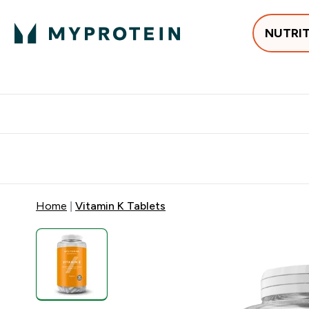
NUTRI
Best Sellers
Protein
Creati
Free delivery above ₪360 | Home & Pick up
Extra 10%
Point
Home
Vitamin K Tablets