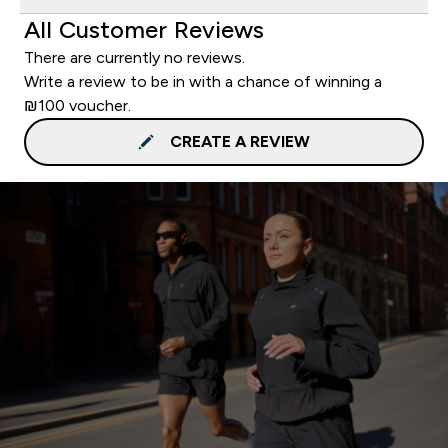
All Customer Reviews
There are currently no reviews.
Write a review to be in with a chance of winning a
₪100 voucher.
CREATE A REVIEW