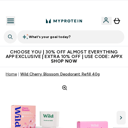
Extra 10% on first order | Code: NEWMYP
What's your goal today?
CHOOSE YOU | 30% OFF ALMOST EVERYTHING
APP EXCLUSIVE | EXTRA 10% OFF | USE CODE: APPX
SHOP NOW
Home
Wild Cherry Blossom Deodorant Refill 40g