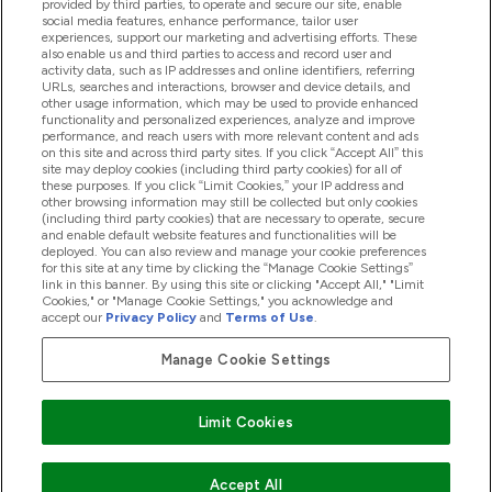
provided by third parties, to operate and secure our site, enable
Product Recall Notices
social media features, enhance performance, tailor user
experiences, support our marketing and advertising efforts. These
also enable us and third parties to access and record user and
activity data, such as IP addresses and online identifiers, referring
Products
URLs, searches and interactions, browser and device details, and
other usage information, which may be used to provide enhanced
functionality and personalized experiences, analyze and improve
performance, and reach users with more relevant content and ads
on this site and across third party sites. If you click “Accept All” this
Company Information
site may deploy cookies (including third party cookies) for all of
these purposes. If you click “Limit Cookies,” your IP address and
other browsing information may still be collected but only cookies
(including third party cookies) that are necessary to operate, secure
Loyalty & Rewards
and enable default website features and functionalities will be
deployed. You can also review and manage your cookie preferences
for this site at any time by clicking the “Manage Cookie Settings”
link in this banner. By using this site or clicking "Accept All," "Limit
Cookies," or "Manage Cookie Settings," you acknowledge and
2026 The Hut.com Ltd
accept our
Privacy Policy
and
Terms of Use
.
Manage Cookie Settings
Pay with
Limit Cookies
Accept All