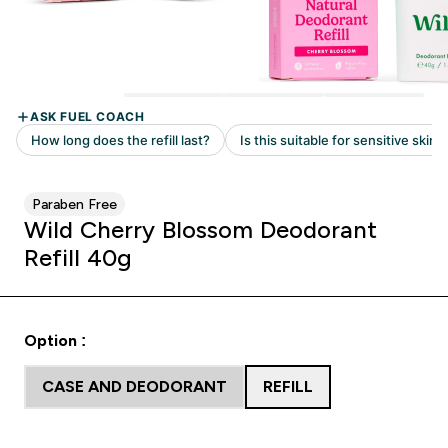
Paraben Free
Wild Cherry Blossom Deodorant
Refill 40g
Option :
CASE AND DEODORANT
REFILL