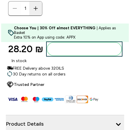
Choose You | 30% Off almost EVERYTHING
| Applies as
Basket
Extra 10% on App using code: APPX
28.20 ₪‎
Add to bag
In stock
FREE Delivery above 320ILS
30 Day returns on all orders
Trusted Partner
Product Details