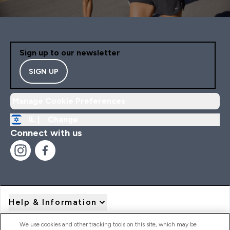
Sign up to our newsletter
SIGN UP
Manage Cookie Preferences
IL |
Change
Connect with us
Help & Information
We use cookies and other tracking tools on this site, which may be