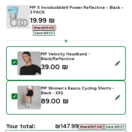
MP X Invisibobble® Power Reflective – Black –
3 PACK
discounted price
19.99 ₪‎
Was ₪29.00‎
Save ₪9.01‎
MP Velocity Headband -
Black/Reflective
Select this product - MP Velocity Headband - Black/R
39.00 ₪‎
MP Women's Basics Cycling Shorts -
Black - XXS
Select this product - MP Women's Basics Cycling Shor
89.00 ₪‎
Your total:
₪147.99‎
Was ₪157.00‎
Save ₪9.01‎