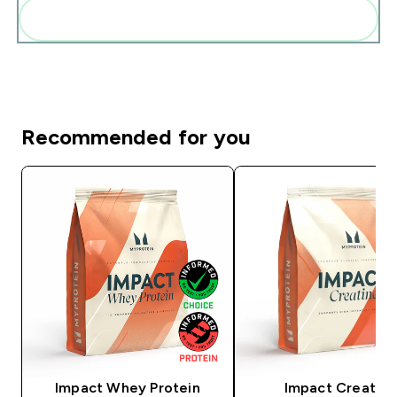
Add these to your routine
Recommended for you
Impact Whey Protein
Impact Creatine