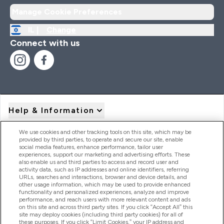
Manage Cookie Preferences
IL |
Change
Connect with us
Help & Information
We use cookies and other tracking tools on this site, which may be
provided by third parties, to operate and secure our site, enable
Product Recall Notices
social media features, enhance performance, tailor user
experiences, support our marketing and advertising efforts. These
also enable us and third parties to access and record user and
activity data, such as IP addresses and online identifiers, referring
Products
URLs, searches and interactions, browser and device details, and
other usage information, which may be used to provide enhanced
functionality and personalized experiences, analyze and improve
performance, and reach users with more relevant content and ads
on this site and across third party sites. If you click “Accept All” this
Company Information
site may deploy cookies (including third party cookies) for all of
these purposes. If you click “Limit Cookies,” your IP address and