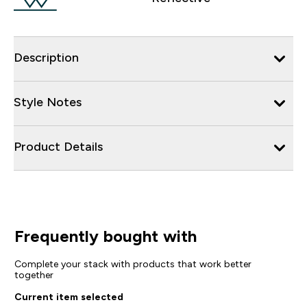
Description
Style Notes
Product Details
Frequently bought with
Complete your stack with products that work better
together
Current item selected