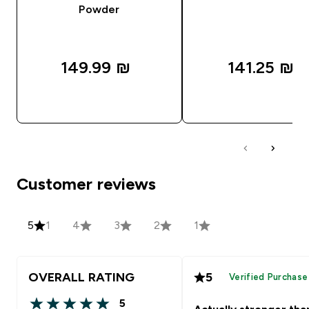
Powder
149.99 ₪‎
141.25 ₪‎
QUICK LOOK
QUICK LOOK
Customer reviews
5
1
4
3
2
1
OVERALL RATING
5
Verified Purchase
5