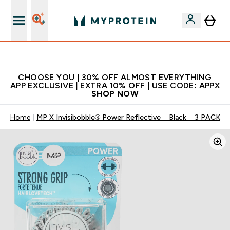
Extra 10% on first order | Code: NEWMYP
CHOOSE YOU | 30% OFF ALMOST EVERYTHING
APP EXCLUSIVE | EXTRA 10% OFF | USE CODE: APPX
SHOP NOW
Home
MP X Invisibobble® Power Reflective – Black – 3 PACK