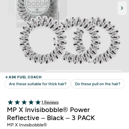
1 customer reviews
1 Reviews
5 out of 5 stars
MP X Invisibobble® Power
Reflective – Black – 3 PACK
MP X Invisibobble®