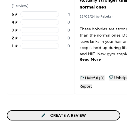
Actually stronger tha
5 out of 5 stars
(1 review)
normal ones
5
★
1
25/02/24 by Rebekah
5 stars rating 1 reviews
4
★
0
4 stars rating 0 reviews
These bobbles are stron
3
★
0
3 stars rating 0 reviews
than the normal ones. D
2
★
0
2 stars rating 0 reviews
leave kinks in your hair a
1
★
0
keep it held up during lif
1 stars rating 0 reviews
and HIIT. New gym staple
Read More
me
Unhelp
Helpful (0)
Report
CREATE A REVIEW