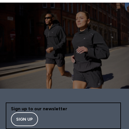
Sign up to our newsletter
SIGN UP