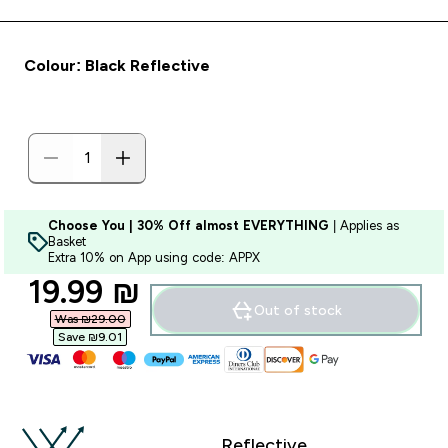
Colour: Black Reflective
Choose You | 30% Off almost EVERYTHING
| Applies as
Basket
Extra 10% on App using code: APPX
discounted price
19.99 ₪‎
Out of stock
Was ₪29.00‎
Save ₪9.01‎
Reflective