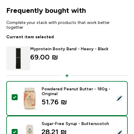
Frequently bought with
Complete your stack with products that work better
together
Current item selected
Myprotein Booty Band - Heavy - Black
69.00 ₪‎
Powdered Peanut Butter - 180g -
Original
Select this product - Powdered Peanut Butter - 180g -
51.76 ₪‎
Sugar-Free Syrup - Butterscotch
28.21 ₪‎
Select this product - Sugar-Free Syrup - Butterscotc