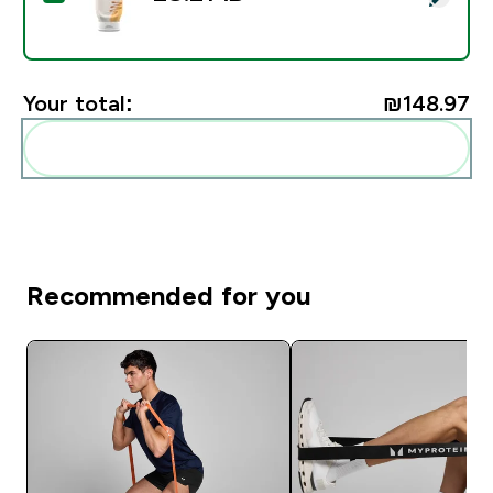
Your total:
₪148.97‎
Add these to your routine
Recommended for you