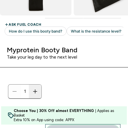
Myprotein Booty Band
Take your leg day to the next level
Choose You | 30% Off almost EVERYTHING
| Applies as
Basket
Extra 10% on App using code: APPX