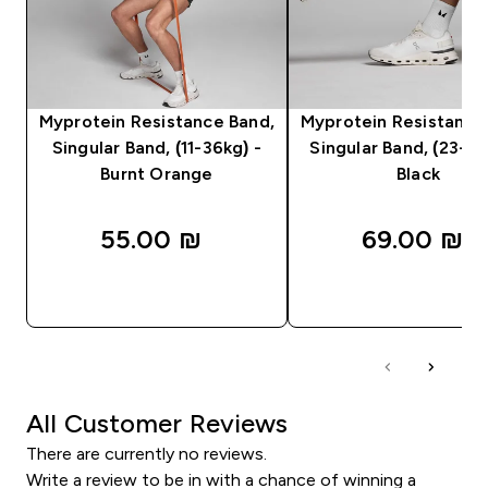
Myprotein Resistance Band,
Myprotein Resistance
Singular Band, (11-36kg) -
Singular Band, (23-54
Burnt Orange
Black
55.00 ₪‎
69.00 ₪‎
QUICK LOOK
QUICK LOOK
All Customer Reviews
There are currently no reviews.
Write a review to be in with a chance of winning a