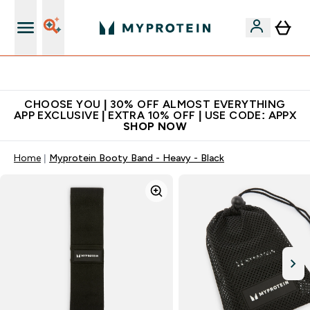
Extra 10% on first order | Code: NEWMYP
CHOOSE YOU | 30% OFF ALMOST EVERYTHING
APP EXCLUSIVE | EXTRA 10% OFF | USE CODE: APPX
SHOP NOW
Home
Myprotein Booty Band - Heavy - Black