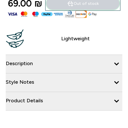
69.00 ₪‎
Out of stock
Lightweight
Description
Style Notes
Product Details