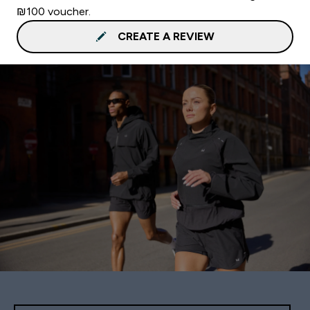
₪100 voucher.
CREATE A REVIEW