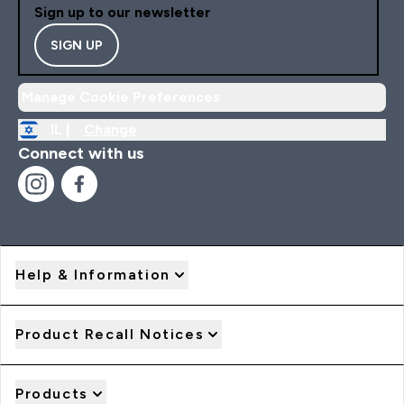
Sign up to our newsletter
SIGN UP
Manage Cookie Preferences
IL |
Change
Connect with us
Help & Information
Product Recall Notices
Products