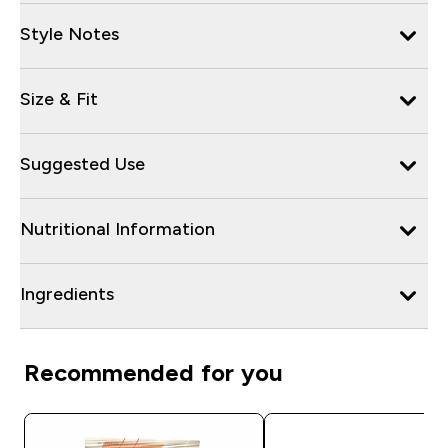
Style Notes
Size & Fit
Suggested Use
Nutritional Information
Ingredients
Recommended for you