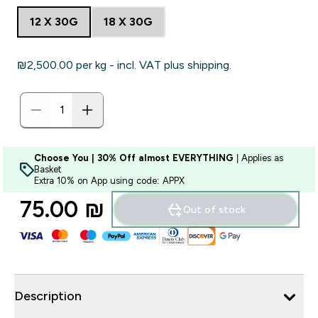
12 X 30G
18 X 30G
₪2,500.00‎ per kg - incl. VAT plus shipping.
Choose You | 30% Off almost EVERYTHING
| Applies as
Basket
Extra 10% on App using code: APPX
75.00 ₪‎
Out of stock
Description