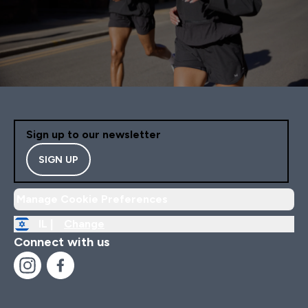
Sign up to our newsletter
SIGN UP
Manage Cookie Preferences
IL |
Change
Connect with us