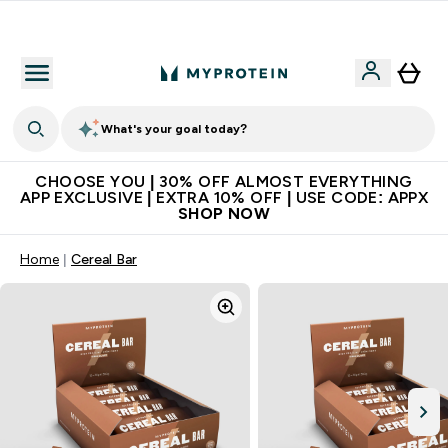
Extra 10% on first order | Code: NEWMYP
What's your goal today?
CHOOSE YOU | 30% OFF ALMOST EVERYTHING
APP EXCLUSIVE | EXTRA 10% OFF | USE CODE: APPX
SHOP NOW
Home
Cereal Bar