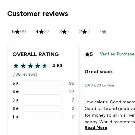
Customer reviews
5
99
4
27
3
7
2
3
1
OVERALL RATING
5
Verified Purchase
4.63
4.63 out of 5 stars
Great snack
(136 reviews)
5
★
99
23/03/23 by Talia
5 stars rating 99 reviews
4
★
27
4 stars rating 27 reviews
3
★
7
Low calorie. Good macro
3 stars rating 7 reviews
2
★
3
Good taste and good va
2 stars rating 3 reviews
for money so all in all ve
1
★
0
1 stars rating 0 reviews
happy. Would recomme
Read More