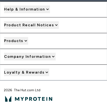
Help & Information
Product Recall Notices
Products
Company Information
Loyalty & Rewards
2026 The Hut.com Ltd