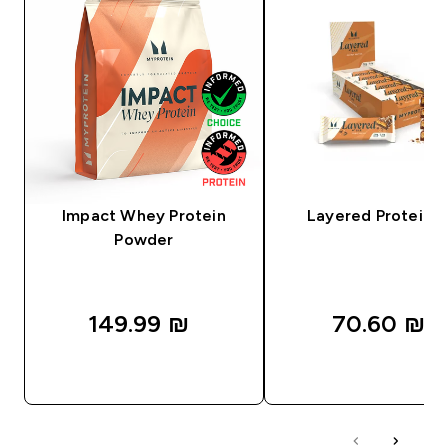
Impact Whey Protein
Layered Protein B
Powder
149.99 ₪‎
70.60 ₪‎
QUICK LOOK
QUICK LOOK