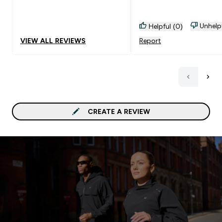
Unhelp
Helpful (0)
VIEW ALL REVIEWS
Report
CREATE A REVIEW