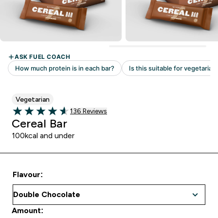
Vegetarian
136 customer reviews
136 Reviews
4.63 out of 5 stars
Cereal Bar
100kcal and under
Flavour:
Amount: