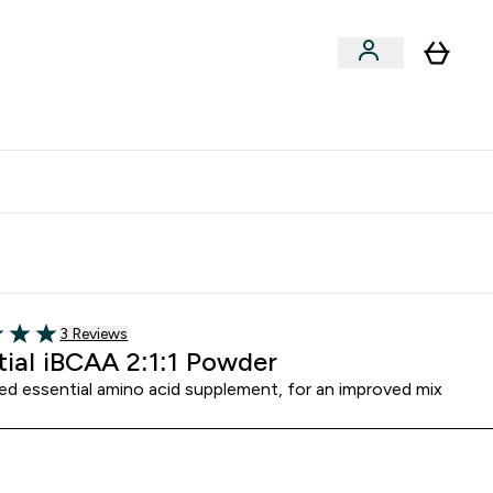
Vitamins
Vegan
Accessories
er Supplements submenu
Enter Vitamins submenu
Enter Vegan submenu
⌄
⌄
clusive | Extra 10% - USE CODE:
Get 74 ILS for referring a
APPX
friend
3 customer reviews
3 Reviews
5 stars
tial iBCAA 2:1:1 Powder
sed essential amino acid supplement, for an improved mix