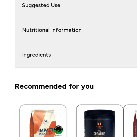
Suggested Use
Nutritional Information
Ingredients
Recommended for you