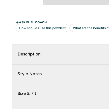
Description
Style Notes
Size & Fit