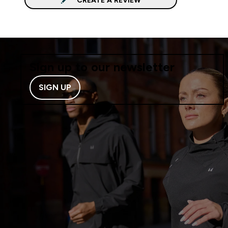
Sign up to our newsletter
SIGN UP