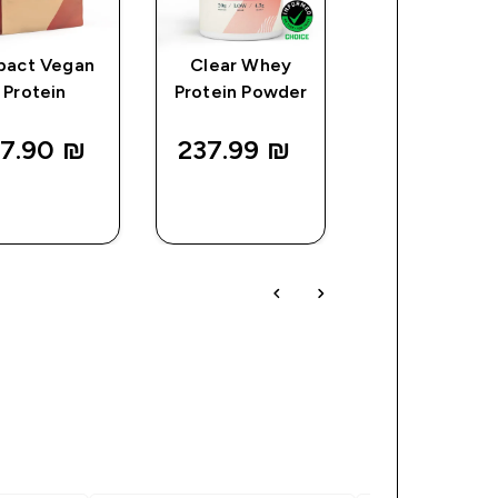
pact Vegan
Clear Whey
Myprotein
Protein
Protein Powder
Plastic Shaker
Clear/Black
7.90 ₪‎
237.99 ₪‎
25.00 ₪‎
QUICK
QUICK
QUICK
LOOK
LOOK
LOOK