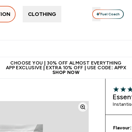
TION
CLOTHING
Fuel Coach
ne
Bars, Drinks & Snacks
Pre-workout
Supplements
Enter Bars, Drinks & Snacks submenu
Ent
⌄
⌄
 on first order | Code:
Premium quality, best
App Ex
NEWMYP
price
CHOOSE YOU | 30% OFF ALMOST EVERYTHING
APP EXCLUSIVE | EXTRA 10% OFF | USE CODE: APPX
SHOP NOW
5 out of 
Essen
Instanti
Flavour: