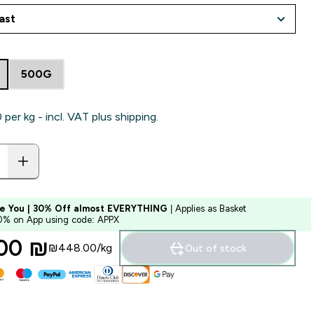
500G
per kg - incl. VAT plus shipping.
e You | 30% Off almost EVERYTHING
| Applies as Basket
10% on App using code: APPX
00 ₪‎
₪448.00‎/kg
Out of stock