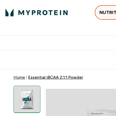
NUTRI
Best Sellers
Protein
Creati
Free delivery above ₪360 | Home & Pick up
Extra 10%
Point
Home
Essential iBCAA 2:1:1 Powder