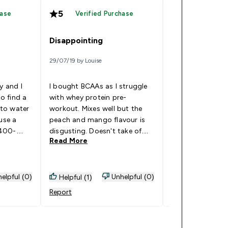
5
5
hase
Verified Purchase
Verified
Disappointing
ibcaa
29/07/19 by Louise
07/04/19 by tk
y and I
I bought BCAAs as I struggle
to find a
with whey protein pre-
to water
workout. Mixes well but the
i am very please
use a
peach and mango flavour is
product.
 400-
disgusting. Doesn't take of
Read More
Read More
n’t been
mango at all, the peach is
 to know
over powering and really
om it, but
artificial. This will be a back of
es Well
the cupboard one for days
elpful (0)
Unhelpful (0)
Helpful (1)
Helpful (1)
where I've got nothing else
Report
Report
left. Hoping for better luck
with the tropical flavour. Goes
Well With: Water