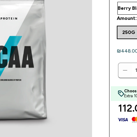
Amount:
250G
₪448.00‎ 
Choos
Extra 
112.