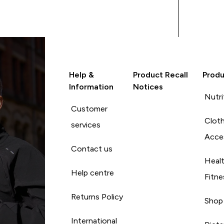
Help &
Product Recall
Produ
Information
Notices
Nutri
Customer
Cloth
services
Acce
Contact us
Heal
Help centre
Fitne
Returns Policy
Shop
International