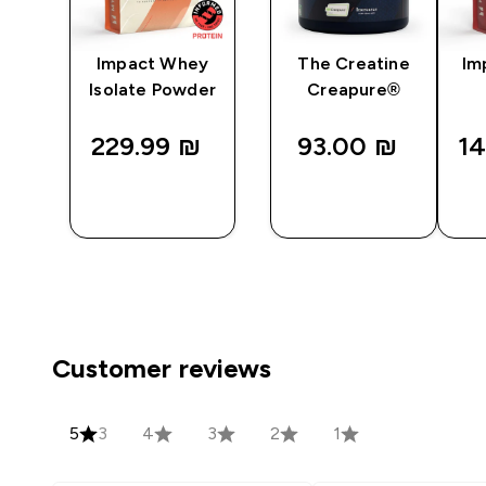
ine
Impact Whey
The Creatine
Im
Isolate Powder
Creapure®
229.99 ₪‎
93.00 ₪‎
14
QUICK
QUICK
LOOK
LOOK
Customer reviews
5
3
4
3
2
1