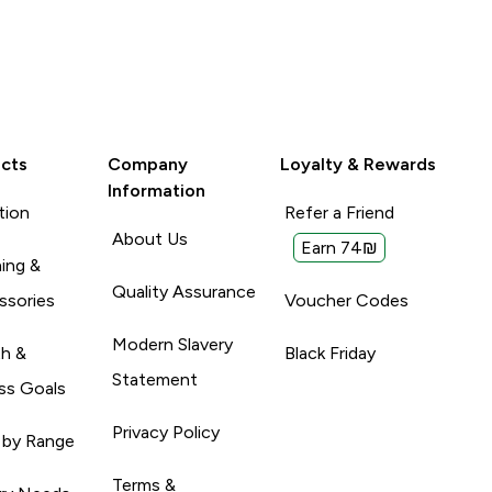
cts
Company
Loyalty & Rewards
Information
tion
Refer a Friend
About Us
Earn 74₪
ing &
Quality Assurance
ssories
Voucher Codes
Modern Slavery
th &
Black Friday
Statement
ss Goals
Privacy Policy
 by Range
Terms &