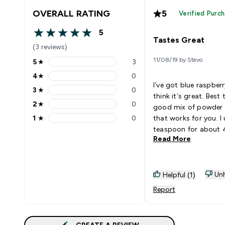
OVERALL RATING
5
Verified Purc
5
5 out of 5 stars
Tastes Great
(3 reviews)
11/08/19 by Stevo
5
★
3
5 stars rating 3 reviews
4
★
0
4 stars rating 0 reviews
I’ve got blue raspberr
3
★
0
3 stars rating 0 reviews
think it’s great. Best 
2
★
0
good mix of powder 
2 stars rating 0 reviews
1
★
0
that works for you. I 
1 stars rating 0 reviews
teaspoon for about
Read More
500ml of water. Have
using it long enough
if I get any results fr
I enjoy drinking it. Go
Unh
Helpful (1)
With: Water
Report
CREATE A REVIEW