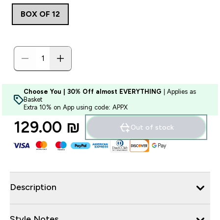
BOX OF 12
Choose You | 30% Off almost EVERYTHING
| Applies as
Basket
Extra 10% on App using code: APPX
129.00 ₪‎
Out of stock
Description
Style Notes