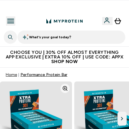
Extra 10% on first order | Code: NEWMYP
What's your goal today?
CHOOSE YOU | 30% OFF ALMOST EVERYTHING
APP EXCLUSIVE | EXTRA 10% OFF | USE CODE: APPX
SHOP NOW
Home
Performance Protein Bar