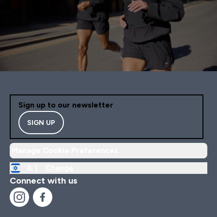
Sign up to our newsletter
SIGN UP
Manage Cookie Preferences
IL |
Change
Connect with us