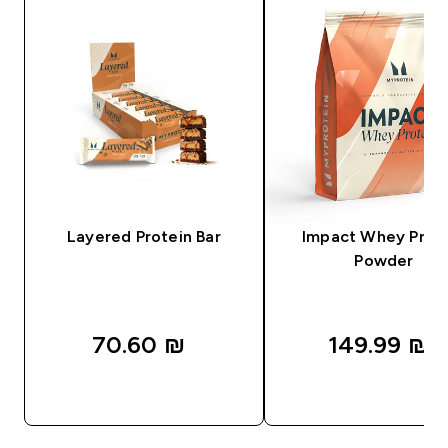
Layered Protein Bar
Impact Whey Prot
Powder
70.60 ₪‎
149.99 ₪‎
QUICK LOOK
QUICK LOOK