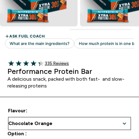
335 customer reviews
335 Reviews
4.32 out of 5 stars
Performance Protein Bar
A delicious snack, packed with both fast- and slow-
releasing proteins
Flavour:
Option :