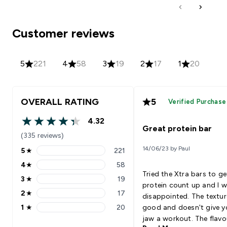
Customer reviews
5
221
4
58
3
19
2
17
1
20
OVERALL RATING
5
Verified Purchase
4.32
4.32 out of 5 stars
Great protein bar
(335 reviews)
14/06/23 by Paul
5
★
221
5 stars rating 221 reviews
4
★
58
4 stars rating 58 reviews
Tried the Xtra bars to g
3
★
19
3 stars rating 19 reviews
protein count up and I w
2
★
17
disappointed. The textur
2 stars rating 17 reviews
1
★
20
good and doesn't give y
1 stars rating 20 reviews
jaw a workout. The flavo