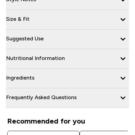
Size & Fit
Suggested Use
Nutritional Information
Ingredients
Frequently Asked Questions
Recommended for you