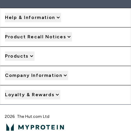
Help & Information
Product Recall Notices
Products
Company Information
Loyalty & Rewards
2026 The Hut.com Ltd