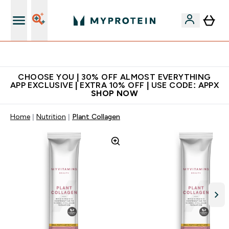
Extra 10% on first order | Code: NEWMYP
CHOOSE YOU | 30% OFF ALMOST EVERYTHING
APP EXCLUSIVE | EXTRA 10% OFF | USE CODE: APPX
SHOP NOW
Home
Nutrition
Plant Collagen