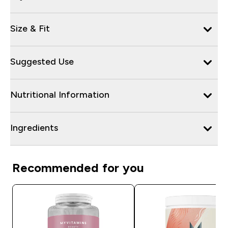
Size & Fit
Suggested Use
Nutritional Information
Ingredients
Recommended for you