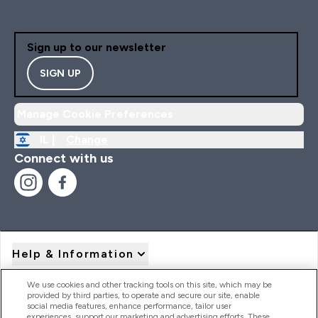
Sign up to our newsletter
SIGN UP
Manage Cookie Preferences
IL |
Change
Connect with us
Help & Information
We use cookies and other tracking tools on this site, which may be
provided by third parties, to operate and secure our site, enable
Product Recall Notices
social media features, enhance performance, tailor user
experiences, support our marketing and advertising efforts. These