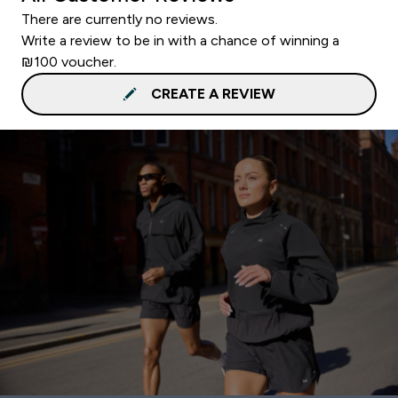
There are currently no reviews.
Write a review to be in with a chance of winning a
₪100 voucher.
CREATE A REVIEW