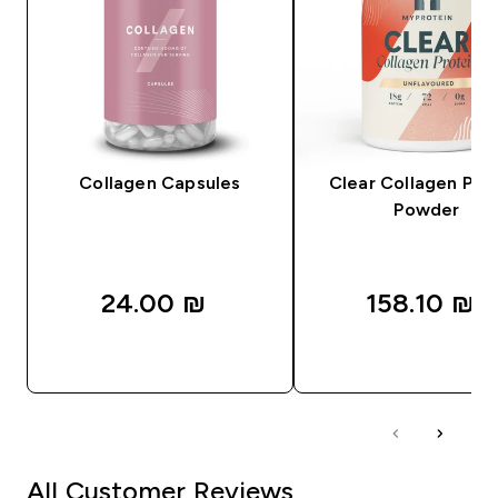
Collagen Capsules
Clear Collagen Pro
Powder
24.00 ₪‎
158.10 ₪‎
QUICK LOOK
QUICK LOOK
All Customer Reviews