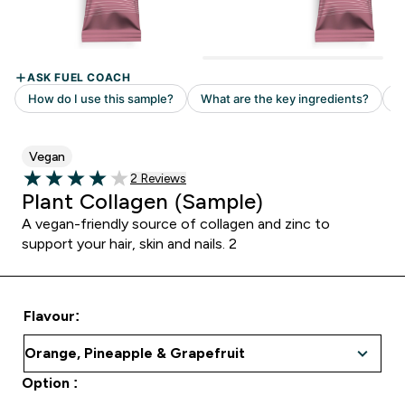
Vegan
2 customer reviews
2 Reviews
4 out of 5 stars
Plant Collagen (Sample)
A vegan-friendly source of collagen and zinc to
support your hair, skin and nails. 2
Flavour:
Option :