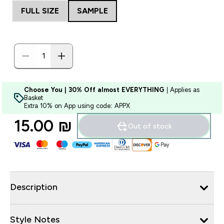
FULL SIZE
SAMPLE
Choose You | 30% Off almost EVERYTHING
| Applies as
Basket
Extra 10% on App using code: APPX
15.00 ₪‎
Out of stock
Description
Style Notes