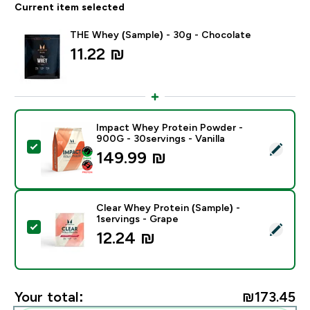
Current item selected
THE Whey (Sample) - 30g - Chocolate
11.22 ₪‎
Impact Whey Protein Powder -
900G - 30servings - Vanilla
Select this product - Impact Whey Protein Powder - 9
149.99 ₪‎
Clear Whey Protein (Sample) -
1servings - Grape
Select this product - Clear Whey Protein (Sample) - 1s
12.24 ₪‎
Your total:
₪173.45‎