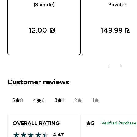
(Sample)
Powder
12.00 ₪‎
149.99 ₪‎
QUICK LOOK
QUICK LOOK
Customer reviews
5
8
4
6
3
1
2
1
OVERALL RATING
5
Verified Purchase
4.47