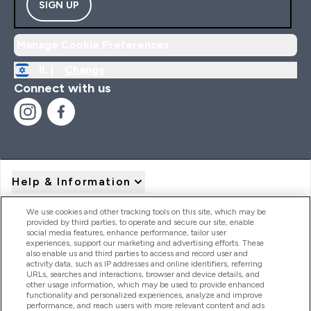
SIGN UP
Manage Cookie Preferences
IL |
Change
Connect with us
Help & Information
We use cookies and other tracking tools on this site, which may be
provided by third parties, to operate and secure our site, enable
Product Recall Notices
social media features, enhance performance, tailor user
experiences, support our marketing and advertising efforts. These
also enable us and third parties to access and record user and
activity data, such as IP addresses and online identifiers, referring
Products
URLs, searches and interactions, browser and device details, and
other usage information, which may be used to provide enhanced
functionality and personalized experiences, analyze and improve
performance, and reach users with more relevant content and ads