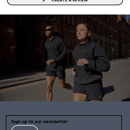
Sign up to our newsletter