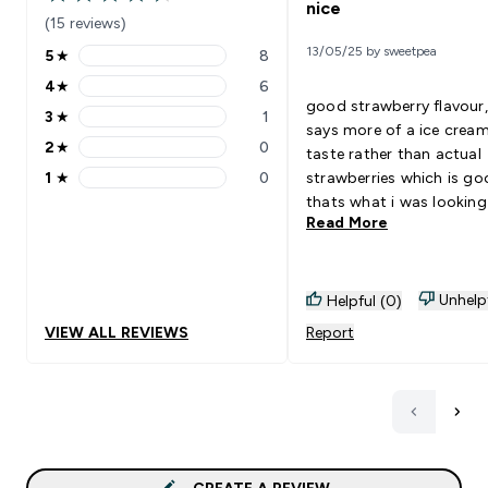
4.47 out of 5 stars
nice
(15 reviews)
13/05/25 by sweetpea
5
★
8
5 stars rating 8 reviews
4
★
6
4 stars rating 6 reviews
good strawberry flavour, l
3
★
1
3 stars rating 1 reviews
says more of a ice crea
2
★
0
taste rather than actual
2 stars rating 0 reviews
1
★
0
strawberries which is g
1 stars rating 0 reviews
thats what i was looking
Read More
😁😁
Unhelp
Helpful (0)
VIEW ALL REVIEWS
Report
CREATE A REVIEW