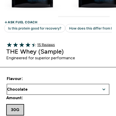
15 customer reviews
15 Reviews
4.47 out of 5 stars
THE Whey (Sample)
Engineered for superior performance
Flavour:
Amount:
30G