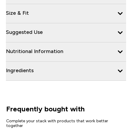
Size & Fit
Suggested Use
Nutritional Information
Ingredients
Frequently bought with
Complete your stack with products that work better
together