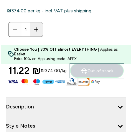
₪374.00‎ per kg - incl. VAT plus shipping.
Choose You | 30% Off almost EVERYTHING
| Applies as
Basket
Extra 10% on App using code: APPX
11.22 ₪‎
₪374.00‎/kg
Out of stock
Description
Style Notes