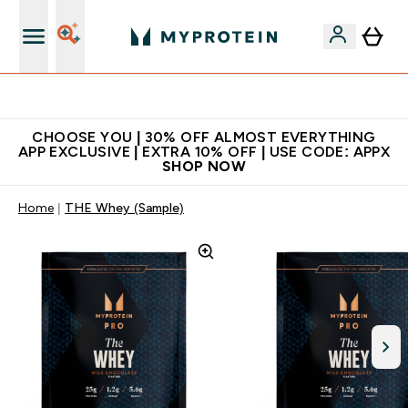
Extra 10% on first order | Code: NEWMYP
CHOOSE YOU | 30% OFF ALMOST EVERYTHING
APP EXCLUSIVE | EXTRA 10% OFF | USE CODE: APPX
SHOP NOW
Home
THE Whey (Sample)