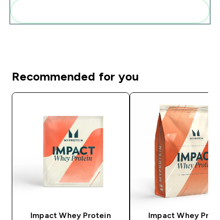
Add these to your routine
Recommended for you
Impact Whey Protein
Impact Whey Prot