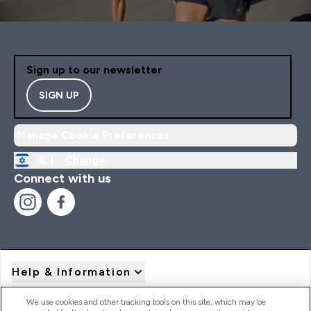
Sign up to our newsletter
SIGN UP
Manage Cookie Preferences
IL |
Change
Connect with us
Help & Information
We use cookies and other tracking tools on this site, which may be