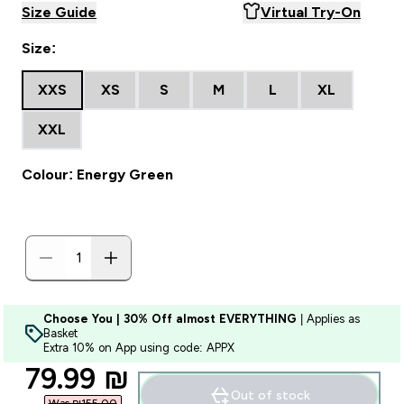
Size Guide
Virtual Try-On
Size:
XXS
XS
S
M
L
XL
XXL
Colour: Energy Green
Choose You | 30% Off almost EVERYTHING
| Applies as
Basket
Extra 10% on App using code: APPX
discounted price
79.99 ₪‎
Out of stock
Was ₪155.00‎