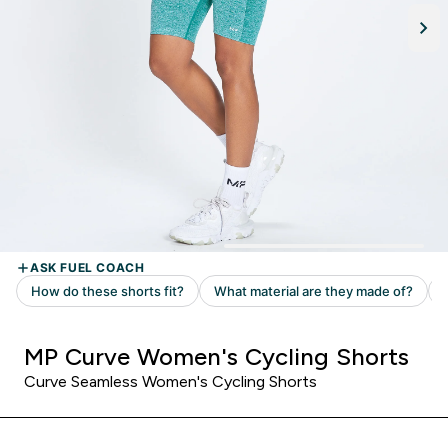
MP Curve Women's Cycling Shorts
Curve Seamless Women's Cycling Shorts