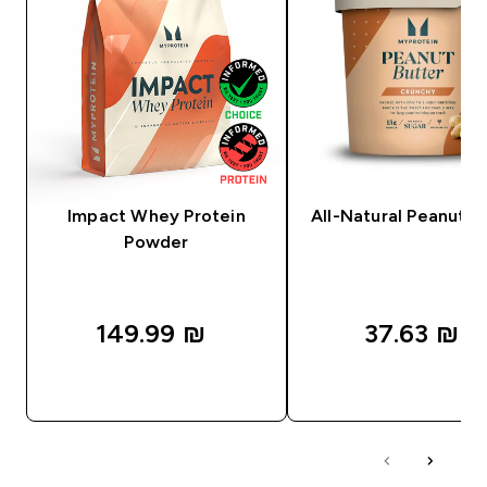
Impact Whey Protein
All-Natural Peanut B
Powder
149.99 ₪‎
37.63 ₪‎
QUICK LOOK
QUICK LOOK