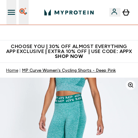
Extra 10% on first order | Code: NEWMYP
CHOOSE YOU | 30% OFF ALMOST EVERYTHING
APP EXCLUSIVE | EXTRA 10% OFF | USE CODE: APPX
SHOP NOW
Home
MP Curve Women's Cycling Shorts - Deep Pink