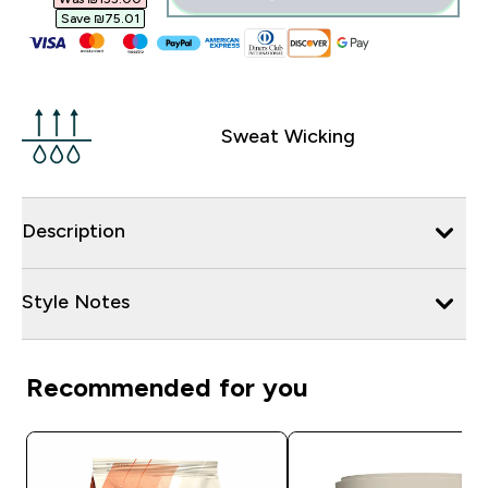
Save ₪75.01‎
Sweat Wicking
Description
Style Notes
Recommended for you