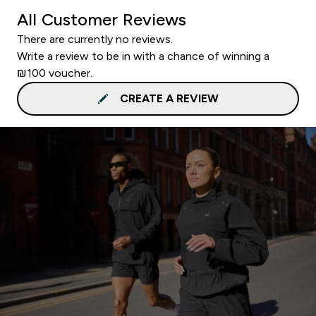
All Customer Reviews
There are currently no reviews.
Write a review to be in with a chance of winning a
₪100 voucher.
CREATE A REVIEW