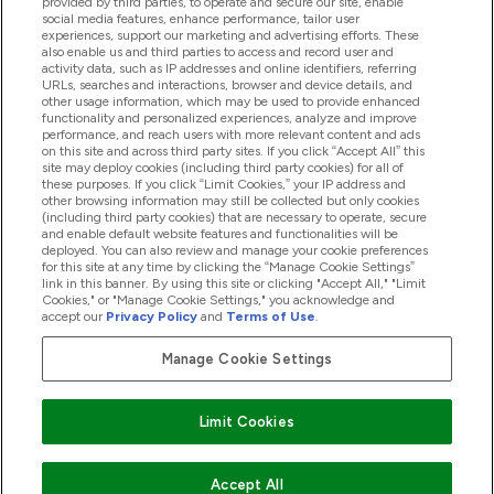
provided by third parties, to operate and secure our site, enable
Product Recall Notices
social media features, enhance performance, tailor user
experiences, support our marketing and advertising efforts. These
also enable us and third parties to access and record user and
activity data, such as IP addresses and online identifiers, referring
Products
URLs, searches and interactions, browser and device details, and
other usage information, which may be used to provide enhanced
functionality and personalized experiences, analyze and improve
performance, and reach users with more relevant content and ads
on this site and across third party sites. If you click “Accept All” this
Company Information
site may deploy cookies (including third party cookies) for all of
these purposes. If you click “Limit Cookies,” your IP address and
other browsing information may still be collected but only cookies
(including third party cookies) that are necessary to operate, secure
Loyalty & Rewards
and enable default website features and functionalities will be
deployed. You can also review and manage your cookie preferences
for this site at any time by clicking the “Manage Cookie Settings”
link in this banner. By using this site or clicking "Accept All," "Limit
Cookies," or "Manage Cookie Settings," you acknowledge and
2026 The Hut.com Ltd
accept our
Privacy Policy
and
Terms of Use
.
Manage Cookie Settings
Pay with
Limit Cookies
Accept All