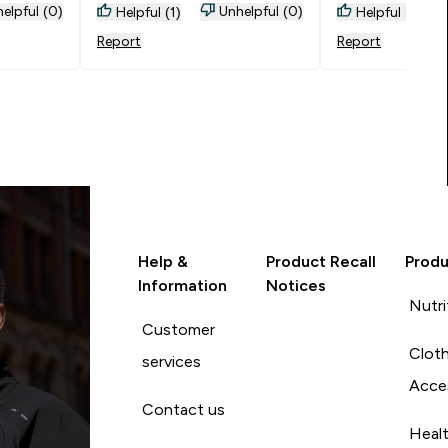
from pink as the
elpful (0)
Unhelpful (0)
Helpful (1)
Helpful (0)
through. Only thi
Report
Report
measured myself
sizing guide an
there however th
small fitting so
M.
Help &
Product Recall
Produ
Information
Notices
Nutri
Customer
Cloth
services
Acce
Contact us
Heal