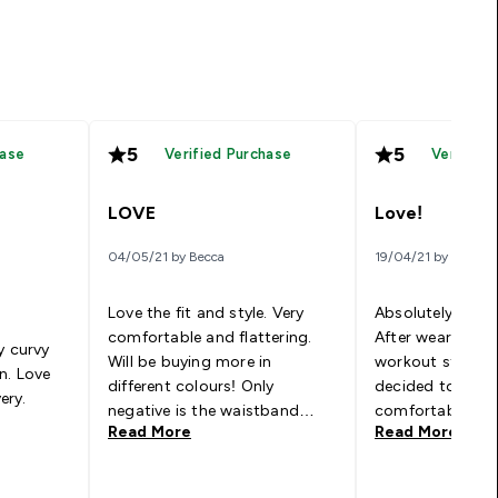
5
5
hase
Verified Purchase
Verified
LOVE
Love!
04/05/21 by Becca
19/04/21 by Emma
Love the fit and style. Very
Absolutely love 
comfortable and flattering.
After wearing c
y curvy
Will be buying more in
workout stuff all 
n. Love
different colours! Only
decided to give 
very.
negative is the waistband
comfortable an
Read More
Read More
gives you fat rolls below and
during any work
above but thats a me
exercise. I’ve n
problem.
them in every co