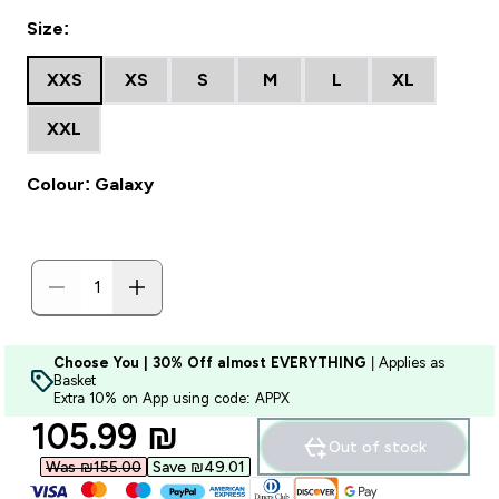
Size:
XXS
XS
S
M
L
XL
XXL
Colour: Galaxy
Choose You | 30% Off almost EVERYTHING
| Applies as
Basket
Extra 10% on App using code: APPX
discounted price
105.99 ₪‎
Out of stock
Was ₪155.00‎
Save ₪49.01‎