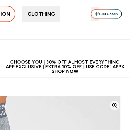
TION
CLOTHING
Fuel Coach
ne
Bars, Drinks & Snacks
Pre-workout
Supplements
Enter Bars, Drinks & Snacks submenu
Ent
⌄
⌄
 on first order | Code:
Premium quality, best
App Ex
NEWMYP
price
CHOOSE YOU | 30% OFF ALMOST EVERYTHING
APP EXCLUSIVE | EXTRA 10% OFF | USE CODE: APPX
SHOP NOW