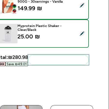
900G - 30servings - Vanilla
elect this product - Impact Whey Protein Powder - 900G - 30s
149.99 ₪‎
Myprotein Plastic Shaker -
Clear/Black
elect this product - Myprotein Plastic Shaker - Clear/Black
25.00 ₪‎
tal:
₪280.98‎
Add these to your routine
99‎
Save ₪49.01‎