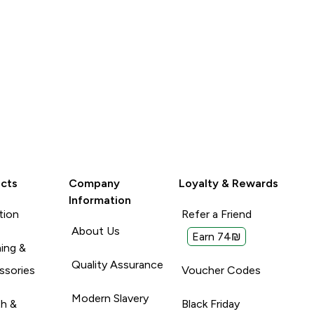
y are very see-
Unhelpful (0)
Unhelpful (0)
Helpful (1)
ng is I
Report
 against the
d was an S on
ey are very
 had to get an
cts
Company
Loyalty & Rewards
Information
tion
Refer a Friend
About Us
Earn 74₪
ing &
Quality Assurance
ssories
Voucher Codes
Modern Slavery
th &
Black Friday