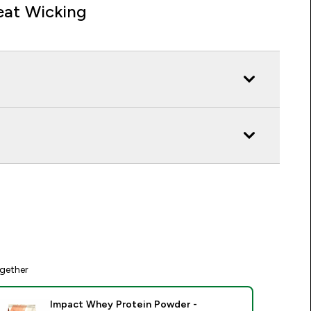
at Wicking
gether
Impact Whey Protein Powder -