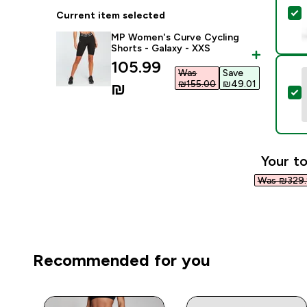
S
Current item selected
MP Women's Curve Cycling
Shorts - Galaxy - XXS
discounted price
105.99
Was
Save
₪155.00‎
₪49.01‎
₪‎
S
Your to
Was ₪329.
Recommended for you