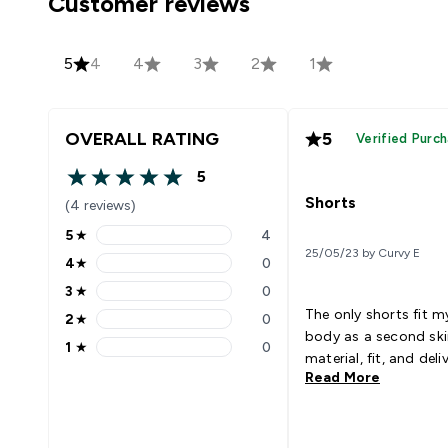
Customer reviews
5
4
4
3
2
1
OVERALL RATING
5
Verified Purc
5
5 out of 5 stars
Shorts
(4 reviews)
5
★
4
5 stars rating 4 reviews
25/05/23 by Curvy E
4
★
0
4 stars rating 0 reviews
3
★
0
3 stars rating 0 reviews
The only shorts fit m
2
★
0
2 stars rating 0 reviews
body as a second ski
1
★
0
1 stars rating 0 reviews
material, fit, and deli
Read More