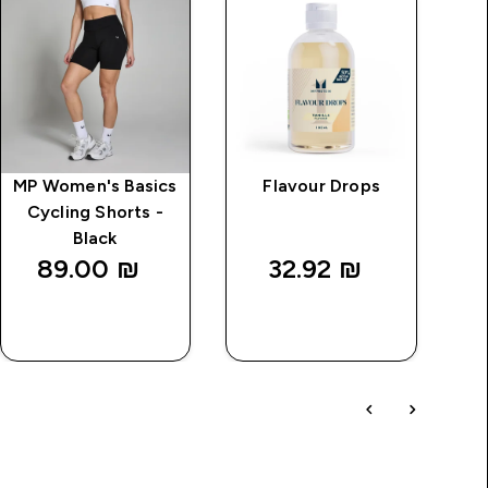
MP Women's Basics
Flavour Drops
I
Cycling Shorts -
Black
89.00 ₪‎
32.92 ₪‎
QUICK
QUICK
LOOK
LOOK