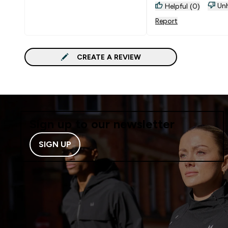
Unh
Helpful (0)
Report
CREATE A REVIEW
Sign up to our newsletter
SIGN UP