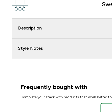
Swe
Description
Style Notes
Frequently bought with
Complete your stack with products that work better to