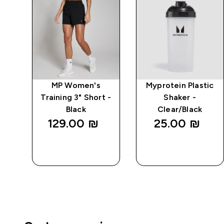
ive
MP Women's
Myprotein Plastic
 -
Training 3" Short -
Shaker -
Black
Clear/Black
129.00 ₪‎
25.00 ₪‎
QUICK
QUICK
LOOK
LOOK