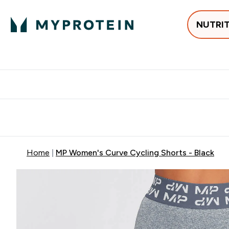
NUTRI
Best Sellers
Protein
Creati
Free delivery above ₪360 | Home & Pick up
Extra 10%
Point
Home
MP Women's Curve Cycling Shorts - Black