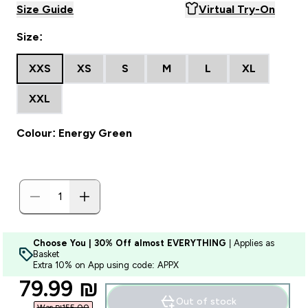
Size Guide
Virtual Try-On
Size:
XXS
XS
S
M
L
XL
XXL
Colour: Energy Green
Choose You | 30% Off almost EVERYTHING
| Applies as
Basket
Extra 10% on App using code: APPX
discounted price
79.99 ₪‎
Out of stock
Was ₪155.00‎