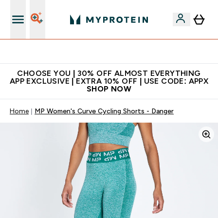
Extra 10% on first order | Code: NEWMYP
CHOOSE YOU | 30% OFF ALMOST EVERYTHING
APP EXCLUSIVE | EXTRA 10% OFF | USE CODE: APPX
SHOP NOW
Home
MP Women's Curve Cycling Shorts - Danger