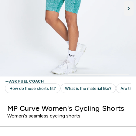
MP Curve Women's Cycling Shorts
Women's seamless cycling shorts