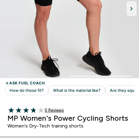
5 customer reviews
5 Reviews
3.8 out of 5 stars
MP Women's Power Cycling Shorts
Women's Dry-Tech training shorts