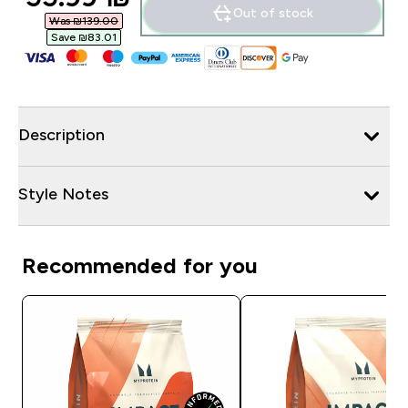
Out of stock
Was ₪139.00‎
Save ₪83.01‎
Description
Style Notes
Recommended for you