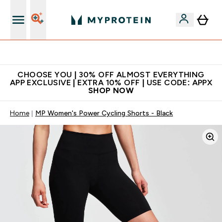
Extra 10% on first order | Code: NEWMYP
CHOOSE YOU | 30% OFF ALMOST EVERYTHING
APP EXCLUSIVE | EXTRA 10% OFF | USE CODE: APPX
SHOP NOW
Home
MP Women's Power Cycling Shorts - Black