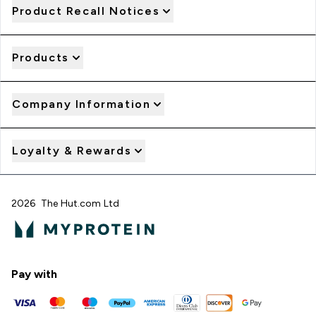
Product Recall Notices
Products
Company Information
Loyalty & Rewards
2026 The Hut.com Ltd
Pay with