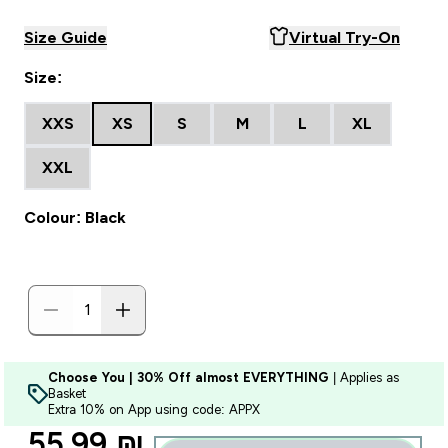
Size Guide
Virtual Try-On
Size:
XXS
XS
S
M
L
XL
XXL
Colour: Black
Choose You | 30% Off almost EVERYTHING
| Applies as
Basket
Extra 10% on App using code: APPX
discounted price
55.99 ₪‎