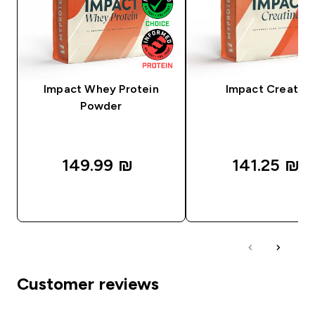
Impact Whey Protein
Impact Creatine
Powder
149.99 ₪‎
141.25 ₪‎
QUICK LOOK
QUICK LOOK
Customer reviews