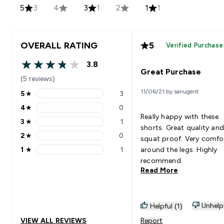
5
3
4
3
1
2
1
1
OVERALL RATING
5
Verified Purchase
3.8
3.8 out of 5 stars
Great Purchase
(5 reviews)
11/06/21 by sanugent
5
★
3
5 stars rating 3 reviews
4
★
0
4 stars rating 0 reviews
Really happy with these
3
★
1
3 stars rating 1 reviews
shorts. Great quality and
2
★
0
squat proof. Very comfo
2 stars rating 0 reviews
1
★
1
around the legs. Highly
1 stars rating 1 reviews
recommend.
Read More
Unhelp
Helpful (1)
VIEW ALL REVIEWS
Report