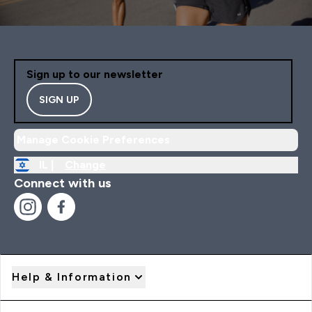
Sign up to our newsletter
SIGN UP
Manage Cookie Preferences
IL |
Change
Connect with us
Help & Information