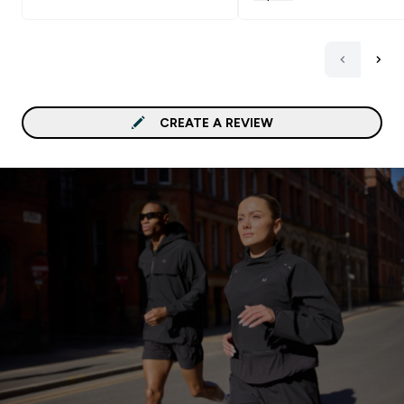
CREATE A REVIEW