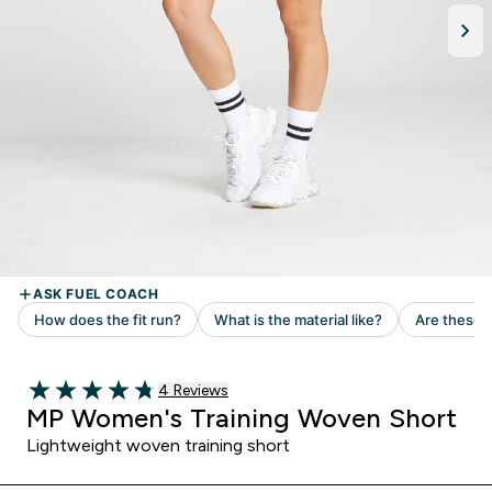
4 customer reviews
4 Reviews
4.75 out of 5 stars
MP Women's Training Woven Short
Lightweight woven training short