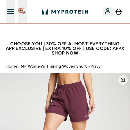
Extra 10% on first order | Code: NEWMYP
CHOOSE YOU | 30% OFF ALMOST EVERYTHING
APP EXCLUSIVE | EXTRA 10% OFF | USE CODE: APPX
SHOP NOW
Home
MP Women's Training Woven Short - Navy