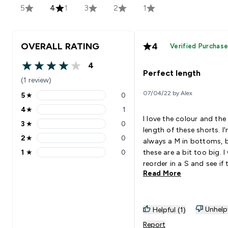
5
4
1
3
2
1
OVERALL RATING
4
Verified Purchas
4
4 out of 5 stars
Perfect length
(1 review)
07/04/22 by Alex
5
★
0
5 stars rating 0 reviews
4
★
1
4 stars rating 1 reviews
I love the colour and the
3
★
0
3 stars rating 0 reviews
length of these shorts. I
2
★
0
always a M in bottoms, 
2 stars rating 0 reviews
1
★
0
these are a bit too big. I 
1 stars rating 0 reviews
reorder in a S and see if 
Read More
look better, but I think t
may be too tight around
hips in a smaller size (I h
27" waist and 39" hips).
Unhelp
Helpful (1)
material is slippery polye
Report