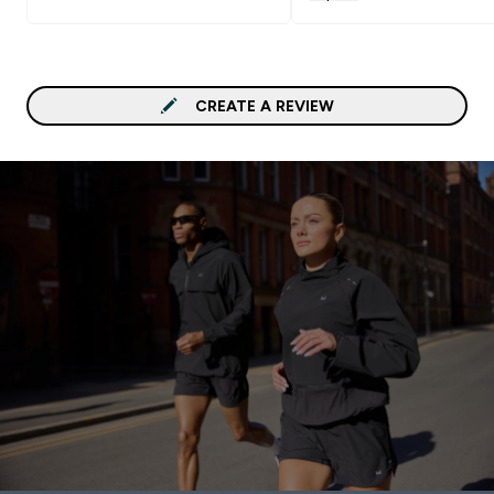
so they stay the same s
and don't shrink/stretch
there is an adjustable
waistband. Also love tha
have pockets!
CREATE A REVIEW