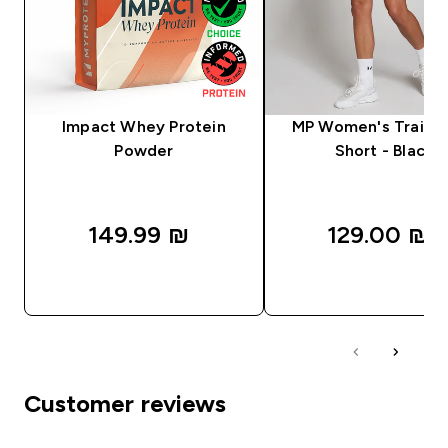
Impact Whey Protein
MP Women's Trainin
Powder
Short - Black
149.99 ₪‎
129.00 ₪‎
QUICK LOOK
QUICK LOOK
Customer reviews