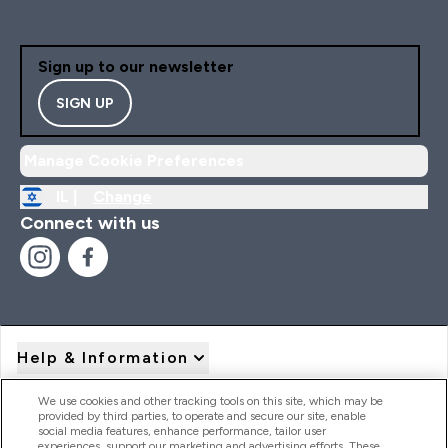
Sign up to our newsletter
SIGN UP
Manage Cookie Preferences
IL |
Change
Connect with us
Help & Information
We use cookies and other tracking tools on this site, which may be
provided by third parties, to operate and secure our site, enable
Product Recall Notices
social media features, enhance performance, tailor user
experiences, support our marketing and advertising efforts. These