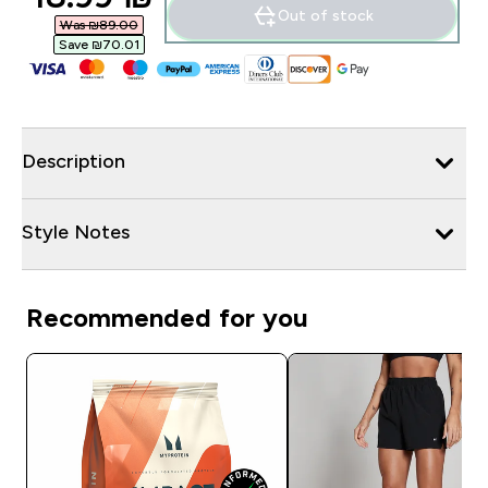
Out of stock
Was ₪89.00‎
Save ₪70.01‎
Description
Style Notes
Recommended for you