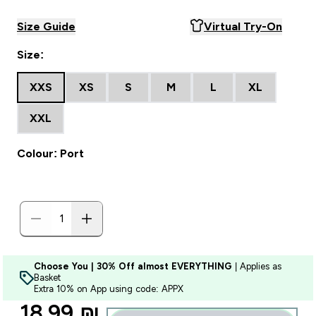
Size Guide
Virtual Try-On
Size:
XXS
XS
S
M
L
XL
XXL
Colour: Port
Choose You | 30% Off almost EVERYTHING
| Applies as
Basket
Extra 10% on App using code: APPX
discounted price
18.99 ₪‎