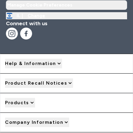
Manage Cookie Preferences
IL |
Change
Connect with us
Help & Information
Product Recall Notices
Products
Company Information