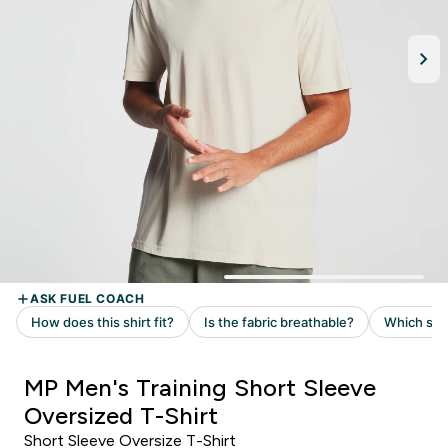
MP Men's Training Short Sleeve
Oversized T-Shirt
Short Sleeve Oversize T-Shirt