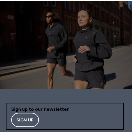
Sign up to our newsletter
SIGN UP