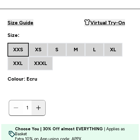
Size Guide
Virtual Try-On
Size:
XXS
XS
S
M
L
XL
XXL
XXXL
Colour: Ecru
Choose You | 30% Off almost EVERYTHING
| Applies as
Basket
Extra 10% on App using code: APPX