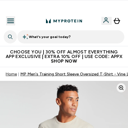
Get 74 ILS for referring a friend
What's your goal today?
CHOOSE YOU | 30% OFF ALMOST EVERYTHING
APP EXCLUSIVE | EXTRA 10% OFF | USE CODE: APPX
SHOP NOW
Home
MP Men's Training Short Sleeve Oversized T-Shirt - Vine 