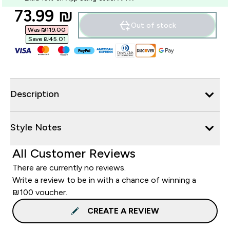
discounted price
73.99 ₪‎
Out of stock
Was ₪119.00‎
Save ₪45.01‎
Description
Style Notes
All Customer Reviews
There are currently no reviews.
Write a review to be in with a chance of winning a
₪100 voucher.
CREATE A REVIEW