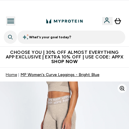
Extra 10% on first order | Code: NEWMYP
What's your goal today?
CHOOSE YOU | 30% OFF ALMOST EVERYTHING
APP EXCLUSIVE | EXTRA 10% OFF | USE CODE: APPX
SHOP NOW
Home
MP Women's Curve Leggings - Bright Blue