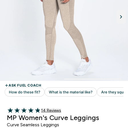
14 customer reviews
14 Reviews
4.86 out of 5 stars
MP Women's Curve Leggings
Curve Seamless Leggings