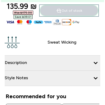
discounted price
135.99 ₪‎
Out of stock
Was ₪175.00‎
Save ₪39.01‎
Sweat Wicking
Description
Style Notes
Recommended for you