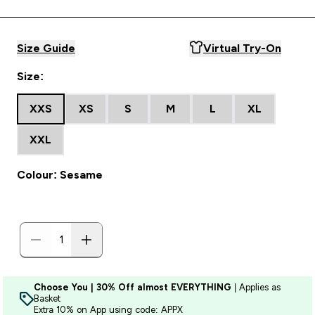
Size Guide
Virtual Try-On
Size:
XXS
XS
S
M
L
XL
XXL
Colour: Sesame
Choose You | 30% Off almost EVERYTHING
| Applies as
Basket
Extra 10% on App using code: APPX