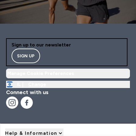
Sign up to our newsletter
SIGN UP
Manage Cookie Preferences
IL |
Change
Connect with us
Help & Information