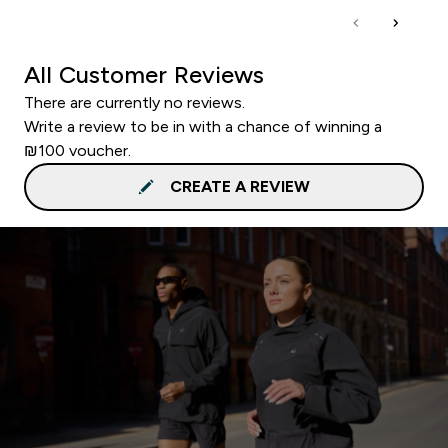
All Customer Reviews
There are currently no reviews.
Write a review to be in with a chance of winning a
₪100 voucher.
CREATE A REVIEW