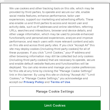
We use cookies and other tracking tools on this site, which may be
provided by third parties, to operate and secure our site, enable
Product Recall Notices
social media features, enhance performance, tailor user
experiences, support our marketing and advertising efforts. These
also enable us and third parties to access and record user and
activity data, such as IP addresses and online identifiers, referring
Products
URLs, searches and interactions, browser and device details, and
other usage information, which may be used to provide enhanced
functionality and personalized experiences, analyze and improve
performance, and reach users with more relevant content and ads
on this site and across third party sites. If you click “Accept All” this
Company Information
site may deploy cookies (including third party cookies) for all of
these purposes. If you click “Limit Cookies,” your IP address and
other browsing information may still be collected but only cookies
(including third party cookies) that are necessary to operate, secure
Loyalty & Rewards
and enable default website features and functionalities will be
deployed. You can also review and manage your cookie preferences
for this site at any time by clicking the “Manage Cookie Settings”
link in this banner. By using this site or clicking "Accept All," "Limit
Cookies," or "Manage Cookie Settings," you acknowledge and
2026 The Hut.com Ltd
accept our
Privacy Policy
and
Terms of Use
.
Manage Cookie Settings
Pay with
Limit Cookies