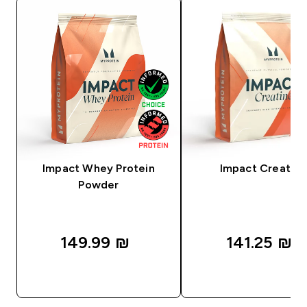
Impact Whey Protein
Impact Creatine
Powder
149.99 ₪‎
141.25 ₪‎
QUICK LOOK
QUICK LOOK