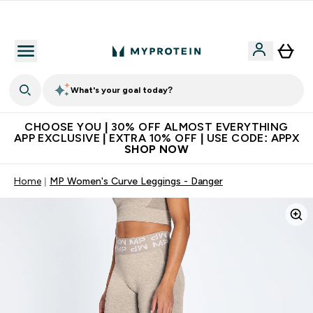
Extra 10% on first order | Code: NEWMYP
What's your goal today?
CHOOSE YOU | 30% OFF ALMOST EVERYTHING
APP EXCLUSIVE | EXTRA 10% OFF | USE CODE: APPX
SHOP NOW
Home
MP Women's Curve Leggings - Danger