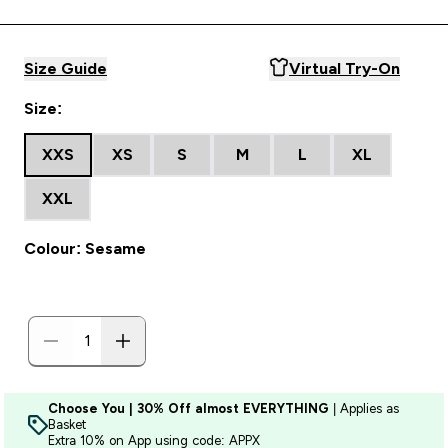
Size Guide
Virtual Try-On
Size:
XXS
XS
S
M
L
XL
XXL
Colour: Sesame
Choose You | 30% Off almost EVERYTHING
| Applies as
Basket
Extra 10% on App using code: APPX