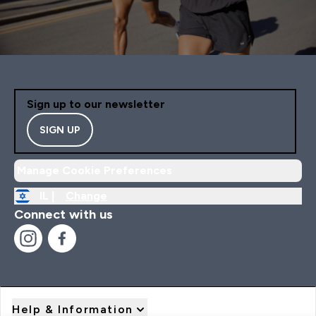
Sign up to our newsletter
SIGN UP
Manage Cookie Preferences
IL |
Change
Connect with us
Help & Information