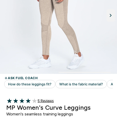
5 customer reviews
5 Reviews
4 out of 5 stars
MP Women's Curve Leggings
Women's seamless training leggings