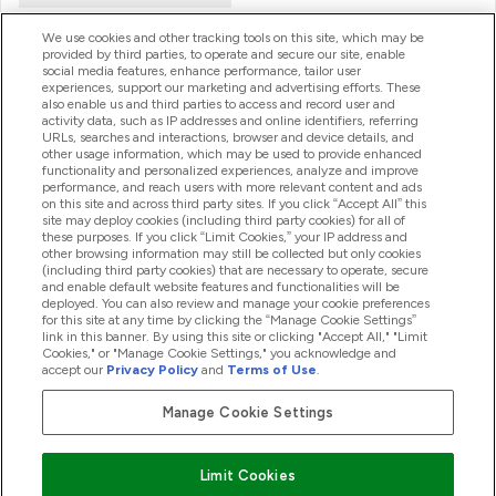
We use cookies and other tracking tools on this site, which may be
provided by third parties, to operate and secure our site, enable
Product Recall Notices
social media features, enhance performance, tailor user
experiences, support our marketing and advertising efforts. These
also enable us and third parties to access and record user and
activity data, such as IP addresses and online identifiers, referring
Products
URLs, searches and interactions, browser and device details, and
other usage information, which may be used to provide enhanced
functionality and personalized experiences, analyze and improve
performance, and reach users with more relevant content and ads
on this site and across third party sites. If you click “Accept All” this
Company Information
site may deploy cookies (including third party cookies) for all of
these purposes. If you click “Limit Cookies,” your IP address and
other browsing information may still be collected but only cookies
(including third party cookies) that are necessary to operate, secure
Loyalty & Rewards
and enable default website features and functionalities will be
deployed. You can also review and manage your cookie preferences
for this site at any time by clicking the “Manage Cookie Settings”
link in this banner. By using this site or clicking "Accept All," "Limit
Cookies," or "Manage Cookie Settings," you acknowledge and
2026 The Hut.com Ltd
accept our
Privacy Policy
and
Terms of Use
.
Manage Cookie Settings
Pay with
Limit Cookies