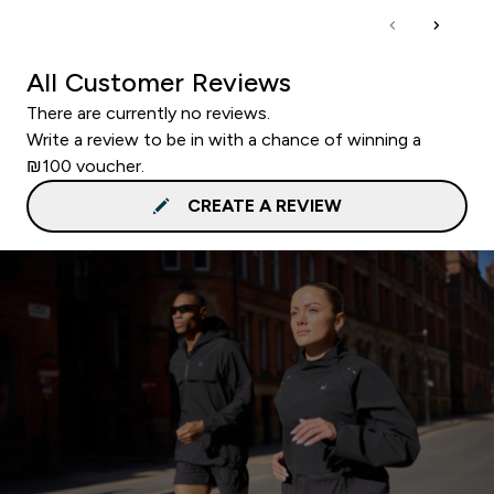
All Customer Reviews
There are currently no reviews.
Write a review to be in with a chance of winning a
₪100 voucher.
CREATE A REVIEW