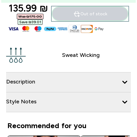
discounted price
135.99 ₪‎
Out of stock
Was ₪175.00‎
Save ₪39.01‎
Sweat Wicking
Description
Style Notes
Recommended for you