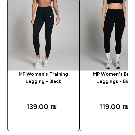
MP Women's Training
MP Women's Basi
Legging - Black
Leggings - Black
139.00 ₪‎
119.00 ₪‎
QUICK LOOK
QUICK LOOK