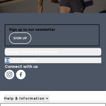
Sign up to our newsletter
SIGN UP
Manage Cookie Preferences
IL |
Change
Connect with us
Help & Information