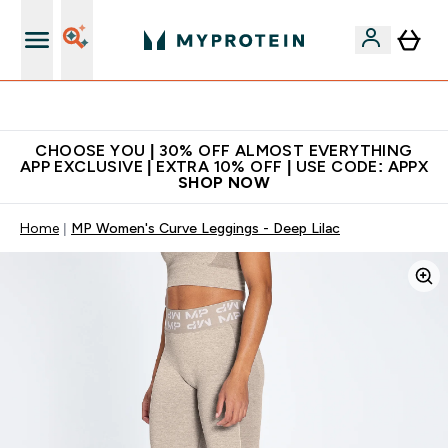
Extra 10% on first order | Code: NEWMYP
CHOOSE YOU | 30% OFF ALMOST EVERYTHING
APP EXCLUSIVE | EXTRA 10% OFF | USE CODE: APPX
SHOP NOW
Home
MP Women's Curve Leggings - Deep Lilac