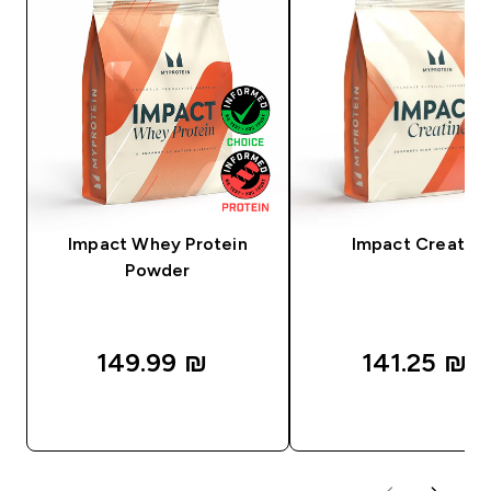
Impact Whey Protein
Impact Creatine
Powder
149.99 ₪‎
141.25 ₪‎
QUICK LOOK
QUICK LOOK