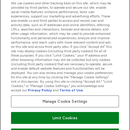
We use cookies and other tracking tools on this site, which may be
provided by third parties, to operate and secure our site, enable
Product Recall Notices
social media features, enhance performance, tailor user
experiences, support our marketing and advertising efforts. These
also enable us and third parties to access and record user and
activity data, such as IP addresses and online identifiers, referring
Products
URLs, searches and interactions, browser and device details, and
other usage information, which may be used to provide enhanced
functionality and personalized experiences, analyze and improve
performance, and reach users with more relevant content and ads
on this site and across third party sites. If you click “Accept All” this
Company Information
site may deploy cookies (including third party cookies) for all of
these purposes. If you click “Limit Cookies,” your IP address and
other browsing information may still be collected but only cookies
(including third party cookies) that are necessary to operate, secure
Loyalty & Rewards
and enable default website features and functionalities will be
deployed. You can also review and manage your cookie preferences
for this site at any time by clicking the “Manage Cookie Settings”
link in this banner. By using this site or clicking "Accept All," "Limit
Cookies," or "Manage Cookie Settings," you acknowledge and
2026 The Hut.com Ltd
accept our
Privacy Policy
and
Terms of Use
.
Manage Cookie Settings
Pay with
Limit Cookies