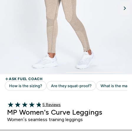
5 customer reviews
5 Reviews
4.8 out of 5 stars
MP Women's Curve Leggings
Women’s seamless training leggings