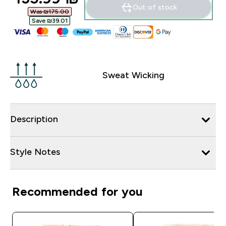
Out of stock
Was ₪175.00‎
Save ₪39.01‎
Sweat Wicking
Description
Style Notes
Recommended for you