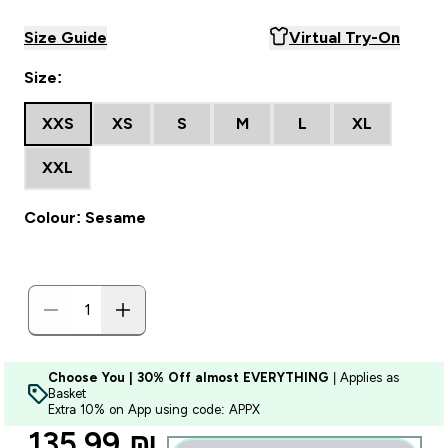
Size Guide
Virtual Try-On
Size:
XXS
XS
S
M
L
XL
XXL
Colour: Sesame
Choose You | 30% Off almost EVERYTHING
| Applies as
Basket
Extra 10% on App using code: APPX
discounted price
135.99 ₪‎