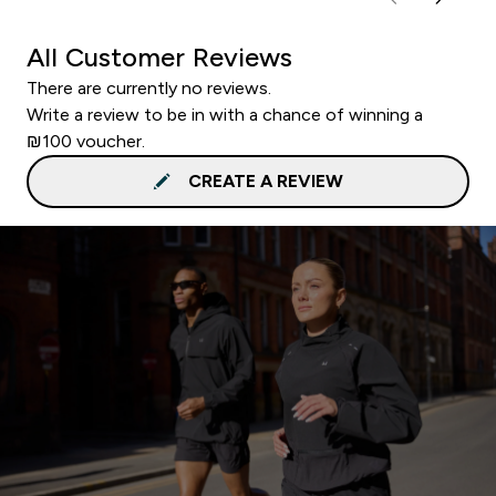
All Customer Reviews
There are currently no reviews.
Write a review to be in with a chance of winning a
₪100 voucher.
CREATE A REVIEW