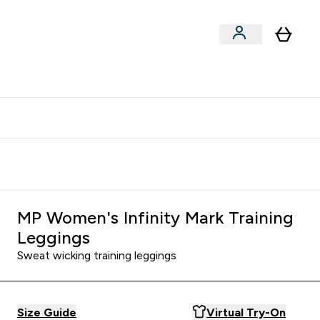
Vitamins
Vegan
Accessories
er Supplements submenu
Enter Vitamins submenu
Enter Vegan submenu
⌄
⌄
clusive | Extra 10% - USE CODE:
Get 74 ILS for referring a
APPX
friend
MP Women's Infinity Mark Training
Leggings
Sweat wicking training leggings
Size Guide
Virtual Try-On