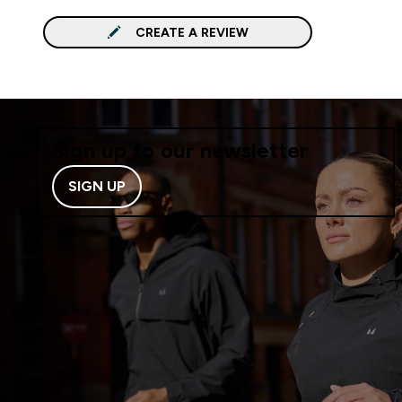
CREATE A REVIEW
Sign up to our newsletter
SIGN UP