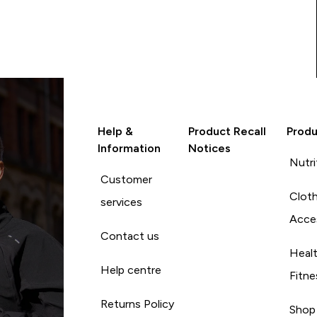
Help &
Product Recall
Produ
Information
Notices
Nutri
Customer
Cloth
services
Acce
Contact us
Heal
Help centre
Fitne
Returns Policy
Shop