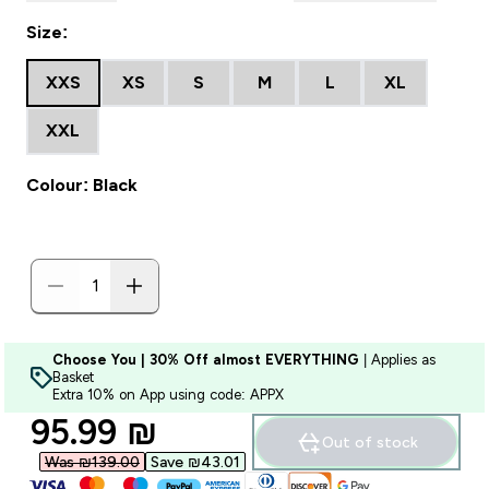
Size:
XXS
XS
S
M
L
XL
XXL
Colour: Black
Choose You | 30% Off almost EVERYTHING
| Applies as
Basket
Extra 10% on App using code: APPX
discounted price
95.99 ₪‎
Out of stock
Was ₪139.00‎
Save ₪43.01‎