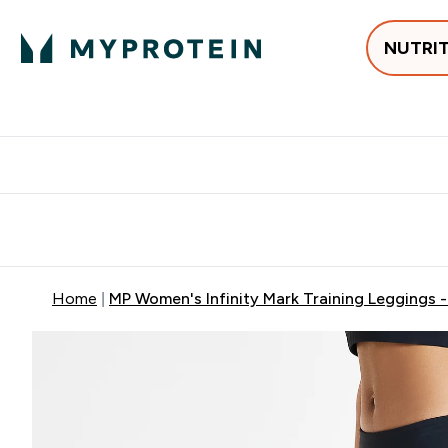
NUTRI
Best Sellers
Protein
Creati
Free delivery above ₪360 | Home & Pick up
Extra 10%
Point
Home
MP Women's Infinity Mark Training Leggings 