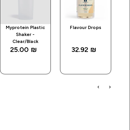
Myprotein Plastic
Flavour Drops
MP
Shaker -
Clear/Black
25.00 ₪‎
32.92 ₪‎
QUICK
QUICK
LOOK
LOOK