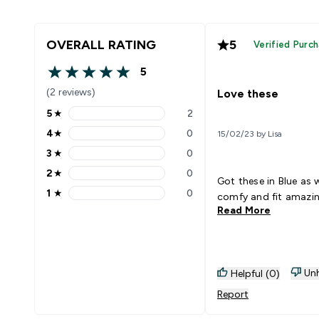
OVERALL RATING
5
Verified Purc
5
5 out of 5 stars
(2 reviews)
Love these
5
★
2
5 stars rating 2 reviews
4
★
0
15/02/23 by Lisa
4 stars rating 0 reviews
3
★
0
3 stars rating 0 reviews
2
★
0
2 stars rating 0 reviews
Got these in Blue as w
1
★
0
comfy and fit amazi
1 stars rating 0 reviews
Read More
Unh
Helpful (0)
Report