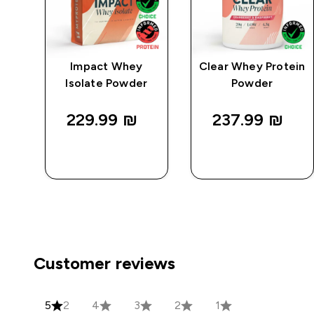
e
Impact Whey
Clear Whey Protein
Isolate Powder
Powder
229.99 ₪‎
237.99 ₪‎
QUICK
QUICK
LOOK
LOOK
Customer reviews
5
2
4
3
2
1