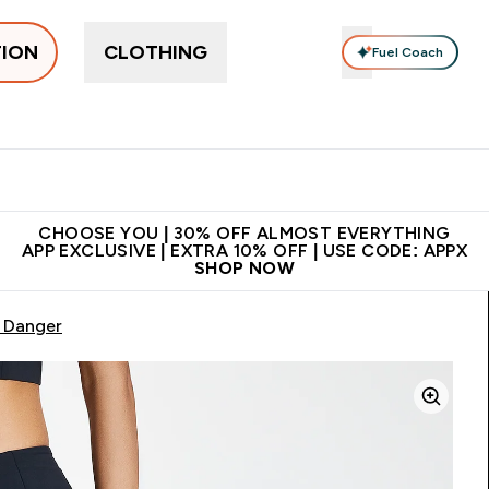
TION
CLOTHING
Fuel Coach
ne
Bars, Drinks & Snacks
Pre-workout
Supplements
Enter Bars, Drinks & Snacks submenu
Ent
⌄
⌄
 on first order | Code:
Premium quality, best
App Ex
NEWMYP
price
CHOOSE YOU | 30% OFF ALMOST EVERYTHING
APP EXCLUSIVE | EXTRA 10% OFF | USE CODE: APPX
SHOP NOW
- Danger