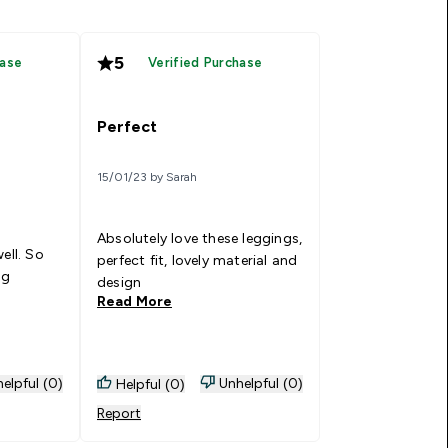
5
hase
Verified Purchase
Perfect
15/01/23 by Sarah
Absolutely love these leggings,
ell. So
perfect fit, lovely material and
ng
design
Read More
elpful (0)
Unhelpful (0)
Helpful (0)
Report