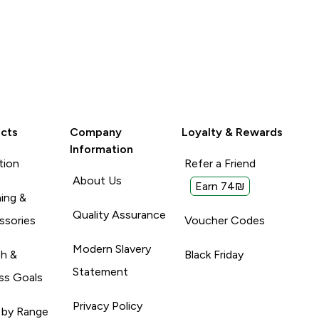
cts
Company
Loyalty & Rewards
Information
tion
Refer a Friend
About Us
Earn 74₪
ing &
Quality Assurance
ssories
Voucher Codes
Modern Slavery
th &
Black Friday
Statement
ss Goals
Privacy Policy
 by Range