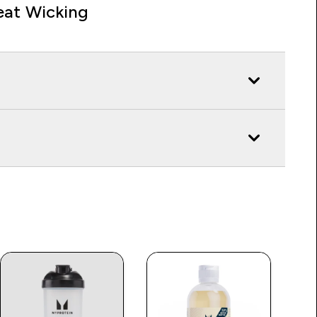
at Wicking