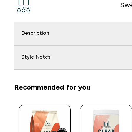
Swe
Description
Style Notes
Recommended for you