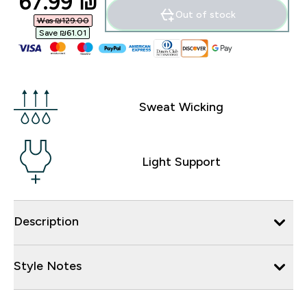
discounted price
67.99 ₪‎
Out of stock
Was ₪129.00‎
Save ₪61.01‎
Sweat Wicking
Light Support
Description
Style Notes