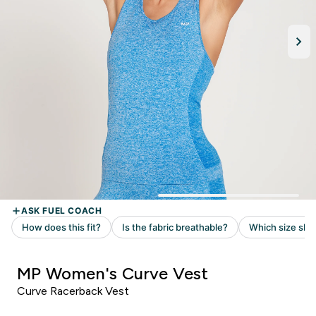
MP Women's Curve Vest
Curve Racerback Vest