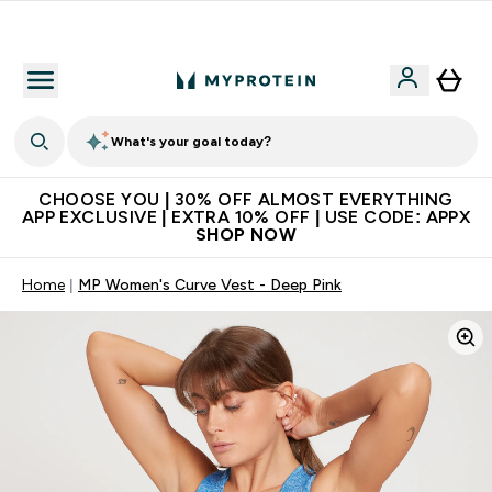
Extra 10% on first order | Code: NEWMYP
What's your goal today?
CHOOSE YOU | 30% OFF ALMOST EVERYTHING
APP EXCLUSIVE | EXTRA 10% OFF | USE CODE: APPX
SHOP NOW
Home
MP Women's Curve Vest - Deep Pink