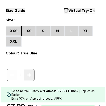
Size Guide
Virtual Try-On
Size:
XXS
XS
S
M
L
XL
XXL
Colour: True Blue
Choose You | 30% Off almost EVERYTHING
| Applies as
Basket
Extra 10% on App using code: APPX