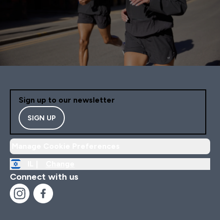
Sign up to our newsletter
SIGN UP
Manage Cookie Preferences
IL |
Change
Connect with us