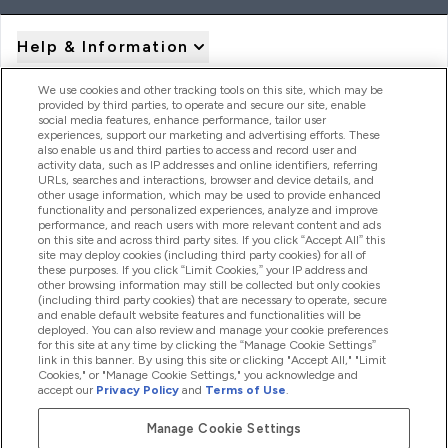
Help & Information
We use cookies and other tracking tools on this site, which may be
provided by third parties, to operate and secure our site, enable
Product Recall Notices
social media features, enhance performance, tailor user
experiences, support our marketing and advertising efforts. These
also enable us and third parties to access and record user and
activity data, such as IP addresses and online identifiers, referring
Products
URLs, searches and interactions, browser and device details, and
other usage information, which may be used to provide enhanced
functionality and personalized experiences, analyze and improve
performance, and reach users with more relevant content and ads
on this site and across third party sites. If you click “Accept All” this
Company Information
site may deploy cookies (including third party cookies) for all of
these purposes. If you click “Limit Cookies,” your IP address and
other browsing information may still be collected but only cookies
(including third party cookies) that are necessary to operate, secure
Loyalty & Rewards
and enable default website features and functionalities will be
deployed. You can also review and manage your cookie preferences
for this site at any time by clicking the “Manage Cookie Settings”
link in this banner. By using this site or clicking "Accept All," "Limit
Cookies," or "Manage Cookie Settings," you acknowledge and
2026 The Hut.com Ltd
accept our
Privacy Policy
and
Terms of Use
.
Manage Cookie Settings