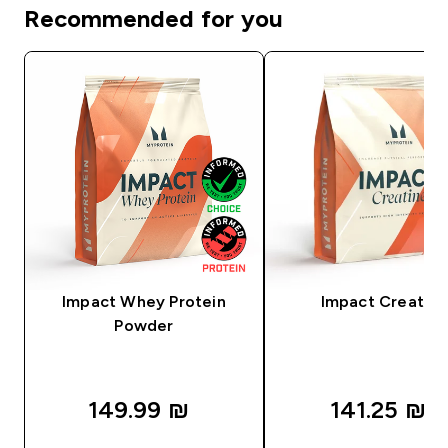
Recommended for you
Impact Whey Protein
Impact Creatine
Powder
149.99 ₪‎
141.25 ₪‎