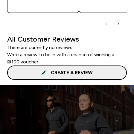
QUICK LOOK
QUICK LOOK
All Customer Reviews
There are currently no reviews.
Write a review to be in with a chance of winning a
₪100 voucher.
CREATE A REVIEW