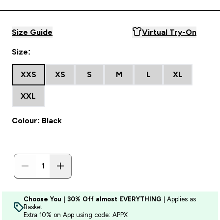
Size Guide
Virtual Try-On
Size:
XXS
XS
S
M
L
XL
XXL
Colour: Black
Choose You | 30% Off almost EVERYTHING
| Applies as
Basket
Extra 10% on App using code: APPX