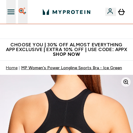
Extra 10% on first order | Code: NEWMYP
CHOOSE YOU | 30% OFF ALMOST EVERYTHING
APP EXCLUSIVE | EXTRA 10% OFF | USE CODE: APPX
SHOP NOW
Home
MP Women's Power Longline Sports Bra - Ice Green