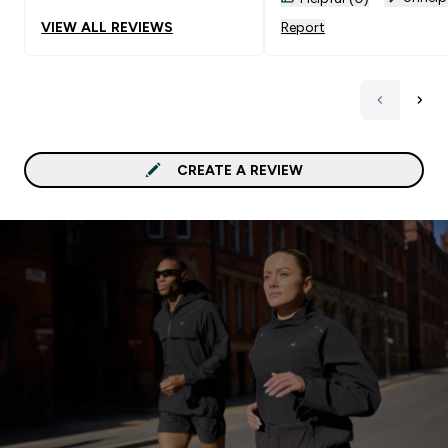
VIEW ALL REVIEWS
Report
CREATE A REVIEW