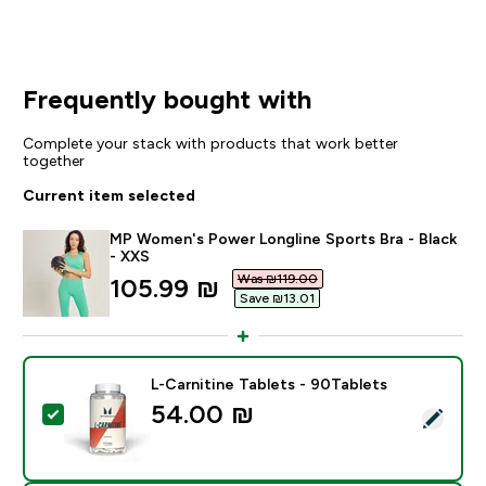
Frequently bought with
Complete your stack with products that work better
together
Current item selected
MP Women's Power Longline Sports Bra - Black
- XXS
Was ₪119.00‎
discounted price
105.99 ₪‎
Save ₪13.01‎
L-Carnitine Tablets - 90Tablets
54.00 ₪‎
Select this product - L-Carnitine Tablets - 90Tablets