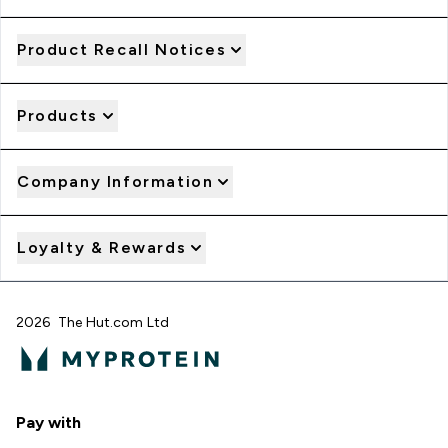
Product Recall Notices
Products
Company Information
Loyalty & Rewards
2026 The Hut.com Ltd
Pay with