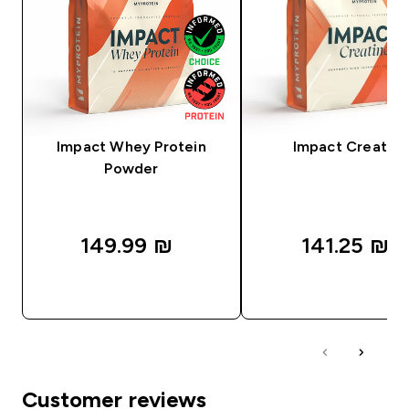
Impact Whey Protein
Impact Creatine
Powder
149.99 ₪‎
141.25 ₪‎
QUICK LOOK
QUICK LOOK
Customer reviews