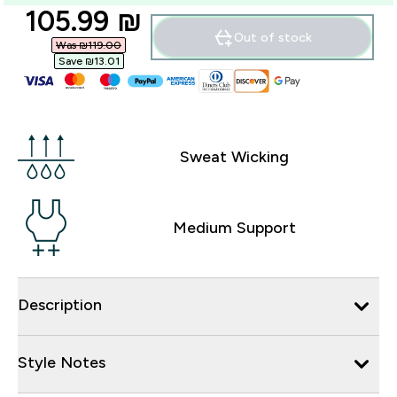
discounted price
105.99 ₪‎
Out of stock
Was ₪119.00‎
Save ₪13.01‎
Sweat Wicking
Medium Support
Description
Style Notes