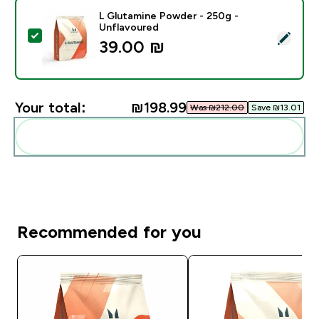
L Glutamine Powder - 250g -
Unflavoured
Select this product - L Glutamine Powder - 250g - Un
39.00 ₪‎
Your total:
₪198.99‎
Was ₪212.00‎
Save ₪13.01‎
Add these to your routine
Recommended for you