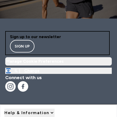
Sign up to our newsletter
SIGN UP
Manage Cookie Preferences
IL |
Change
Connect with us
Help & Information