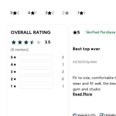
5
2
4
1
3
2
2
1
1
OVERALL RATING
5
Verified Purchase
3.5
3.5 out of 5 stars
Best top ever
(6 reviews)
5
★
2
5 stars rating 2 reviews
23/12/23 by Roni
4
★
1
4 stars rating 1 reviews
3
★
2
3 stars rating 2 reviews
Fit to size, comfortable 
2
★
0
2 stars rating 0 reviews
wear and fit well, the bes
1
★
1
1 stars rating 1 reviews
gym and studio
Read More
Unhelp
Helpful (0)