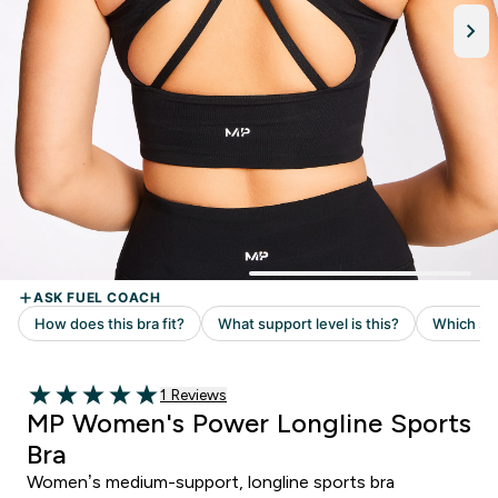
1 customer reviews
1 Reviews
5 out of 5 stars
MP Women's Power Longline Sports
Bra
Women’s medium-support, longline sports bra