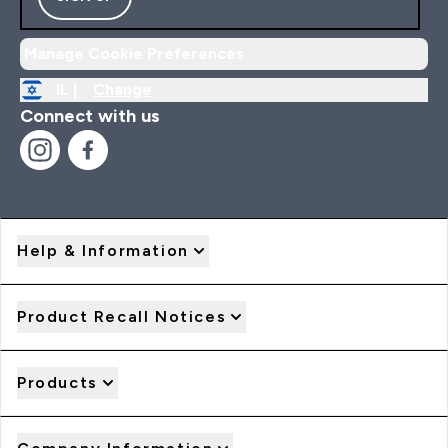
Manage Cookie Preferences
IL |
Change
Connect with us
Help & Information
Product Recall Notices
Products