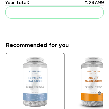
Your total:
₪237.99‎
Add these to your routine
Recommended for you