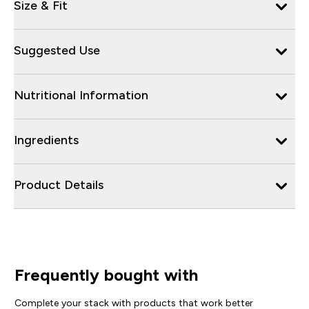
Size & Fit
Suggested Use
Nutritional Information
Ingredients
Product Details
Frequently bought with
Complete your stack with products that work better