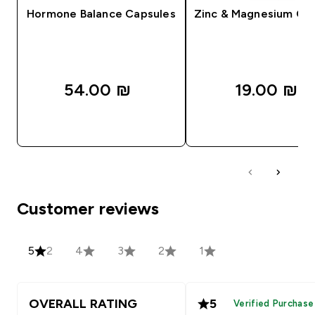
Hormone Balance Capsules
Zinc & Magnesium Ca
54.00 ₪‎
19.00 ₪‎
QUICK LOOK
QUICK LOOK
Customer reviews
5
2
4
3
2
1
OVERALL RATING
5
Verified Purchase