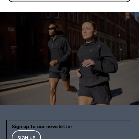
Sign up to our newsletter
SIGN UP