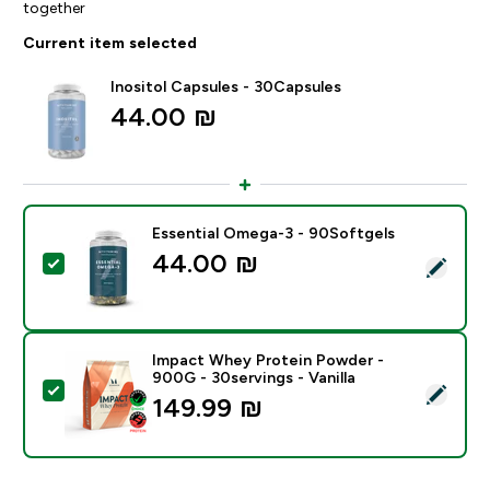
together
Current item selected
Inositol Capsules - 30Capsules
44.00 ₪‎
Essential Omega-3 - 90Softgels
44.00 ₪‎
Select this product - Essential Omega-3 - 90Softgels
Impact Whey Protein Powder -
900G - 30servings - Vanilla
Select this product - Impact Whey Protein Powder - 9
149.99 ₪‎