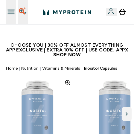
Extra 10% on first order | Code: NEWMYP
CHOOSE YOU | 30% OFF ALMOST EVERYTHING
APP EXCLUSIVE | EXTRA 10% OFF | USE CODE: APPX
SHOP NOW
Home
Nutrition
Vitamins & Minerals
Inositol Capsules