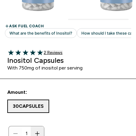
2 customer reviews
2 Reviews
5 out of 5 stars
Inositol Capsules
With 750mg of inositol per serving
Amount:
30CAPSULES