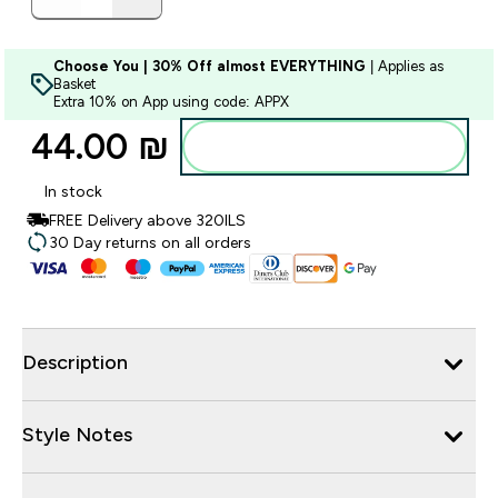
Choose You | 30% Off almost EVERYTHING
| Applies as
Basket
Extra 10% on App using code: APPX
44.00 ₪‎
Add to bag
In stock
FREE Delivery above 320ILS
30 Day returns on all orders
Description
Style Notes