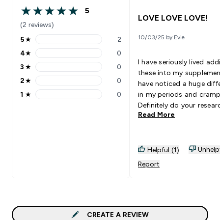
5
5 out of 5 stars
LOVE LOVE LOVE!
(2 reviews)
10/03/25 by Evie
5
★
2
5 stars rating 2 reviews
4
★
0
4 stars rating 0 reviews
I have seriously lived add
3
★
0
3 stars rating 0 reviews
these into my supplement
2
★
0
have noticed a huge diff
2 stars rating 0 reviews
1
★
0
in my periods and cramp
1 stars rating 0 reviews
Definitely do your resear
Read More
supplements before taki
them to know if you do 
them! But this has aide
so well!
Unhelp
Helpful (1)
Report
CREATE A REVIEW