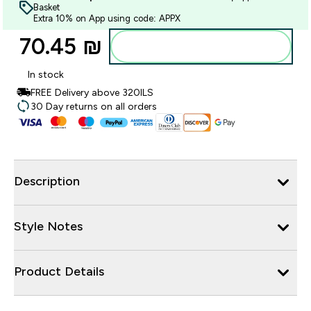
Basket
Extra 10% on App using code: APPX
70.45 ₪‎
Add to bag
In stock
FREE Delivery above 320ILS
30 Day returns on all orders
Description
Style Notes
Product Details