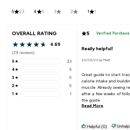
5
23
4
5
3
2
1
1
OVERALL RATING
5
Verified Purchase
4.69
4.69 out of 5 stars
Really helpful!
(29 reviews)
20/05/23 by Matt
5
★
23
5 stars rating 23 reviews
4
★
5
4 stars rating 5 reviews
Great guide to start tra
3
★
0
3 stars rating 0 reviews
calorie intake and buildi
2
★
0
muscle. Already seeing re
2 stars rating 0 reviews
1
★
1
after a few weeks of fol
1 stars rating 1 reviews
the guide
Read More
Unhelp
Helpful (0)