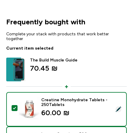
Frequently bought with
Complete your stack with products that work better
together
Current item selected
The Build Muscle Guide
70.45 ₪‎
Creatine Monohydrate Tablets -
250Tablets
Select this product - Creatine Monohydrate Tablets -
60.00 ₪‎