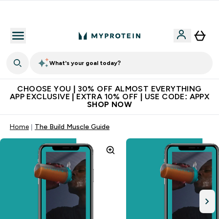
Extra 10% on first order | Code: NEWMYP
What's your goal today?
CHOOSE YOU | 30% OFF ALMOST EVERYTHING
APP EXCLUSIVE | EXTRA 10% OFF | USE CODE: APPX
SHOP NOW
Home
The Build Muscle Guide