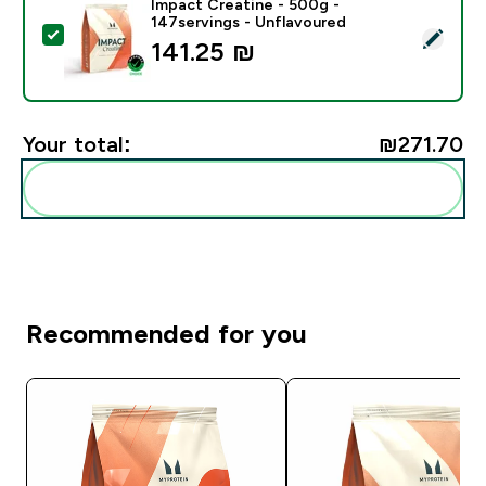
Impact Creatine - 500g -
147servings - Unflavoured
Select this product - Impact Creatine - 500g - 147ser
141.25 ₪‎
Your total:
₪271.70‎
Add these to your routine
Recommended for you