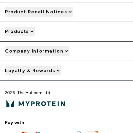
Product Recall Notices
Products
Company Information
Loyalty & Rewards
2026 The Hut.com Ltd
Pay with