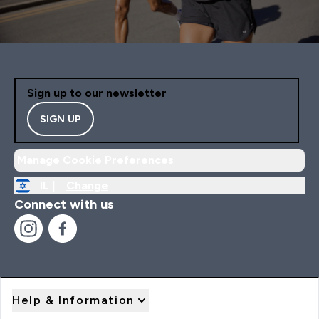
Sign up to our newsletter
SIGN UP
Manage Cookie Preferences
IL |
Change
Connect with us
Help & Information