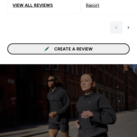
VIEW ALL REVIEWS
Report
CREATE A REVIEW