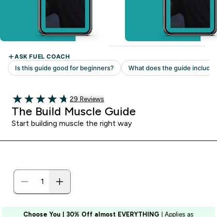
29 customer reviews
29 Reviews
4.69 out of 5 stars
The Build Muscle Guide
Start building muscle the right way
Choose You | 30% Off almost EVERYTHING
| Applies as