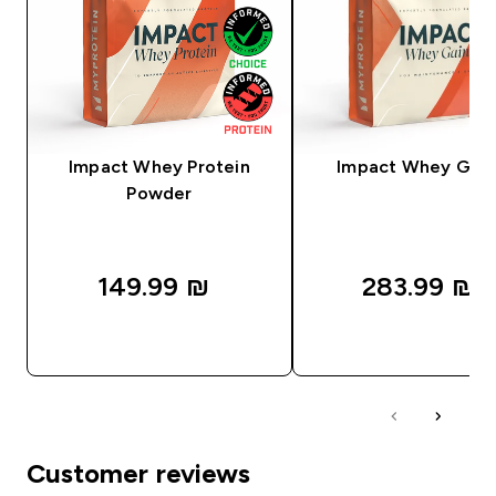
Impact Whey Protein
Impact Whey Gain
Powder
149.99 ₪‎
283.99 ₪‎
QUICK LOOK
QUICK LOOK
Customer reviews