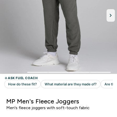
MP Men's Fleece Joggers
Men's fleece joggers with soft-touch fabric