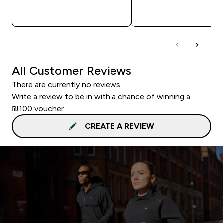
QUICK LOOK
QUICK LOOK
All Customer Reviews
There are currently no reviews.
Write a review to be in with a chance of winning a
₪100 voucher.
CREATE A REVIEW