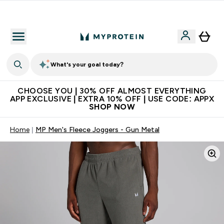
Extra 10% on first order | Code: NEWMYP
What's your goal today?
CHOOSE YOU | 30% OFF ALMOST EVERYTHING
APP EXCLUSIVE | EXTRA 10% OFF | USE CODE: APPX
SHOP NOW
Home
MP Men's Fleece Joggers - Gun Metal