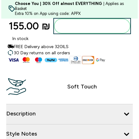
Choose You | 30% Off almost EVERYTHING
| Applies as
Basket
Extra 10% on App using code: APPX
155.00 ₪‎
Add to bag
In stock
FREE Delivery above 320ILS
30 Day returns on all orders
Soft Touch
Description
Style Notes