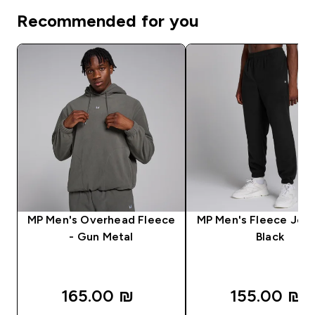
Recommended for you
MP Men's Overhead Fleece
MP Men's Fleece Jogg
- Gun Metal
Black
165.00 ₪‎
155.00 ₪‎