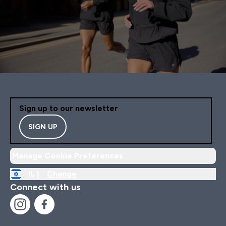
Sign up to our newsletter
SIGN UP
Manage Cookie Preferences
IL |
Change
Connect with us