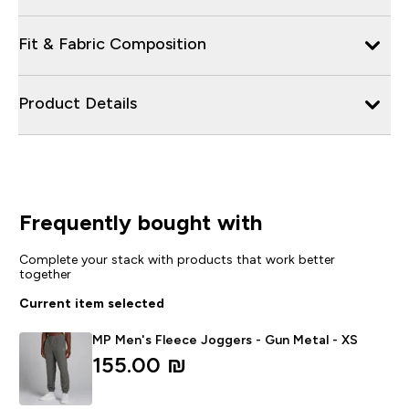
Fit & Fabric Composition
Product Details
Frequently bought with
Complete your stack with products that work better
together
Current item selected
MP Men's Fleece Joggers - Gun Metal - XS
155.00 ₪‎