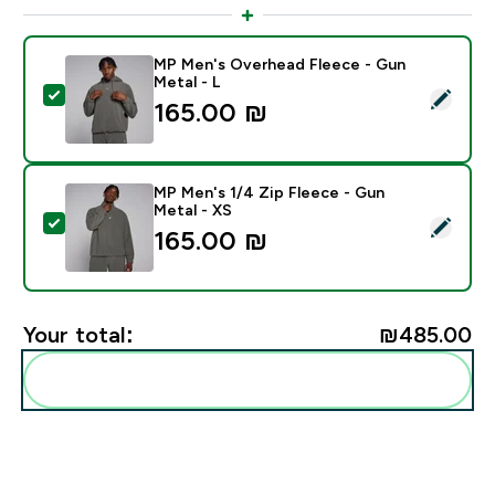
MP Men's Overhead Fleece - Gun
Metal - L
Select this product - MP Men's Overhead Fleece - Gu
165.00 ₪‎
MP Men's 1/4 Zip Fleece - Gun
Metal - XS
Select this product - MP Men's 1/4 Zip Fleece - Gun 
165.00 ₪‎
Your total:
₪485.00‎
Add these to your routine