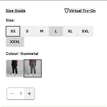
Size Guide
Virtual Try-On
Size:
XS
S
M
L
XL
XXL
XXXL
Colour: Gunmetal