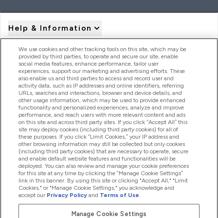
Help & Information
We use cookies and other tracking tools on this site, which may be
provided by third parties, to operate and secure our site, enable
Product Recall Notices
social media features, enhance performance, tailor user
experiences, support our marketing and advertising efforts. These
also enable us and third parties to access and record user and
activity data, such as IP addresses and online identifiers, referring
Products
URLs, searches and interactions, browser and device details, and
other usage information, which may be used to provide enhanced
functionality and personalized experiences, analyze and improve
performance, and reach users with more relevant content and ads
on this site and across third party sites. If you click “Accept All” this
Company Information
site may deploy cookies (including third party cookies) for all of
these purposes. If you click “Limit Cookies,” your IP address and
other browsing information may still be collected but only cookies
(including third party cookies) that are necessary to operate, secure
Loyalty & Rewards
and enable default website features and functionalities will be
deployed. You can also review and manage your cookie preferences
for this site at any time by clicking the “Manage Cookie Settings”
link in this banner. By using this site or clicking "Accept All," "Limit
Cookies," or "Manage Cookie Settings," you acknowledge and
2026 The Hut.com Ltd
accept our
Privacy Policy
and
Terms of Use
.
Manage Cookie Settings