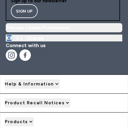
Sign up to our newsletter
SIGN UP
Manage Cookie Preferences
IL |
Change
Connect with us
Help & Information
Product Recall Notices
Products