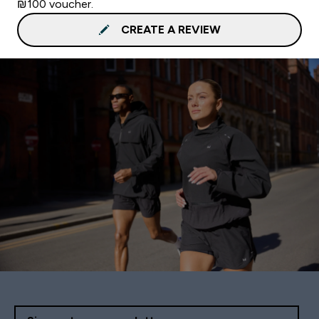
₪100 voucher.
CREATE A REVIEW