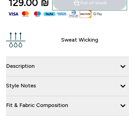
129.00 ₪‎
Out of stock
Sweat Wicking
Description
Style Notes
Fit & Fabric Composition