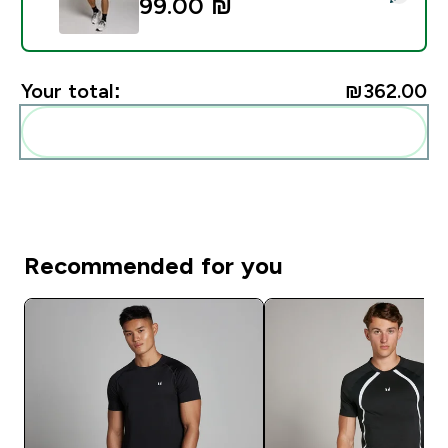
99.00 ₪‎
Your total:
₪362.00‎
Add these to your routine
Recommended for you