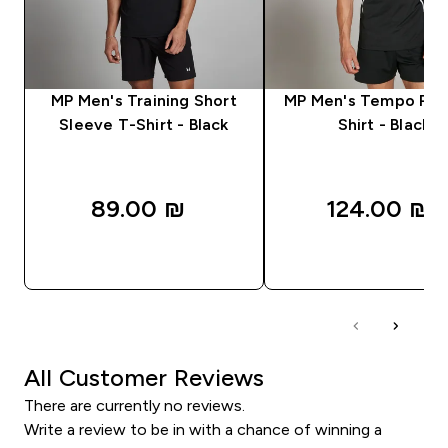
MP Men's Training Short
MP Men's Tempo Pan
Sleeve T-Shirt - Black
Shirt - Black
89.00 ₪‎
124.00 ₪‎
QUICK LOOK
QUICK LOOK
All Customer Reviews
There are currently no reviews.
Write a review to be in with a chance of winning a