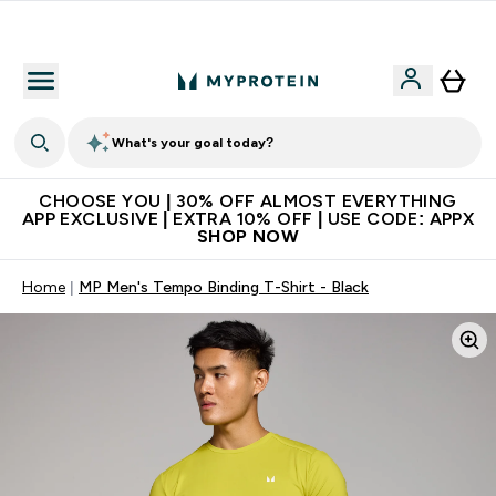
Extra 10% on first order | Code: NEWMYP
What's your goal today?
CHOOSE YOU | 30% OFF ALMOST EVERYTHING
APP EXCLUSIVE | EXTRA 10% OFF | USE CODE: APPX
SHOP NOW
Home
MP Men's Tempo Binding T-Shirt - Black