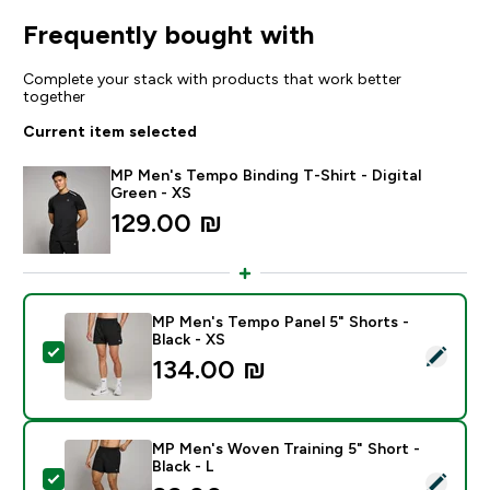
Frequently bought with
Complete your stack with products that work better
together
Current item selected
MP Men's Tempo Binding T-Shirt - Digital
Green - XS
129.00 ₪‎
MP Men's Tempo Panel 5" Shorts -
Black - XS
Select this product - MP Men's Tempo Panel 5" Shorts 
134.00 ₪‎
MP Men's Woven Training 5" Short -
Black - L
Select this product - MP Men's Woven Training 5" Short