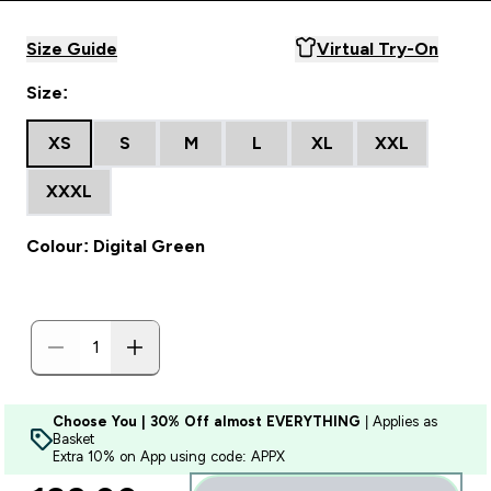
Size Guide
Virtual Try-On
Size:
XS
S
M
L
XL
XXL
XXXL
Colour: Digital Green
Choose You | 30% Off almost EVERYTHING
| Applies as
Basket
Extra 10% on App using code: APPX