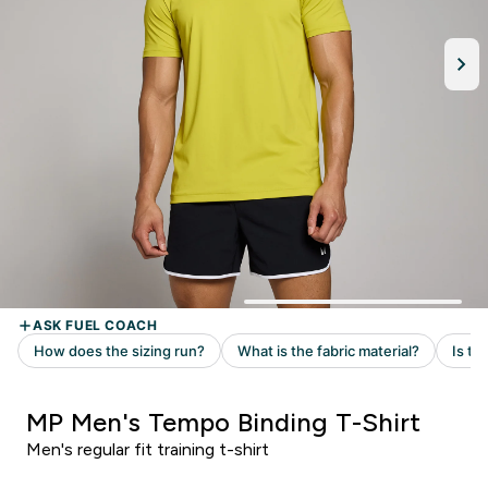
MP Men's Tempo Binding T-Shirt
Men's regular fit training t-shirt