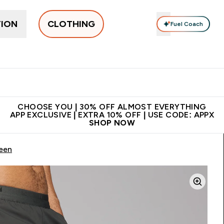
TION
CLOTHING
Fuel Coach
New In
Women's
Men's
Accessories
Enter Women's submenu
Enter Men's submenu
⌄
⌄
 on first order | Code:
Premium quality, best
App Ex
NEWMYP
price
CHOOSE YOU | 30% OFF ALMOST EVERYTHING
APP EXCLUSIVE | EXTRA 10% OFF | USE CODE: APPX
SHOP NOW
een