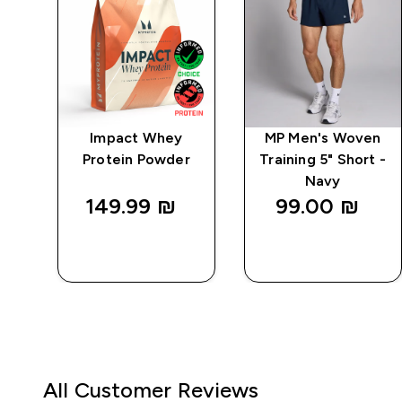
po
Impact Whey
MP Men's Woven
 -
Protein Powder
Training 5" Short -
Navy
149.99 ₪‎
99.00 ₪‎
QUICK
QUICK
LOOK
LOOK
All Customer Reviews