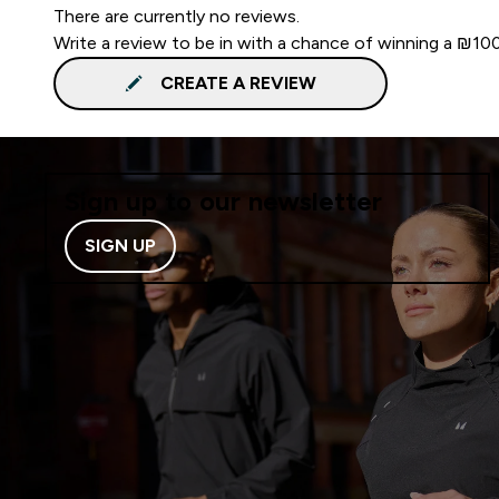
There are currently no reviews.
Write a review to be in with a chance of winning a ₪10
CREATE A REVIEW
Sign up to our newsletter
SIGN UP