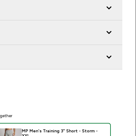
gether
MP Men's Training 3" Short - Storm -
XXL