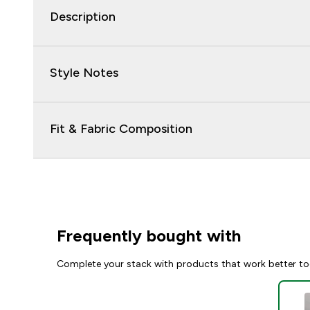
Description
Style Notes
Fit & Fabric Composition
Frequently bought with
Complete your stack with products that work better to