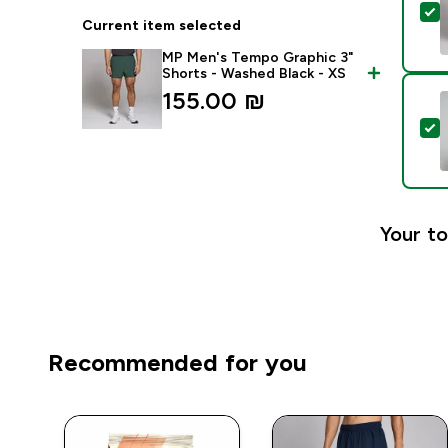
S
Current item selected
MP Men's Tempo Graphic 3"
Shorts - Washed Black - XS
155.00 ₪‎
S
Your to
Recommended for you