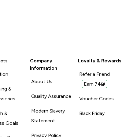
cts
Company
Loyalty & Rewards
Information
tion
Refer a Friend
About Us
Earn 74₪
ing &
Quality Assurance
ssories
Voucher Codes
Modern Slavery
th &
Black Friday
Statement
ss Goals
Privacy Policy