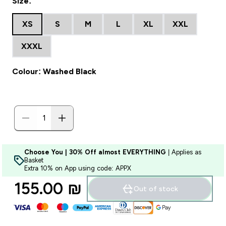
Size:
XS
S
M
L
XL
XXL
XXXL
Colour: Washed Black
Choose You | 30% Off almost EVERYTHING
| Applies as
Basket
Extra 10% on App using code: APPX
155.00 ₪‎
Out of stock