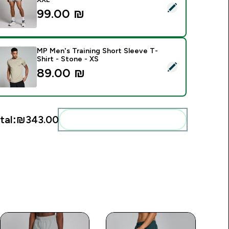
elect this product - MP Men's Training 3" Short - Storm - XXL
99.00 ₪‎
MP Men's Training Short Sleeve T-
Shirt - Stone - XS
elect this product - MP Men's Training Short Sleeve T-Shirt - 
89.00 ₪‎
tal:
₪343.00‎
Add these to your routine