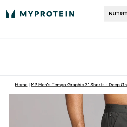
NUTRI
Free delivery above ₪360 | Home & Pick up
Extra 10%
Point
Home
MP Men's Tempo Graphic 3" Shorts - Deep Gr