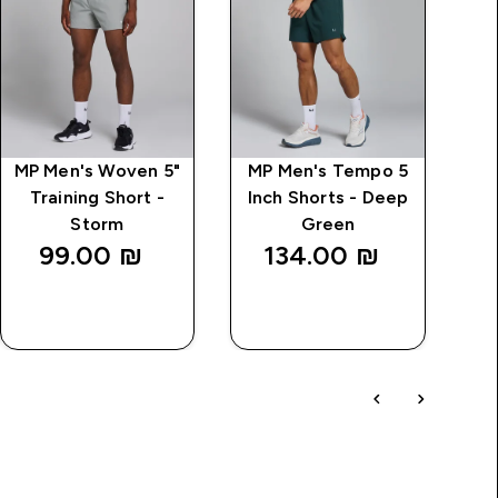
MP Men's Woven 5"
MP Men's Tempo 5
M
Training Short -
Inch Shorts - Deep
Storm
Green
99.00 ₪‎
134.00 ₪‎
QUICK
QUICK
LOOK
LOOK