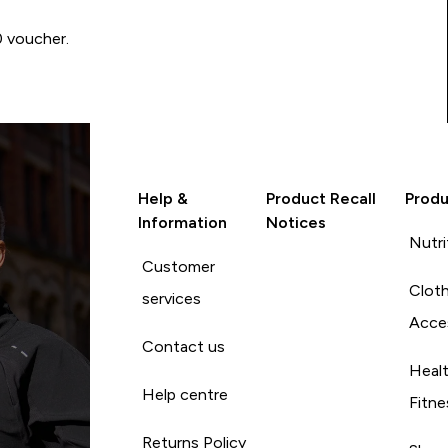
0 voucher.
Help &
Product Recall
Produ
Information
Notices
Nutri
Customer
Cloth
services
Acce
Contact us
Heal
Help centre
Fitne
Returns Policy