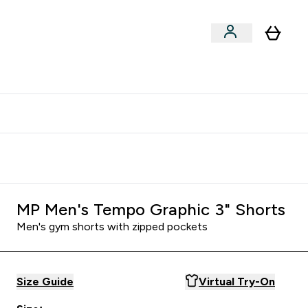
clusive | Extra 10% - USE CODE:
Get 74 ILS for referring a
APPX
friend
MP Men's Tempo Graphic 3" Shorts
Men's gym shorts with zipped pockets
Size Guide
Virtual Try-On