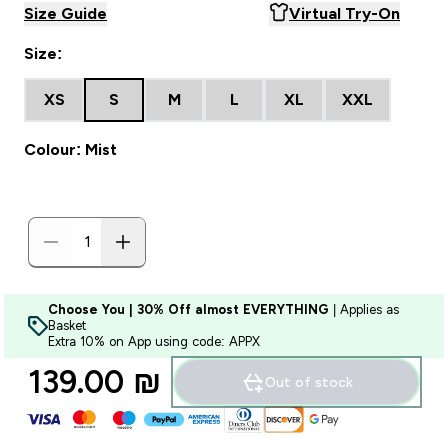
Size Guide
Virtual Try-On
Size:
XS
S
M
L
XL
XXL
Colour: Mist
Choose You | 30% Off almost EVERYTHING
| Applies as
Basket
Extra 10% on App using code: APPX
139.00 ₪‎
Out of stock