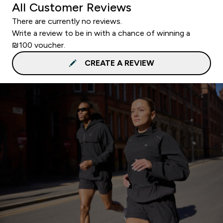
All Customer Reviews
There are currently no reviews.
Write a review to be in with a chance of winning a
₪100 voucher.
CREATE A REVIEW