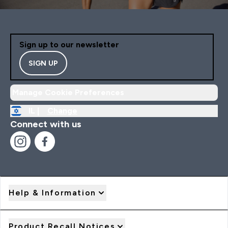
Sign up to our newsletter
SIGN UP
Manage Cookie Preferences
IL |
Change
Connect with us
Help & Information
Product Recall Notices