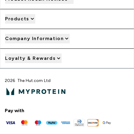
Products
Company Information
Loyalty & Rewards
2026 The Hut.com Ltd
Pay with