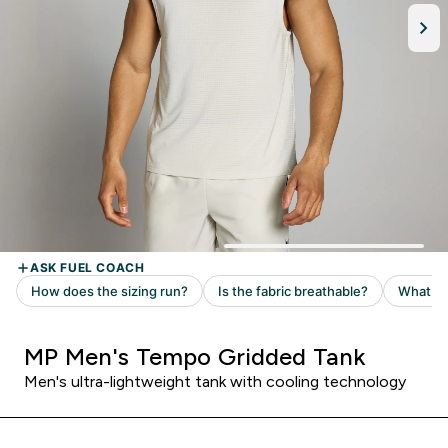
MP Men's Tempo Gridded Tank
Men's ultra-lightweight tank with cooling technology