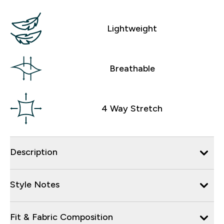
Lightweight
Breathable
4 Way Stretch
Description
Style Notes
Fit & Fabric Composition