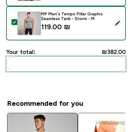
MP Men's Tempo Pillar Graphic
Seamless Tank - Storm - M
Select this product - MP Men's Tempo Pillar Graphic 
119.00 ₪‎
Your total:
₪382.00‎
Add these to your routine
Recommended for you