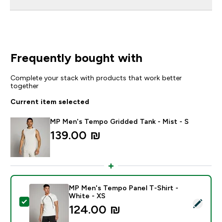
Frequently bought with
Complete your stack with products that work better
together
Current item selected
MP Men's Tempo Gridded Tank - Mist - S
139.00 ₪‎
MP Men's Tempo Panel T-Shirt -
White - XS
Select this product - MP Men's Tempo Panel T-Shirt -
124.00 ₪‎