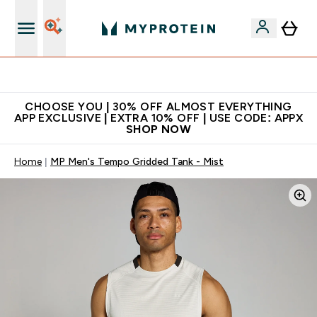
Extra 10% on first order | Code: NEWMYP
CHOOSE YOU | 30% OFF ALMOST EVERYTHING
APP EXCLUSIVE | EXTRA 10% OFF | USE CODE: APPX
SHOP NOW
Home
MP Men's Tempo Gridded Tank - Mist