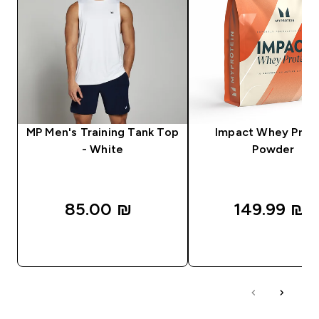
MP Men's Training Tank Top
Impact Whey Prot
- White
Powder
85.00 ₪‎
149.99 ₪‎
QUICK LOOK
QUICK LOOK