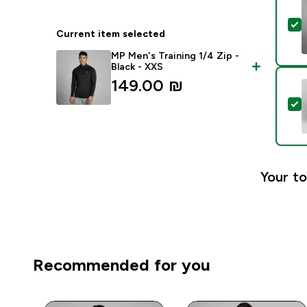
S
Current item selected
MP Men's Training 1/4 Zip -
Black - XXS
149.00 ₪‎
S
Your to
Recommended for you