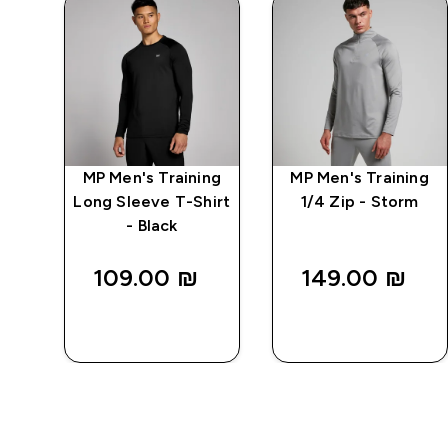
ng
MP Men's Training
MP Men's Training
-
Long Sleeve T-Shirt
1/4 Zip - Storm
- Black
109.00 ₪‎
149.00 ₪‎
QUICK
QUICK
LOOK
LOOK