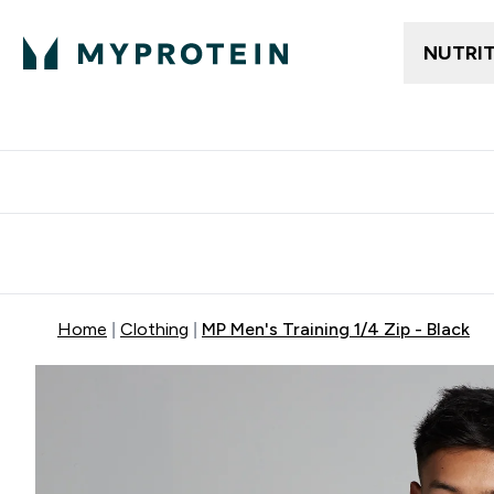
NUTRI
Free delivery above ₪360 | Home & Pick up
Extra 10%
Point
Home
Clothing
MP Men's Training 1/4 Zip - Black