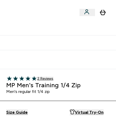
clusive | Extra 10% - USE CODE:
Get 74 ILS for referring a
APPX
friend
2 customer reviews
2 Reviews
5 out of 5 stars
MP Men's Training 1/4 Zip
Men's regular fit 1/4 zip
Size Guide
Virtual Try-On