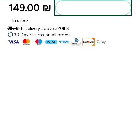
149.00 ₪‎
Add to bag
In stock
FREE Delivery above 320ILS
30 Day returns on all orders