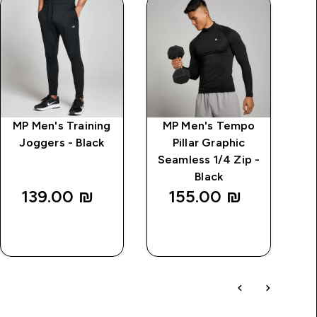
MP Men's Training
MP Men's Tempo
Joggers - Black
Pillar Graphic
Seamless 1/4 Zip -
Black
139.00 ₪‎
155.00 ₪‎
QUICK
QUICK
LOOK
LOOK