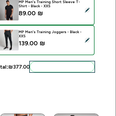
MP Men's Training Short Sleeve T-
Shirt - Black - XXS
elect this product - MP Men's Training Short Sleeve T-Shirt - 
89.00 ₪‎
MP Men's Training Joggers - Black -
XXS
elect this product - MP Men's Training Joggers - Black - XXS
139.00 ₪‎
tal:
₪377.00‎
Add these to your routine