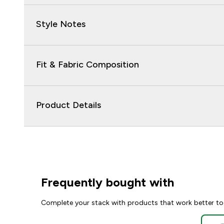
Style Notes
Fit & Fabric Composition
Product Details
Frequently bought with
Complete your stack with products that work better to