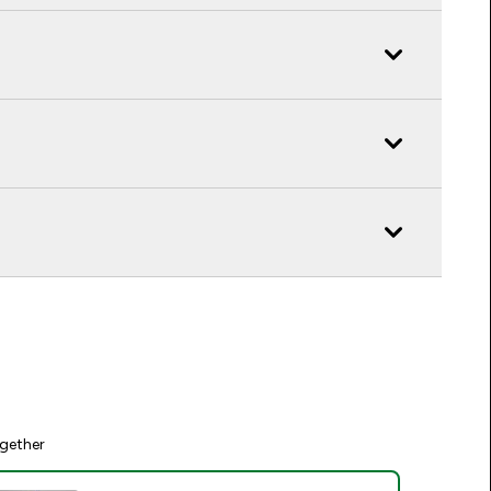
gether