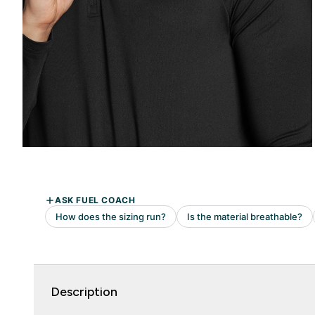
Description