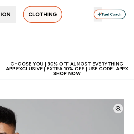
TION
CLOTHING
Fuel Coach
New In
Women's
Men's
Accessories
Enter Women's submenu
Enter Men's submenu
⌄
⌄
 on first order | Code:
Premium quality, best
App Ex
NEWMYP
price
CHOOSE YOU | 30% OFF ALMOST EVERYTHING
APP EXCLUSIVE | EXTRA 10% OFF | USE CODE: APPX
SHOP NOW