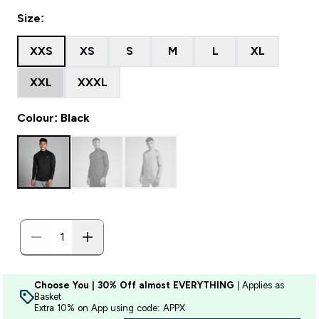
Size:
XXS
XS
S
M
L
XL
XXL
XXXL
Colour: Black
Choose You | 30% Off almost EVERYTHING
| Applies as
Basket
Extra 10% on App using code: APPX