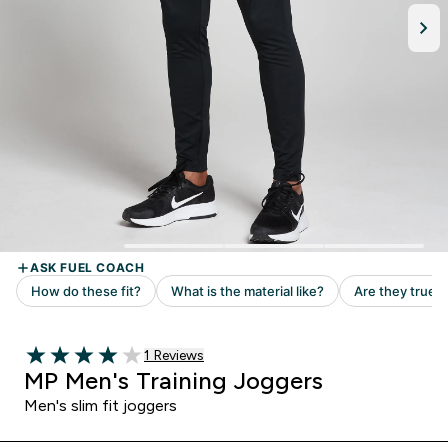
1 customer reviews
1 Reviews
4 out of 5 stars
MP Men's Training Joggers
Men's slim fit joggers