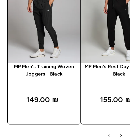
MP Men's Training Woven
MP Men's Rest Day J
Joggers - Black
- Black
149.00 ₪‎
155.00 ₪‎
QUICK LOOK
QUICK LOOK