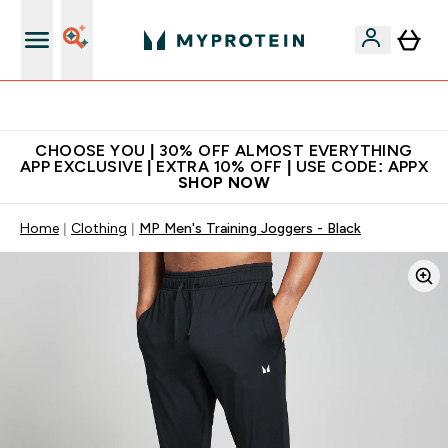
Extra 10% on first order | Code: NEWMYP
CHOOSE YOU | 30% OFF ALMOST EVERYTHING
APP EXCLUSIVE | EXTRA 10% OFF | USE CODE: APPX
SHOP NOW
Home
Clothing
MP Men's Training Joggers - Black