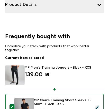
Product Details
Frequently bought with
Complete your stack with products that work better
together
Current item selected
MP Men's Training Joggers - Black - XXS
139.00 ₪‎
MP Men's Training Short Sleeve T-
Shirt - Black - XXS
Select this product - MP Men's Training Short Sleeve T