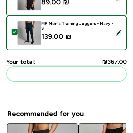
89.00 ₪‎
MP Men's Training Joggers - Navy -
S
Select this product - MP Men's Training Joggers - Nav
139.00 ₪‎
Your total:
₪367.00‎
Add these to your routine
Recommended for you