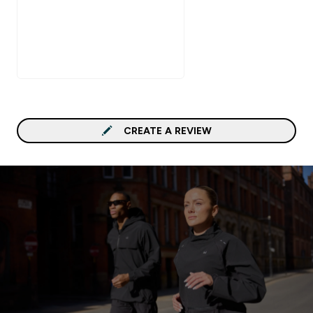
CREATE A REVIEW