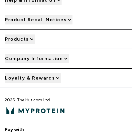
Help & Information
Product Recall Notices
Products
Company Information
Loyalty & Rewards
2026 The Hut.com Ltd
Pay with