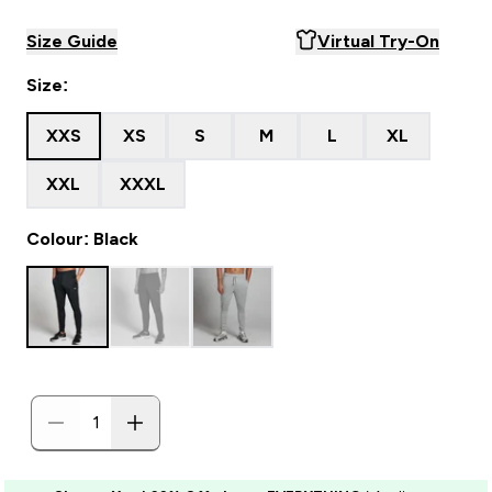
Size Guide
Virtual Try-On
Size:
XXS
XS
S
M
L
XL
XXL
XXXL
Colour: Black