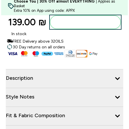
Choose You | 30% Off almost EVERYTHING
| Applies as
Basket
Extra 10% on App using code: APPX
139.00 ₪‎
Add to bag
In stock
FREE Delivery above 320ILS
30 Day returns on all orders
Description
Style Notes
Fit & Fabric Composition