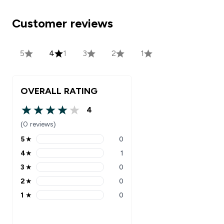
Customer reviews
5
4
1
3
2
1
OVERALL RATING
4
4 out of 5 stars
(0 reviews)
5
★
0
5 stars rating 0 reviews
4
★
1
4 stars rating 1 reviews
3
★
0
3 stars rating 0 reviews
2
★
0
2 stars rating 0 reviews
1
★
0
1 stars rating 0 reviews