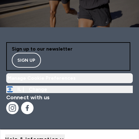
Sign up to our newsletter
SIGN UP
Manage Cookie Preferences
IL |
Change
Connect with us