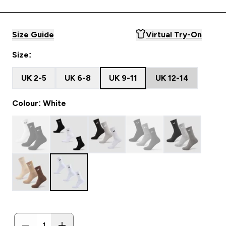
Size Guide
Virtual Try-On
Size:
UK 2-5
UK 6-8
UK 9-11
UK 12-14
Colour: White