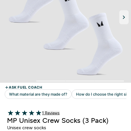
1 customer reviews
1 Reviews
5 out of 5 stars
MP Unisex Crew Socks (3 Pack)
Unisex crew socks