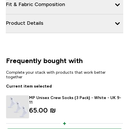
Fit & Fabric Composition
Product Details
Frequently bought with
Complete your stack with products that work better
together
Current item selected
MP Unisex Crew Socks (3 Pack) - White - UK 9-
11
65.00 ₪‎