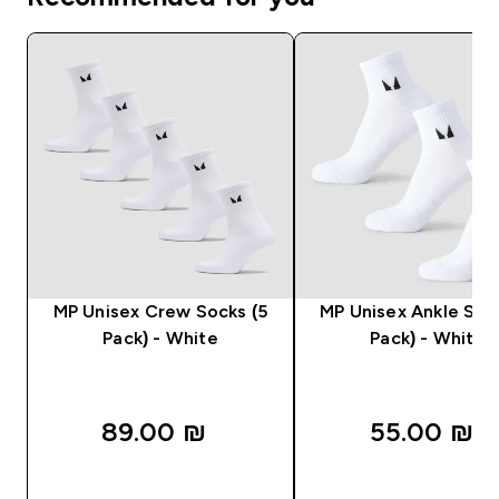
MP Unisex Crew Socks (5
MP Unisex Ankle Soc
Pack) - White
Pack) - White
89.00 ₪‎
55.00 ₪‎
QUICK LOOK
QUICK LOOK