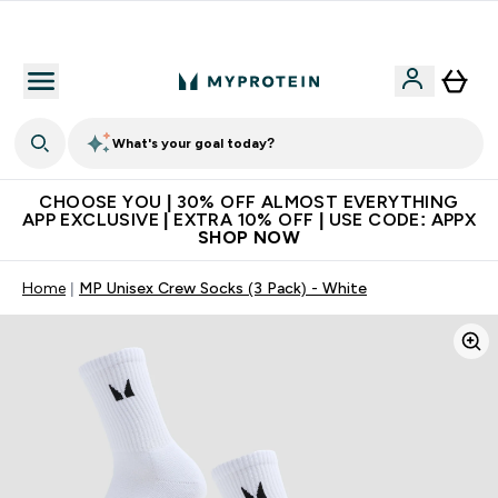
Extra 10% on first order | Code: NEWMYP
What's your goal today?
CHOOSE YOU | 30% OFF ALMOST EVERYTHING
APP EXCLUSIVE | EXTRA 10% OFF | USE CODE: APPX
SHOP NOW
Home
MP Unisex Crew Socks (3 Pack) - White