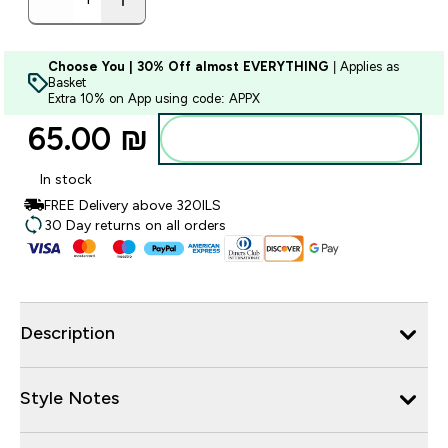
Choose You | 30% Off almost EVERYTHING
| Applies as
Basket
Extra 10% on App using code: APPX
65.00 ₪‎
Add to bag
In stock
FREE Delivery above 320ILS
30 Day returns on all orders
Description
Style Notes