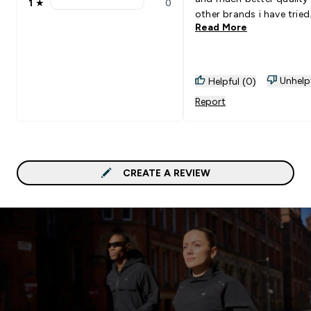
1
★
0
1 stars rating 0 reviews
other brands i have tried
Read More
Unhelp
Helpful (0)
Report
CREATE A REVIEW