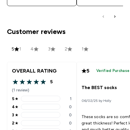
Customer reviews
5
1
4
3
2
1
OVERALL RATING
5
Verified Purchase
5
5 out of 5 stars
The BEST socks
(1 review)
5
★
1
06/02/25 by Holly
5 stars rating 1 reviews
4
★
0
4 stars rating 0 reviews
3
★
0
These socks are so com
3 stars rating 0 reviews
2
★
0
great thickness! Perfect 
2 stars rating 0 reviews
and much better quality