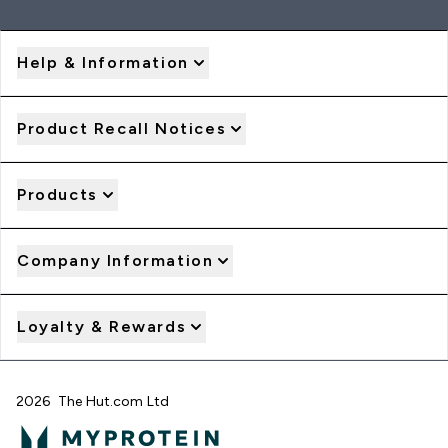
Help & Information
Product Recall Notices
Products
Company Information
Loyalty & Rewards
2026 The Hut.com Ltd