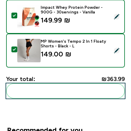
Impact Whey Protein Powder -
900G - 30servings - Vanilla
Select this product - Impact Whey Protein Powder - 9
149.99 ₪‎
MP Women's Tempo 2 In 1 Floaty
Shorts - Black - L
Select this product - MP Women's Tempo 2 In 1 Floaty 
149.00 ₪‎
Your total:
₪363.99‎
Add these to your routine
Recommended for you