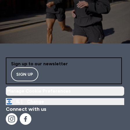
Sign up to our newsletter
SIGN UP
Manage Cookie Preferences
IL |
Change
Connect with us