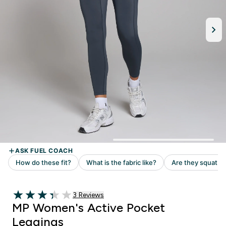
3 customer reviews
3 Reviews
3.33 out of 5 stars
MP Women's Active Pocket
Leggings