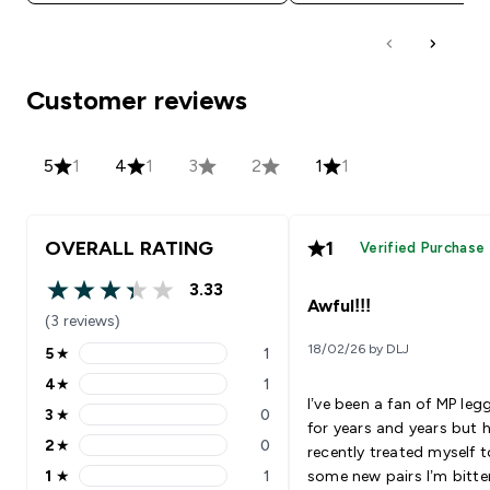
Customer reviews
5
1
4
1
3
2
1
1
OVERALL RATING
1
Verified Purchase
3.33
3.33 out of 5 stars
Awful!!!
(3 reviews)
18/02/26 by DLJ
5
★
1
5 stars rating 1 reviews
4
★
1
4 stars rating 1 reviews
I’ve been a fan of MP leg
3
★
0
3 stars rating 0 reviews
for years and years but 
2
★
0
recently treated myself t
2 stars rating 0 reviews
1
★
1
some new pairs I’m bitte
1 stars rating 1 reviews