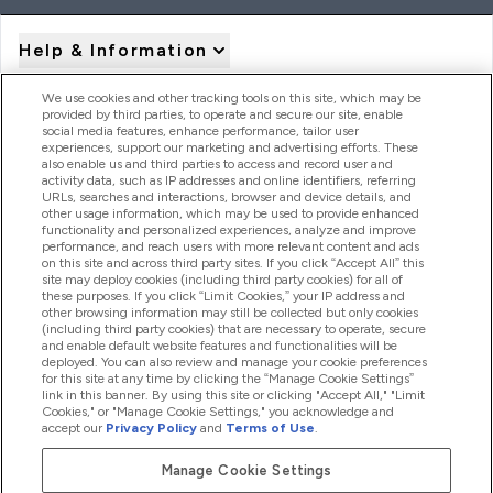
Help & Information
We use cookies and other tracking tools on this site, which may be
provided by third parties, to operate and secure our site, enable
Product Recall Notices
social media features, enhance performance, tailor user
experiences, support our marketing and advertising efforts. These
also enable us and third parties to access and record user and
activity data, such as IP addresses and online identifiers, referring
Products
URLs, searches and interactions, browser and device details, and
other usage information, which may be used to provide enhanced
functionality and personalized experiences, analyze and improve
performance, and reach users with more relevant content and ads
on this site and across third party sites. If you click “Accept All” this
Company Information
site may deploy cookies (including third party cookies) for all of
these purposes. If you click “Limit Cookies,” your IP address and
other browsing information may still be collected but only cookies
(including third party cookies) that are necessary to operate, secure
Loyalty & Rewards
and enable default website features and functionalities will be
deployed. You can also review and manage your cookie preferences
for this site at any time by clicking the “Manage Cookie Settings”
link in this banner. By using this site or clicking "Accept All," "Limit
Cookies," or "Manage Cookie Settings," you acknowledge and
2026 The Hut.com Ltd
accept our
Privacy Policy
and
Terms of Use
.
Manage Cookie Settings