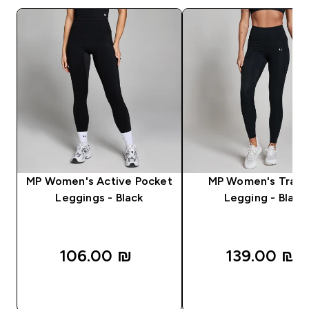
MP Women's Active Pocket
MP Women's Train
Leggings - Black
Legging - Black
106.00 ₪‎
139.00 ₪‎
QUICK LOOK
QUICK LOOK