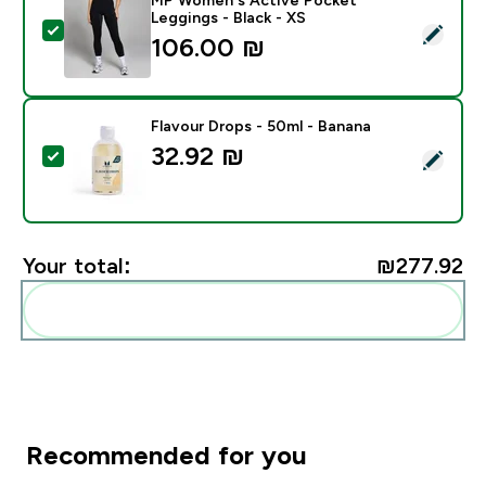
Leggings - Black - XS
Select this product - MP Women's Active Pocket Leggi
106.00 ₪‎
Flavour Drops - 50ml - Banana
32.92 ₪‎
Select this product - Flavour Drops - 50ml - Banana
Your total:
₪277.92‎
Add these to your routine
Recommended for you