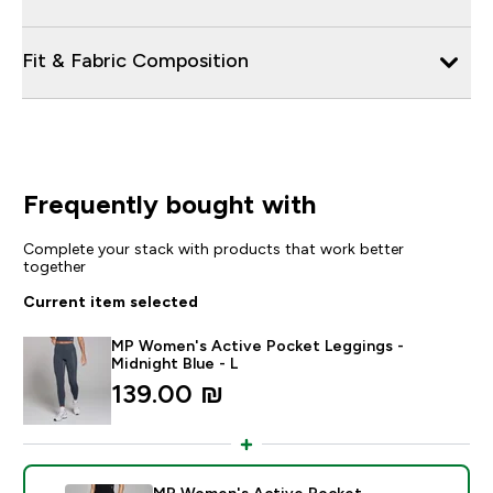
Fit & Fabric Composition
Frequently bought with
Complete your stack with products that work better
together
Current item selected
MP Women's Active Pocket Leggings -
Midnight Blue - L
139.00 ₪‎
MP Women's Active Pocket