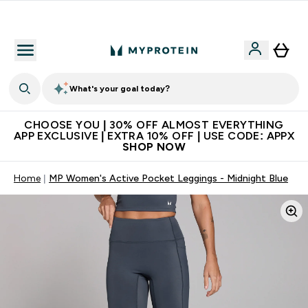
Extra 10% on first order | Code: NEWMYP
What's your goal today?
CHOOSE YOU | 30% OFF ALMOST EVERYTHING
APP EXCLUSIVE | EXTRA 10% OFF | USE CODE: APPX
SHOP NOW
Home
MP Women's Active Pocket Leggings - Midnight Blue