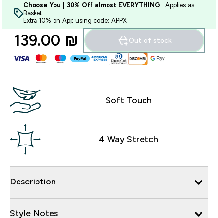
Choose You | 30% Off almost EVERYTHING
| Applies as
Basket
Extra 10% on App using code: APPX
139.00 ₪‎
Out of stock
Soft Touch
4 Way Stretch
Description
Style Notes