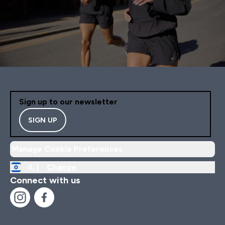
Sign up to our newsletter
SIGN UP
Manage Cookie Preferences
IL |
Change
Connect with us