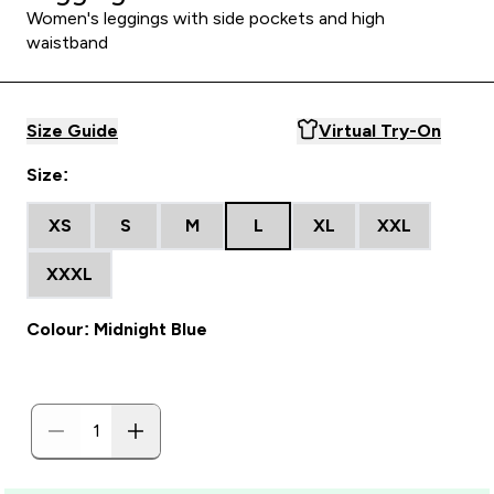
Women's leggings with side pockets and high
waistband
Size Guide
Virtual Try-On
Size:
XS
S
M
L
XL
XXL
XXXL
Colour: Midnight Blue