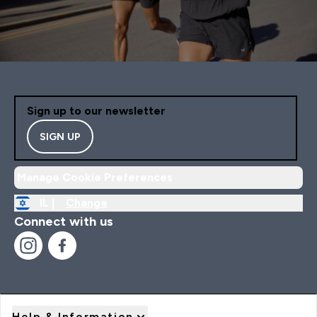
Sign up to our newsletter
SIGN UP
Manage Cookie Preferences
IL |
Change
Connect with us
Help & Information