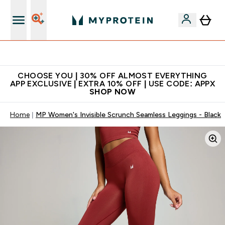
Extra 10% on first order | Code: NEWMYP
CHOOSE YOU | 30% OFF ALMOST EVERYTHING
APP EXCLUSIVE | EXTRA 10% OFF | USE CODE: APPX
SHOP NOW
Home
MP Women's Invisible Scrunch Seamless Leggings - Black