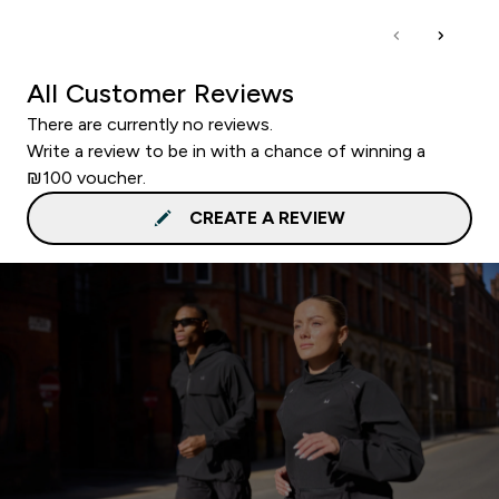
All Customer Reviews
There are currently no reviews.
Write a review to be in with a chance of winning a
₪100 voucher.
CREATE A REVIEW