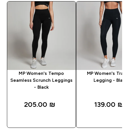
MP Women's Tempo
MP Women's Train
Seamless Scrunch Leggings
Legging - Black
- Black
205.00 ₪‎
139.00 ₪‎
QUICK LOOK
QUICK LOOK