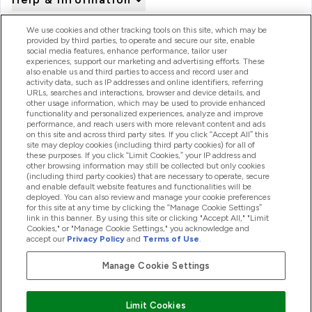
We use cookies and other tracking tools on this site, which may be
provided by third parties, to operate and secure our site, enable
Product Recall Notices
social media features, enhance performance, tailor user
experiences, support our marketing and advertising efforts. These
also enable us and third parties to access and record user and
activity data, such as IP addresses and online identifiers, referring
Products
URLs, searches and interactions, browser and device details, and
other usage information, which may be used to provide enhanced
functionality and personalized experiences, analyze and improve
performance, and reach users with more relevant content and ads
on this site and across third party sites. If you click “Accept All” this
Company Information
site may deploy cookies (including third party cookies) for all of
these purposes. If you click “Limit Cookies,” your IP address and
other browsing information may still be collected but only cookies
(including third party cookies) that are necessary to operate, secure
Loyalty & Rewards
and enable default website features and functionalities will be
deployed. You can also review and manage your cookie preferences
for this site at any time by clicking the “Manage Cookie Settings”
link in this banner. By using this site or clicking "Accept All," "Limit
Cookies," or "Manage Cookie Settings," you acknowledge and
2026 The Hut.com Ltd
accept our
Privacy Policy
and
Terms of Use
.
Manage Cookie Settings
Pay with
Limit Cookies