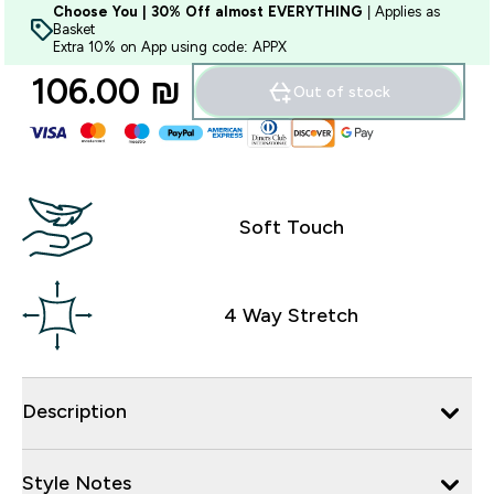
Choose You | 30% Off almost EVERYTHING
| Applies as
Basket
Extra 10% on App using code: APPX
106.00 ₪‎
Out of stock
Soft Touch
4 Way Stretch
Description
Style Notes