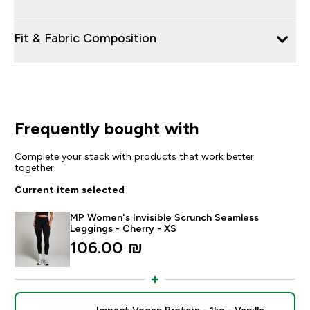
Fit & Fabric Composition
Frequently bought with
Complete your stack with products that work better
together
Current item selected
MP Women's Invisible Scrunch Seamless
Leggings - Cherry - XS
106.00 ₪‎
Impact Vegan Protein - 1kg - Vanilla