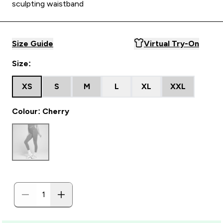
sculpting waistband
Size Guide
Virtual Try-On
Size:
XS
S
M
L
XL
XXL
Colour: Cherry