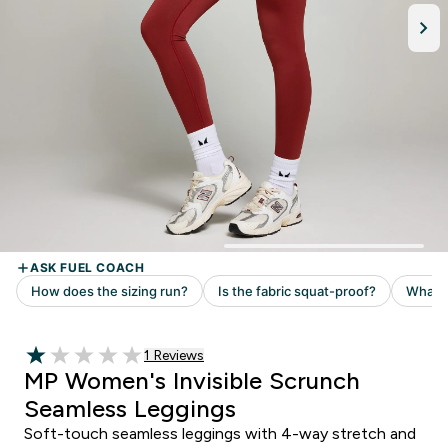
1 customer reviews
1 Reviews
1 out of 5 stars
MP Women's Invisible Scrunch
Seamless Leggings
Soft-touch seamless leggings with 4-way stretch and