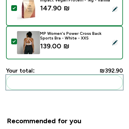
147.90 ₪‎
Select this product - Impact Vegan Protein - 1kg - Vani
MP Women's Power Cross Back
Sports Bra - White - XXS
Select this product - MP Women's Power Cross Back S
139.00 ₪‎
Your total:
₪392.90‎
Add these to your routine
Recommended for you