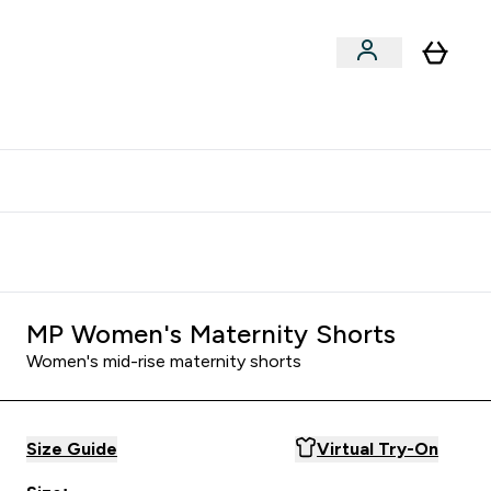
clusive | Extra 10% - USE CODE:
Get 74 ILS for referring a
APPX
friend
MP Women's Maternity Shorts
Women's mid-rise maternity shorts
Size Guide
Virtual Try-On