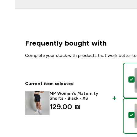
Frequently bought with
Complete your stack with products that work better to
S
Current item selected
MP Women's Maternity
Shorts - Black - XS
129.00 ₪‎
S