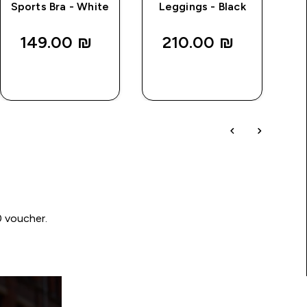
Sports Bra - White
Leggings - Black
149.00 ₪‎
210.00 ₪‎
QUICK
QUICK
LOOK
LOOK
0 voucher.