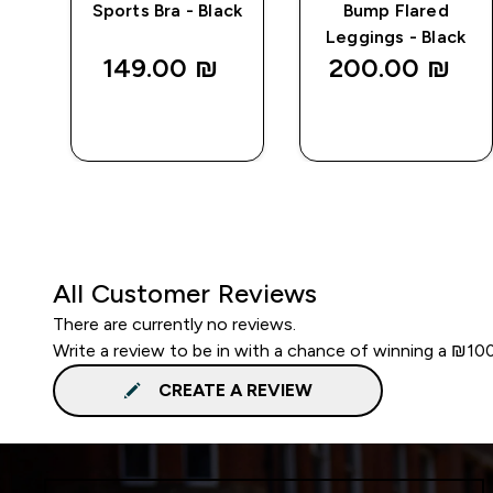
Sports Bra - Black
Bump Flared
Leggings - Black
149.00 ₪‎
200.00 ₪‎
QUICK
QUICK
LOOK
LOOK
All Customer Reviews
There are currently no reviews.
Write a review to be in with a chance of winning a ₪10
CREATE A REVIEW