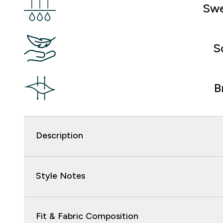
Swe
S
B
Description
Style Notes
Fit & Fabric Composition