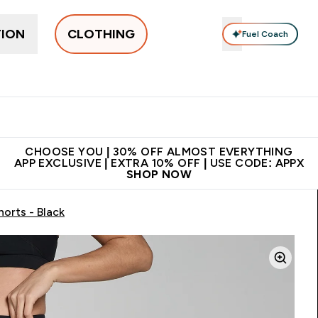
TION
CLOTHING
Fuel Coach
New In
Women's
Men's
Accessories
Enter Women's submenu
Enter Men's submenu
⌄
⌄
 on first order | Code:
Premium quality, best
App Ex
NEWMYP
price
CHOOSE YOU | 30% OFF ALMOST EVERYTHING
APP EXCLUSIVE | EXTRA 10% OFF | USE CODE: APPX
SHOP NOW
orts - Black