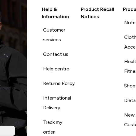
Help &
Product Recall
Produ
Information
Notices
Nutri
Customer
Cloth
services
Acce
Contact us
Heal
Help centre
Fitne
Returns Policy
Shop
International
Diet
Delivery
New
Track my
Cust
order