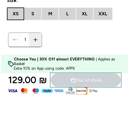
Size:
XS
S
M
L
XL
XXL
Choose You | 30% Off almost EVERYTHING
| Applies as
Basket
Extra 10% on App using code: APPX
129.00 ₪‎
Out of stock