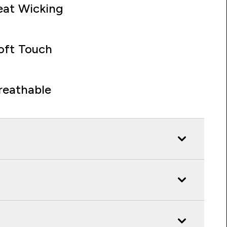
at Wicking
oft Touch
reathable