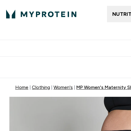
NUTRI
Free delivery above ₪360 | Home & Pick up
Extra 10%
Point
Home
Clothing
Women's
MP Women's Maternity Sh