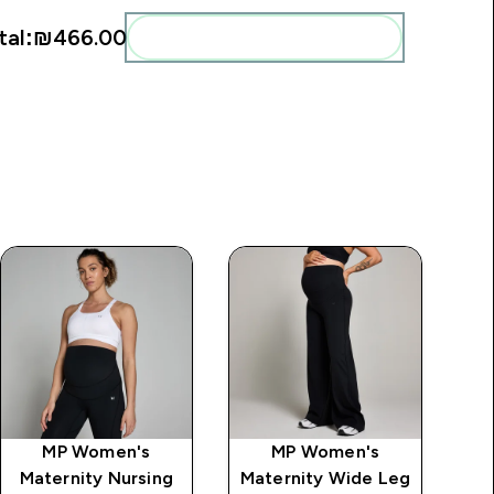
tal:
₪466.00‎
Add these to your routine
MP Women's
MP Women's
Maternity Nursing
Maternity Wide Leg