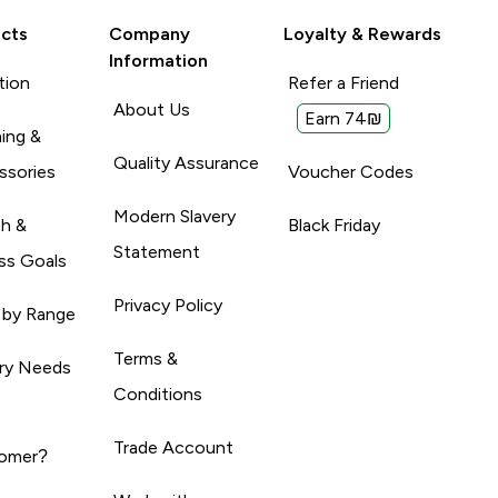
cts
Company
Loyalty & Rewards
Information
tion
Refer a Friend
About Us
Earn 74₪
ing &
Quality Assurance
ssories
Voucher Codes
Modern Slavery
th &
Black Friday
Statement
ss Goals
Privacy Policy
 by Range
Terms &
ary Needs
Conditions
Trade Account
omer?