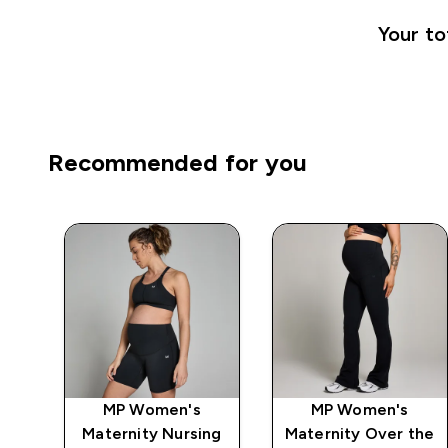
Your to
Recommended for you
MP Women's
MP Women's
ngs
Maternity Nursing
Maternity Over the