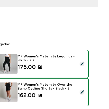
gether
MP Women's Maternity Leggings -
Black - XS
elect this product - MP Women's Maternity Leggings - Black -
175.00 ₪‎
MP Women's Maternity Over the
Bump Cycling Shorts - Black - S
elect this product - MP Women's Maternity Over the Bump Cycl
162.00 ₪‎