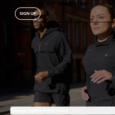
Sign up to our newsletter
SIGN UP
Manage Cookie Preferences