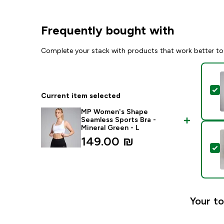
Frequently bought with
Complete your stack with products that work better to
S
Current item selected
MP Women's Shape
Seamless Sports Bra -
Mineral Green - L
149.00 ₪‎
S
Your to