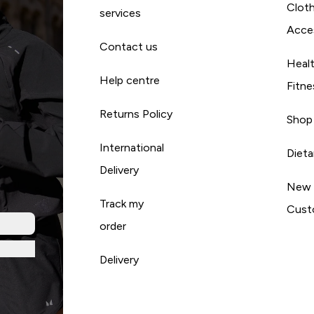
Cloth
services
Acce
Contact us
Heal
Help centre
Fitne
Returns Policy
Shop
International
Diet
Delivery
New
Track my
Cust
order
Delivery