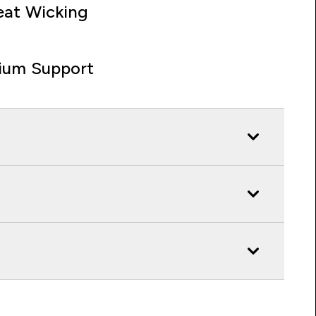
at Wicking
ium Support