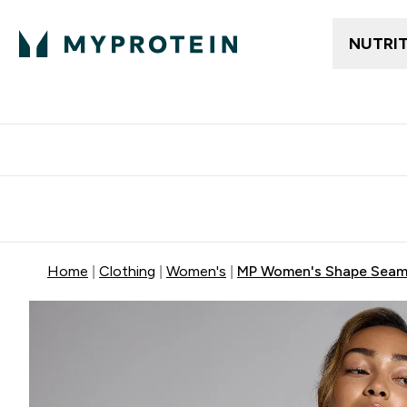
NUTRI
Free delivery above ₪360 | Home & Pick up
Extra 10%
Point
Home
Clothing
Women's
MP Women's Shape Seaml