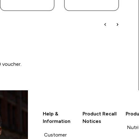
LOOK
LOOK
0 voucher.
Help &
Product Recall
Produ
Information
Notices
Nutri
Customer