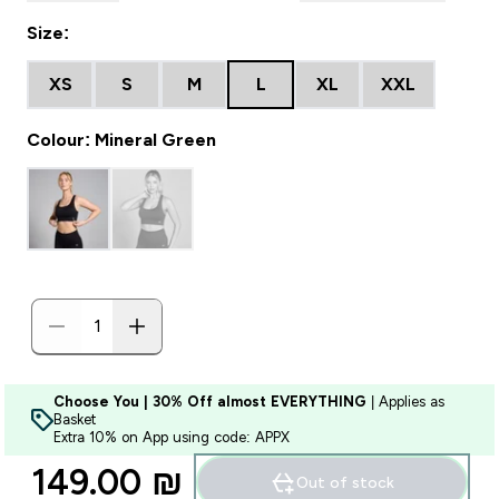
Size:
XS
S
M
L
XL
XXL
Colour: Mineral Green
Choose You | 30% Off almost EVERYTHING
| Applies as
Basket
Extra 10% on App using code: APPX
149.00 ₪‎
Out of stock