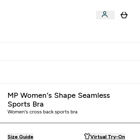
clusive | Extra 10% - USE CODE:
Get 74 ILS for referring a
APPX
friend
MP Women's Shape Seamless
Sports Bra
Women's cross back sports bra
Size Guide
Virtual Try-On