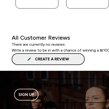
LOOK
LOOK
All Customer Reviews
There are currently no reviews.
Write a review to be in with a chance of winning a ₪10
CREATE A REVIEW
Sign up to our newsletter
SIGN UP