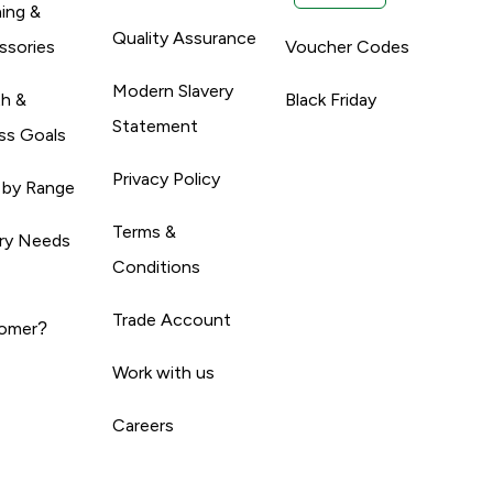
ing &
Quality Assurance
ssories
Voucher Codes
Modern Slavery
th &
Black Friday
Statement
ss Goals
Privacy Policy
 by Range
Terms &
ary Needs
Conditions
Trade Account
omer?
Work with us
Careers