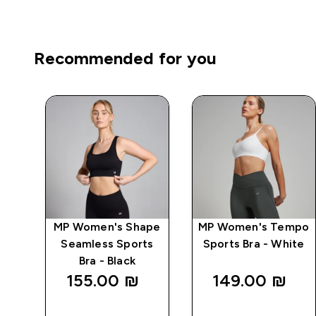
Recommended for you
wer
MP Women's Shape
MP Women's Tempo
ts
Seamless Sports
Sports Bra - White
Bra - Black
155.00 ₪‎
149.00 ₪‎
QUICK
QUICK