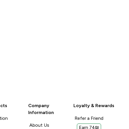
LOOK
cts
Company
Loyalty & Rewards
Information
tion
Refer a Friend
About Us
Earn 74₪