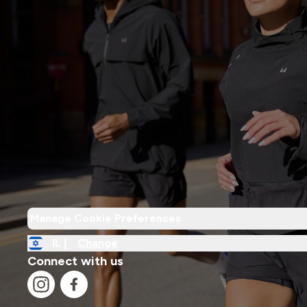
Manage Cookie Preferences
IL |
Change
Connect with us