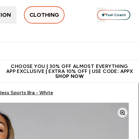
TION
CLOTHING
Fuel Coach
New In
Women's
Men's
Accessories
Enter Women's submenu
Enter Men's submenu
⌄
⌄
 on first order | Code:
Premium quality, best
App Ex
NEWMYP
price
CHOOSE YOU | 30% OFF ALMOST EVERYTHING
APP EXCLUSIVE | EXTRA 10% OFF | USE CODE: APPX
SHOP NOW
ess Sports Bra - White