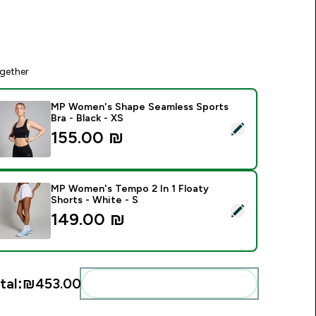
gether
MP Women's Shape Seamless Sports
Bra - Black - XS
elect this product - MP Women's Shape Seamless Sports Bra -
155.00 ₪‎
MP Women's Tempo 2 In 1 Floaty
Shorts - White - S
elect this product - MP Women's Tempo 2 In 1 Floaty Shorts -
149.00 ₪‎
tal:
₪453.00‎
Add these to your routine