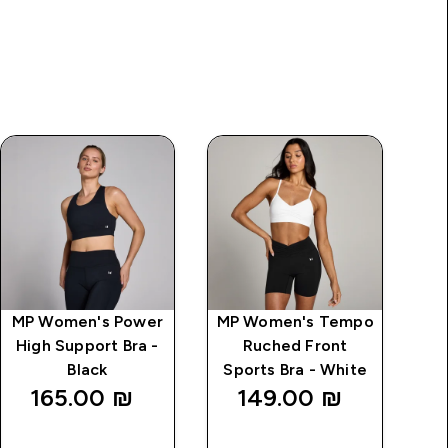
MP Women's Power
MP Women's Tempo
High Support Bra -
Ruched Front
Black
Sports Bra - White
165.00 ₪‎
149.00 ₪‎
QUICK
QUICK