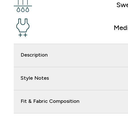
Swe
Med
Description
Style Notes
Fit & Fabric Composition