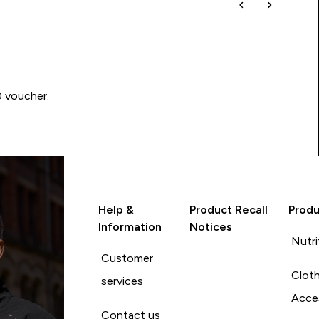
0 voucher.
Help &
Product Recall
Produ
Information
Notices
Nutri
Customer
Cloth
services
Acce
Contact us