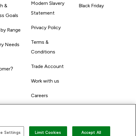
Modern Slavery
th &
Black Friday
Statement
ss Goals
Privacy Policy
 by Range
Terms &
ary Needs
Conditions
Trade Account
omer?
Work with us
Careers
e Settings
Limit Cookies
Accept All