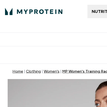
NUTRI
Free delivery above ₪360 | Home & Pick up
Extra 10%
Point
Home
Clothing
Women's
MP Women's Training Rac