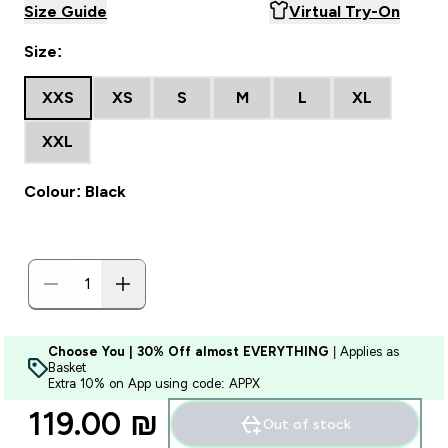
Size Guide
Virtual Try-On
Size:
XXS
XS
S
M
L
XL
XXL
Colour: Black
Choose You | 30% Off almost EVERYTHING
| Applies as
Basket
Extra 10% on App using code: APPX
119.00 ₪‎
Out of stock