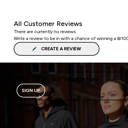
All Customer Reviews
There are currently no reviews.
Write a review to be in with a chance of winning a ₪10
CREATE A REVIEW
Sign up to our newsletter
SIGN UP