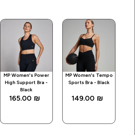
MP Women's Power
MP Women's Tempo
MP
High Support Bra -
Sports Bra - Black
S
Black
165.00 ₪‎
149.00 ₪‎
QUICK
QUICK
LOOK
LOOK