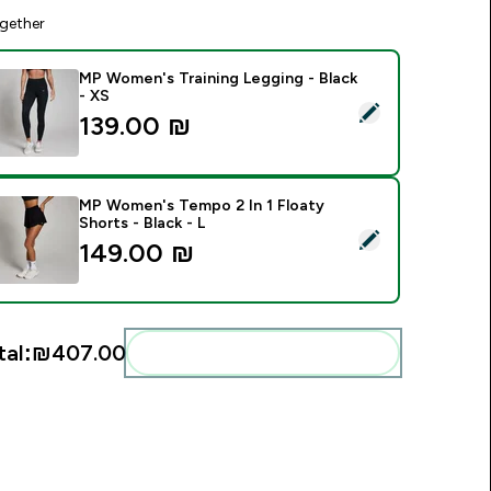
gether
MP Women's Training Legging - Black
- XS
elect this product - MP Women's Training Legging - Black - XS
139.00 ₪‎
MP Women's Tempo 2 In 1 Floaty
Shorts - Black - L
elect this product - MP Women's Tempo 2 In 1 Floaty Shorts - 
149.00 ₪‎
tal:
₪407.00‎
Add these to your routine