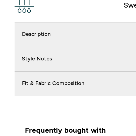
Swe
Description
Style Notes
Fit & Fabric Composition
Frequently bought with