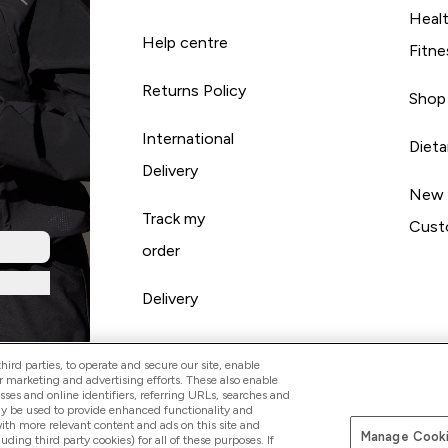
Heal
Help centre
Fitne
Returns Policy
Shop
International
Diet
Delivery
New
Track my
Cust
order
Delivery
ird parties, to operate and secure our site, enable
r marketing and advertising efforts. These also enable
esses and online identifiers, referring URLs, searches and
ay be used to provide enhanced functionality and
th more relevant content and ads on this site and
Manage Cooki
Pay with
luding third party cookies) for all of these purposes. If