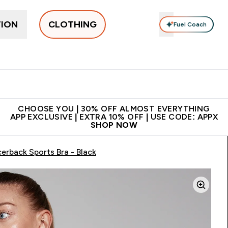
TION
CLOTHING
Fuel Coach
New In
Women's
Men's
Accessories
Enter Women's submenu
Enter Men's submenu
⌄
⌄
 on first order | Code:
Premium quality, best
App Ex
NEWMYP
price
CHOOSE YOU | 30% OFF ALMOST EVERYTHING
APP EXCLUSIVE | EXTRA 10% OFF | USE CODE: APPX
SHOP NOW
erback Sports Bra - Black