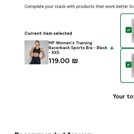
Complete your stack with products that work better to
S
Current item selected
MP Women's Training
Racerback Sports Bra - Black
- XXS
119.00 ₪‎
S
Your to