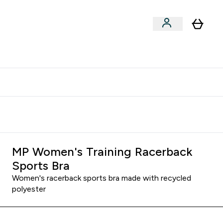
clusive | Extra 10% - USE CODE:
Get 74 ILS for referring a
APPX
friend
MP Women's Training Racerback
Sports Bra
Women's racerback sports bra made with recycled
polyester