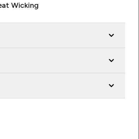
at Wicking