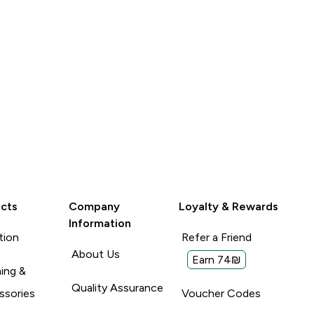
cts
Company
Loyalty & Rewards
Information
tion
Refer a Friend
About Us
Earn 74₪
ing &
Quality Assurance
ssories
Voucher Codes