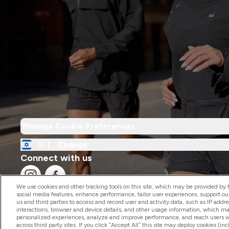
Manage Cookie Preferences
IL |
Change
Connect with us
We use cookies and other tracking tools on this site, which may be provided by th
social media features, enhance performance, tailor user experiences, support ou
us and third parties to access and record user and activity data, such as IP addr
interactions, browser and device details, and other usage information, which m
personalized experiences, analyze and improve performance, and reach users wi
2026 The Hut.com Ltd
across third party sites. If you click “Accept All” this site may deploy cookies (inc