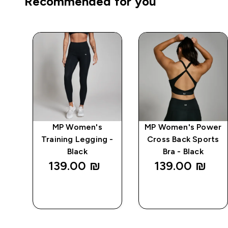
Recommended for you
wer
MP Women's
MP Women's Power
Bra
Training Legging -
Cross Back Sports
Black
Bra - Black
139.00 ₪‎
139.00 ₪‎
QUICK
QUICK
LOOK
LOOK