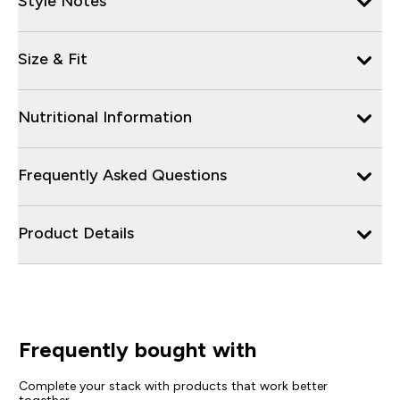
Style Notes
Size & Fit
Nutritional Information
Frequently Asked Questions
Product Details
Frequently bought with
Complete your stack with products that work better
together