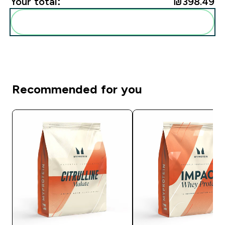
Your total:
₪398.49‎
Add these to your routine
Recommended for you