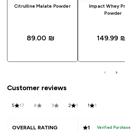
Citrulline Malate Powder
Impact Whey Prot
Powder
89.00 ₪‎
149.99 ₪‎
QUICK LOOK
QUICK LOOK
Customer reviews
5
17
4
3
2
1
1
1
OVERALL RATING
1
Verified Purchase