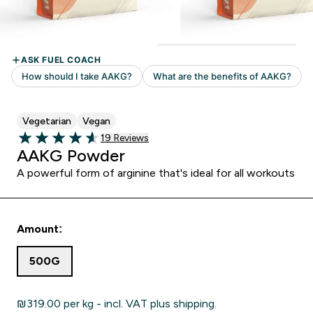
Vegetarian
Vegan
19 customer reviews
19 Reviews
4.63 out of 5 stars
AAKG Powder
A powerful form of arginine that's ideal for all workouts
Amount:
500G
₪319.00‎ per kg - incl. VAT plus shipping.