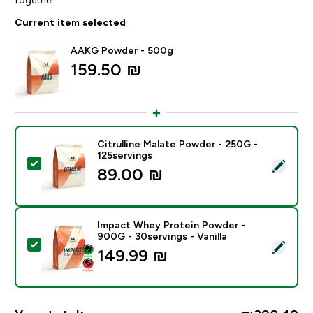
Current item selected
AAKG Powder - 500g
159.50 ₪‎
Citrulline Malate Powder - 250G -
125servings
Select this product - Citrulline Malate Powder - 250G
89.00 ₪‎
Impact Whey Protein Powder -
900G - 30servings - Vanilla
Select this product - Impact Whey Protein Powder - 9
149.99 ₪‎