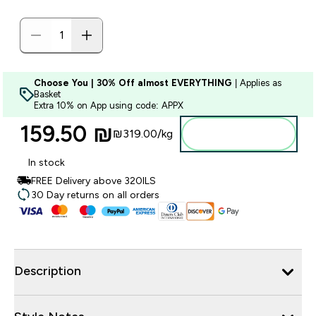
Choose You | 30% Off almost EVERYTHING
| Applies as
Basket
Extra 10% on App using code: APPX
159.50 ₪‎
₪319.00‎/kg
Add to bag
In stock
FREE Delivery above 320ILS
30 Day returns on all orders
Description