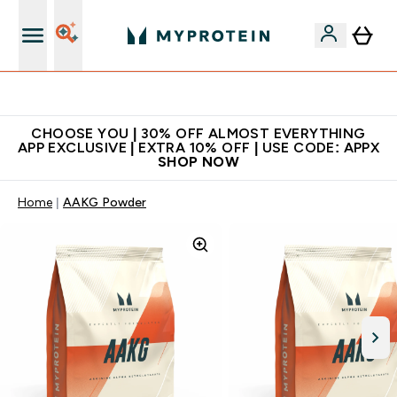
Extra 10% on first order | Code: NEWMYP
CHOOSE YOU | 30% OFF ALMOST EVERYTHING
APP EXCLUSIVE | EXTRA 10% OFF | USE CODE: APPX
SHOP NOW
Home
AAKG Powder