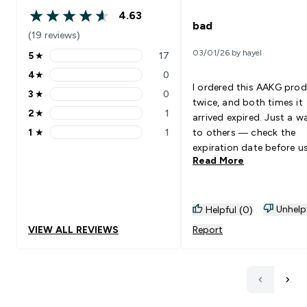
4.63
4.63 out of 5 stars
bad
(19 reviews)
03/01/26 by hayel
5
★
17
5 stars rating 17 reviews
4
★
0
4 stars rating 0 reviews
I ordered this AAKG pro
3
★
0
3 stars rating 0 reviews
twice, and both times it
2
★
1
arrived expired. Just a w
2 stars rating 1 reviews
1
★
1
to others — check the
1 stars rating 1 reviews
expiration date before us
Read More
Unhelp
Helpful (0)
VIEW ALL REVIEWS
Report