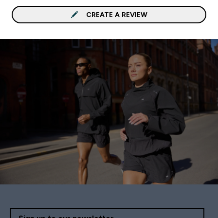
CREATE A REVIEW