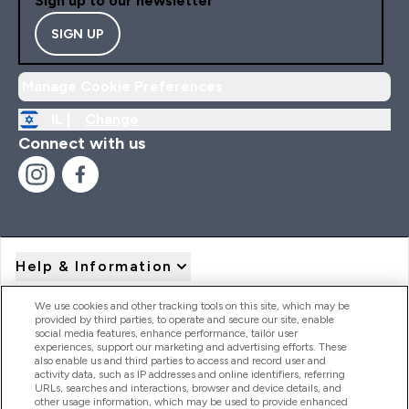
Sign up to our newsletter
SIGN UP
Manage Cookie Preferences
IL |
Change
Connect with us
Help & Information
We use cookies and other tracking tools on this site, which may be
provided by third parties, to operate and secure our site, enable
Product Recall Notices
social media features, enhance performance, tailor user
experiences, support our marketing and advertising efforts. These
also enable us and third parties to access and record user and
activity data, such as IP addresses and online identifiers, referring
Products
URLs, searches and interactions, browser and device details, and
other usage information, which may be used to provide enhanced