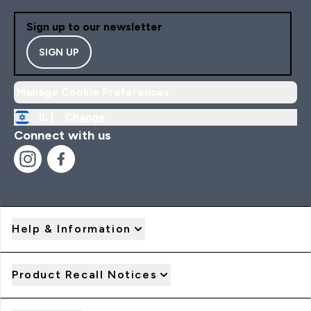
Sign up to our newsletter
SIGN UP
Manage Cookie Preferences
IL |
Change
Connect with us
Help & Information
Product Recall Notices