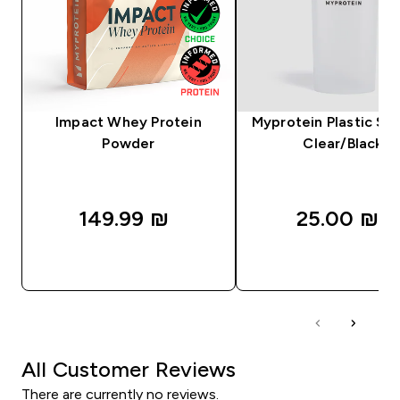
Impact Whey Protein
Myprotein Plastic Sha
Powder
Clear/Black
149.99 ₪‎
25.00 ₪‎
QUICK LOOK
QUICK LOOK
All Customer Reviews
There are currently no reviews.