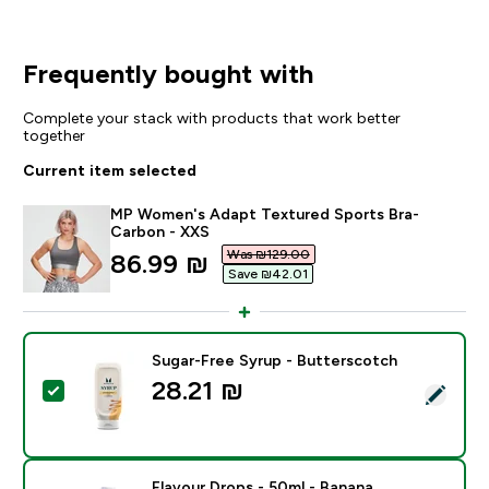
Frequently bought with
Complete your stack with products that work better
together
Current item selected
MP Women's Adapt Textured Sports Bra-
Carbon - XXS
Was ₪129.00‎
discounted price
86.99 ₪‎
Save ₪42.01‎
Sugar-Free Syrup - Butterscotch
28.21 ₪‎
Select this product - Sugar-Free Syrup - Butterscotc
Flavour Drops - 50ml - Banana