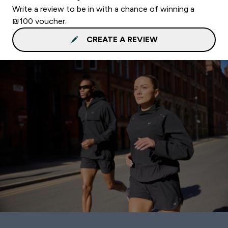
Write a review to be in with a chance of winning a
₪100 voucher.
CREATE A REVIEW