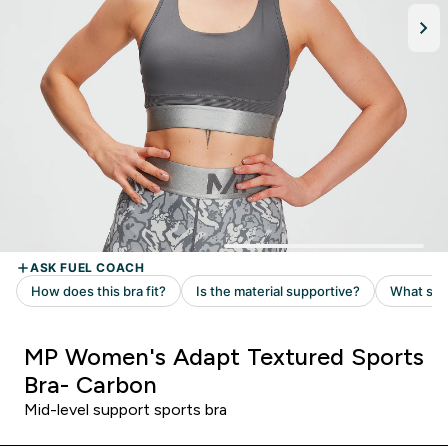
MP Women's Adapt Textured Sports
Bra- Carbon
Mid-level support sports bra