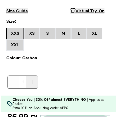
Size Guide
Virtual Try-On
Size:
XXS
XS
S
M
L
XL
XXL
Colour: Carbon
Choose You | 30% Off almost EVERYTHING
| Applies as
Basket
Extra 10% on App using code: APPX
discounted price