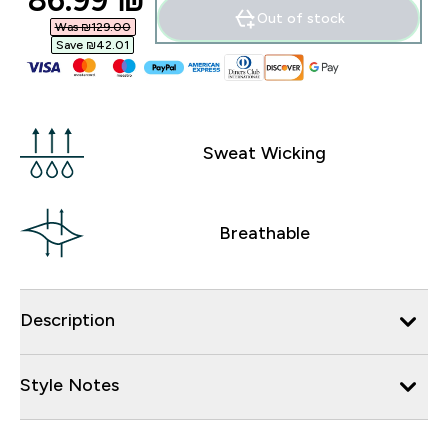
86.99 ₪‎
Out of stock
Was ₪129.00‎
Save ₪42.01‎
Sweat Wicking
Breathable
Description
Style Notes