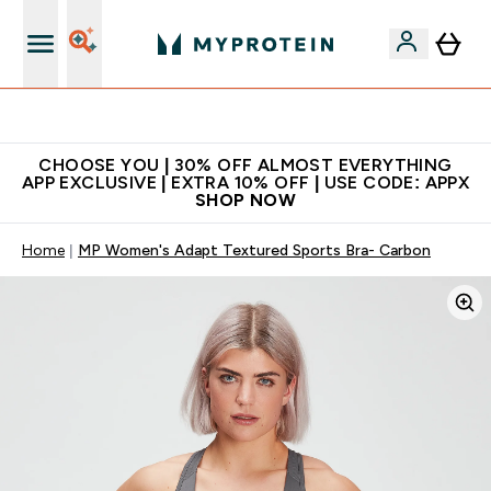
Extra 10% on first order | Code: NEWMYP
CHOOSE YOU | 30% OFF ALMOST EVERYTHING
APP EXCLUSIVE | EXTRA 10% OFF | USE CODE: APPX
SHOP NOW
Home
MP Women's Adapt Textured Sports Bra- Carbon