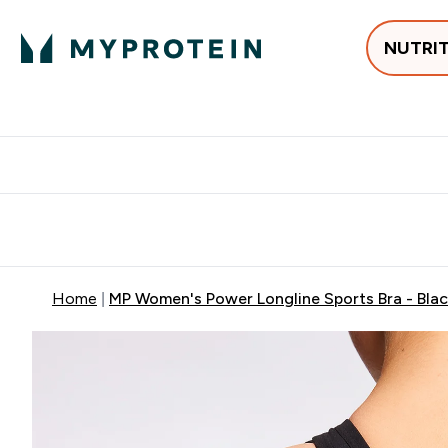
NUTRI
Best Sellers
Protein
Creati
Free delivery above ₪360 | Home & Pick up
Extra 10%
Point
Home
MP Women's Power Longline Sports Bra - Bla