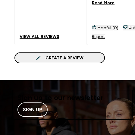
Read More
Unh
Helpful (0)
VIEW ALL REVIEWS
Report
CREATE A REVIEW
Sign up to our newsletter
SIGN UP