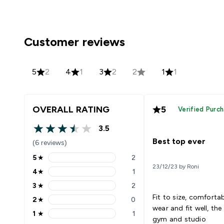
Customer reviews
5
2
4
1
3
2
2
1
1
OVERALL RATING
5
Verified Purc
3.5
3.5 out of 5 stars
Best top ever
(6 reviews)
5
★
2
5 stars rating 2 reviews
23/12/23 by Roni
4
★
1
4 stars rating 1 reviews
3
★
2
3 stars rating 2 reviews
Fit to size, comforta
2
★
0
2 stars rating 0 reviews
wear and fit well, the
1
★
1
1 stars rating 1 reviews
gym and studio