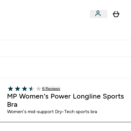
Vitamins
Vegan
Accessories
er Supplements submenu
Enter Vitamins submenu
Enter Vegan submenu
⌄
⌄
clusive | Extra 10% - USE CODE:
Get 74 ILS for referring a
APPX
friend
6 customer reviews
6 Reviews
3.5 out of 5 stars
MP Women's Power Longline Sports
Bra
Women’s mid-support Dry-Tech sports bra