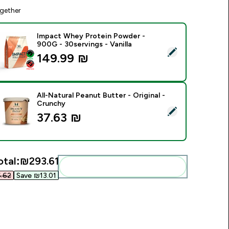
gether
Impact Whey Protein Powder -
900G - 30servings - Vanilla
elect this product - Impact Whey Protein Powder - 900G - 30s
149.99 ₪‎
All-Natural Peanut Butter - Original -
Crunchy
elect this product - All-Natural Peanut Butter - Original - Cru
37.63 ₪‎
otal:
₪293.61‎
Add these to your routine
62‎
Save ₪13.01‎