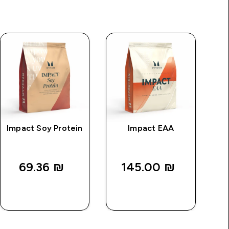
Impact Soy Protein
Impact EAA
M
69.36 ₪‎
145.00 ₪‎
QUICK
QUICK
LOOK
LOOK