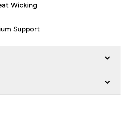
at Wicking
ium Support