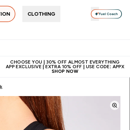
TION
CLOTHING
Fuel Coach
ne
Bars, Drinks & Snacks
Pre-workout
Supplements
Enter Bars, Drinks & Snacks submenu
Ent
⌄
⌄
 on first order | Code:
Premium quality, best
App Ex
NEWMYP
price
CHOOSE YOU | 30% OFF ALMOST EVERYTHING
APP EXCLUSIVE | EXTRA 10% OFF | USE CODE: APPX
SHOP NOW
ck