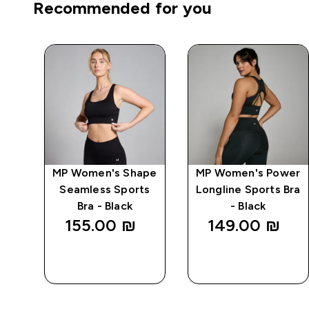
Recommended for you
e
MP Women's Shape
MP Women's Power
Seamless Sports
Longline Sports Bra
Bra - Black
- Black
155.00 ₪‎
149.00 ₪‎
QUICK
QUICK
LOOK
LOOK