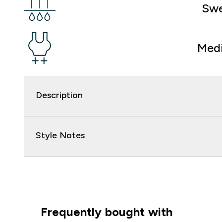
Swe
Med
Description
Style Notes
Frequently bought with