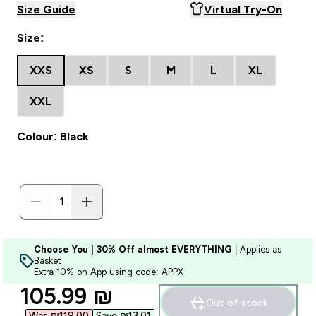
Size Guide
Virtual Try-On
Size:
XXS
XS
S
M
L
XL
XXL
Colour: Black
Choose You | 30% Off almost EVERYTHING
| Applies as
Basket
Extra 10% on App using code: APPX
discounted price
105.99 ₪‎
Out of stock
Was ₪119.00‎
Save ₪13.01‎