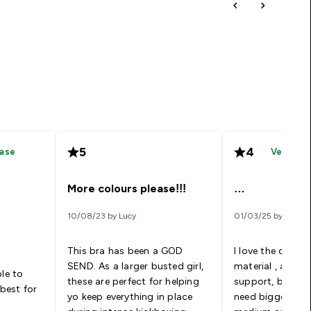
5
4
hase
Verified
More colours please!!!
…
10/08/23 by Lucy
01/03/25 by Weaa
This bra has been a GOD
I love the desig
SEND. As a larger busted girl,
material , and th
ble to
these are perfect for helping
support, but it’
 best for
yo keep everything in place
need bigger sizes