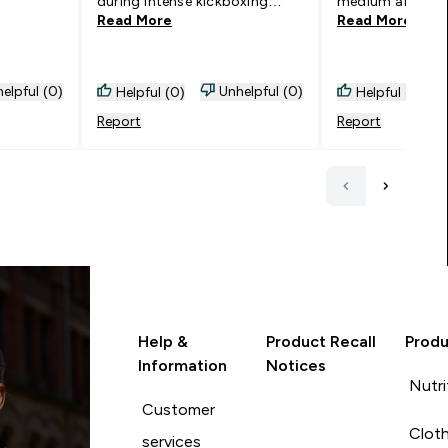
during intense kickboxing
medium and i 
Read More
Read More
sessions. The bra pads dont
sizing up
cope overly well with excessive
washing however just an
excuse to buy more! Please
elpful (0)
Unhelpful (0)
Helpful (0)
Helpful (0)
please release a red and camo
Report
Report
green to add to my
collection!!!
Help &
Product Recall
Produ
Information
Notices
Nutri
Customer
Cloth
services