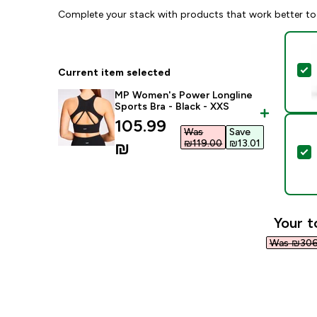
Complete your stack with products that work better to
S
Current item selected
MP Women's Power Longline
Sports Bra - Black - XXS
discounted price
105.99
Was
Save
₪119.00‎
₪13.01‎
₪‎
S
Your t
Was ₪306.