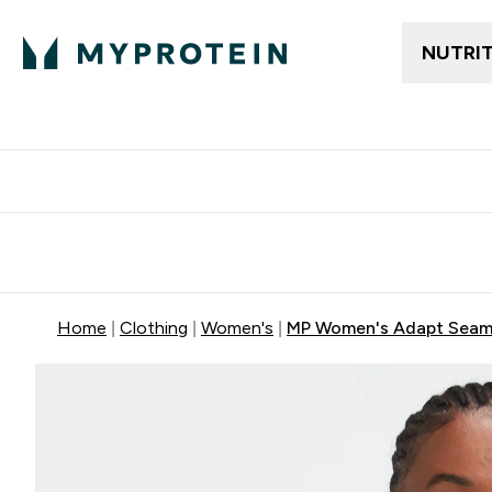
NUTRI
Free delivery above ₪360 | Home & Pick up
Extra 10%
Point
Home
Clothing
Women's
MP Women's Adapt Seamle