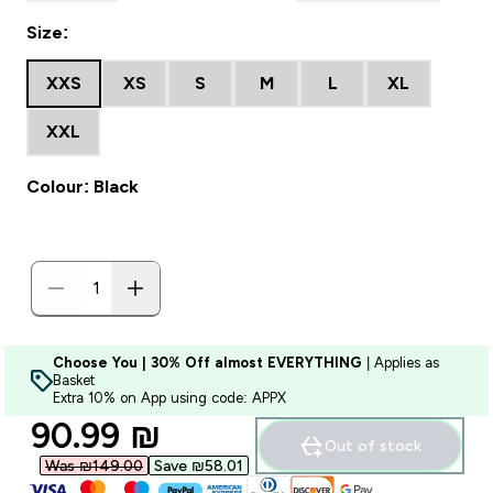
Size:
XXS
XS
S
M
L
XL
XXL
Colour: Black
Choose You | 30% Off almost EVERYTHING
| Applies as
Basket
Extra 10% on App using code: APPX
discounted price
90.99 ₪‎
Out of stock
Was ₪149.00‎
Save ₪58.01‎