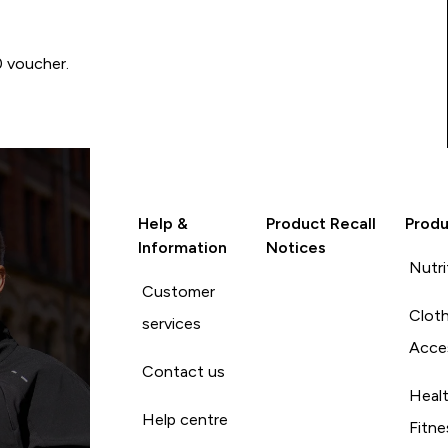
0 voucher.
Help &
Product Recall
Produ
Information
Notices
Nutri
Customer
Cloth
services
Acce
Contact us
Heal
Help centre
Fitne