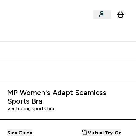
clusive | Extra 10% - USE CODE:
Get 74 ILS for referring a
APPX
friend
MP Women's Adapt Seamless
Sports Bra
Ventilating sports bra
Size Guide
Virtual Try-On