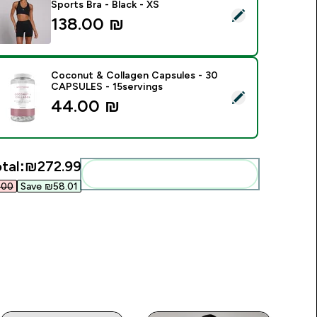
Sports Bra - Black - XS
elect this product - MP Women's Training Racerback Sports Bra
138.00 ₪‎
Coconut & Collagen Capsules - 30
CAPSULES - 15servings
elect this product - Coconut & Collagen Capsules - 30 CAPS
44.00 ₪‎
tal:
₪272.99‎
Add these to your routine
00‎
Save ₪58.01‎