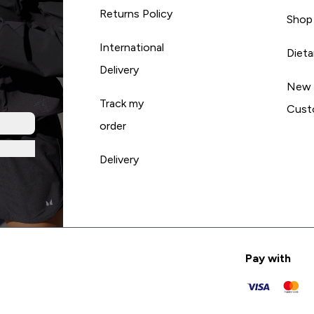
Returns Policy
Shop
International
Diet
Delivery
New
Track my
Cust
order
Delivery
Pay with