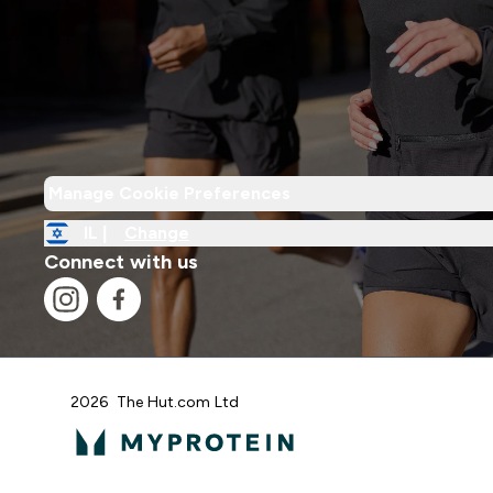
Manage Cookie Preferences
IL |
Change
Connect with us
2026 The Hut.com Ltd