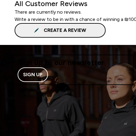
All Customer Reviews
There are currently no reviews.
Write a review to be in with a chance of winning a ₪10
CREATE A REVIEW
Sign up to our newsletter
SIGN UP