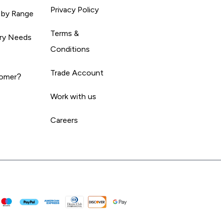
Privacy Policy
 by Range
Terms &
ary Needs
Conditions
Trade Account
omer?
Work with us
Careers