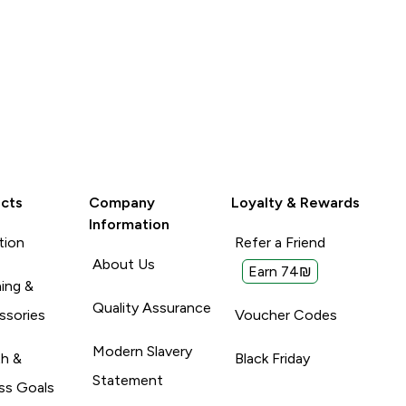
cts
Company
Loyalty & Rewards
Information
tion
Refer a Friend
About Us
Earn 74₪
ing &
Quality Assurance
ssories
Voucher Codes
Modern Slavery
th &
Black Friday
Statement
ss Goals