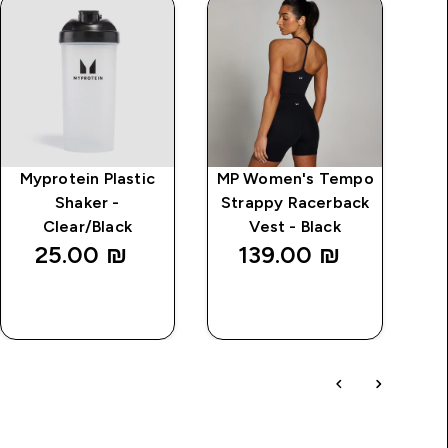
Myprotein Plastic
MP Women's Tempo
MP
Shaker -
Strappy Racerback
Wi
Clear/Black
Vest - Black
25.00 ₪‎
139.00 ₪‎
QUICK
QUICK
LOOK
LOOK