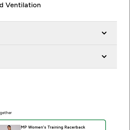
d Ventilation
gether
MP Women's Training Racerback