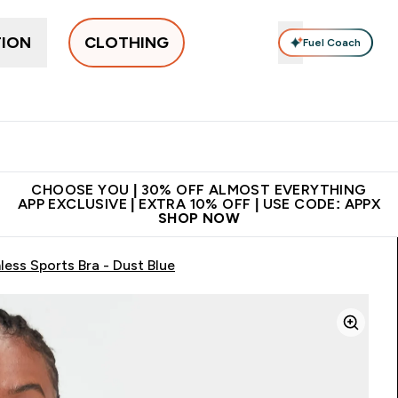
TION
CLOTHING
Fuel Coach
New In
Women's
Men's
Accessories
Enter Women's submenu
Enter Men's submenu
⌄
⌄
 on first order | Code:
Premium quality, best
App Ex
NEWMYP
price
CHOOSE YOU | 30% OFF ALMOST EVERYTHING
APP EXCLUSIVE | EXTRA 10% OFF | USE CODE: APPX
SHOP NOW
ss Sports Bra - Dust Blue