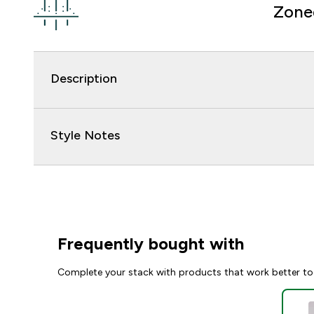
Zone
Description
Style Notes
Frequently bought with
Complete your stack with products that work better to