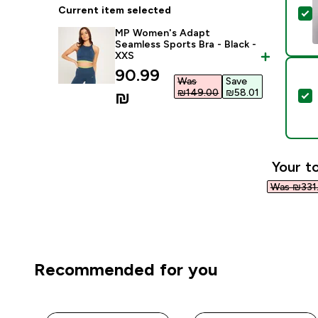
Current item selected
S
MP Women's Adapt
Seamless Sports Bra - Black -
XXS
discounted price
90.99
Was
Save
₪149.00‎
₪58.01‎
₪‎
S
Your to
Was ₪331.
Recommended for you