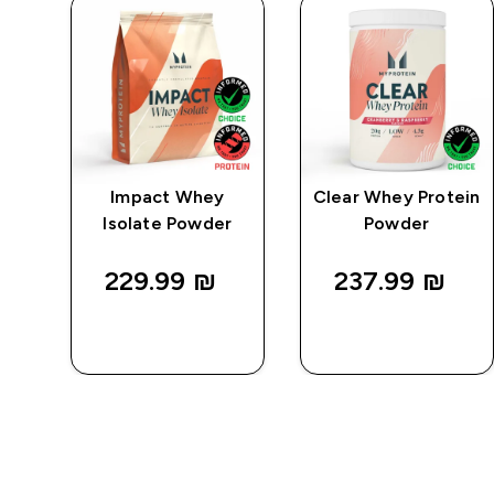
e
Impact Whey
Clear Whey Protein
Isolate Powder
Powder
229.99 ₪‎
237.99 ₪‎
QUICK
QUICK
LOOK
LOOK